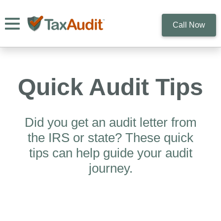
Toggle navigation
Call Now
Quick Audit Tips
Did you get an audit letter from
the IRS or state? These quick
tips can help guide your audit
journey.