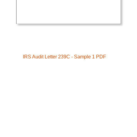
IRS Audit Letter 239C - Sample 1 PDF