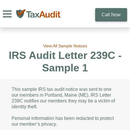
Toggle navigation
Call Now
View All Sample Notices
IRS Audit Letter 239C -
Sample 1
This sample IRS tax audit notice was sent to one
our members in Portland, Maine (ME). IRS Letter
239C notifies our members they may be a victim of
identity theft.
Personal information has been redacted to protect
our member’s privacy.