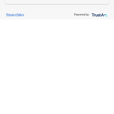
Privacy Policy
Powered by:
Services
Individual Audit Defense
Small Business Audit Defense
Tax Debt Relief Assistance
Success Stories
Testimonials
About
The TaxAudit Story
Executive Team
News / Press
Community Engagement
Careers
Contact Us
Tax & Audit Tips
Quick Audit Tips
Audit Glossary
Sample Audit Notices