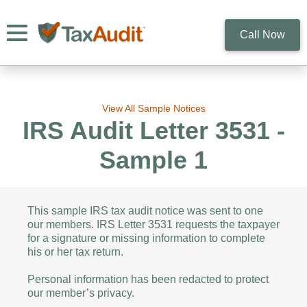
Toggle navigation
Call Now
View All Sample Notices
IRS Audit Letter 3531 -
Sample 1
This sample IRS tax audit notice was sent to one
our members. IRS Letter 3531 requests the taxpayer
for a signature or missing information to complete
his or her tax return.
Personal information has been redacted to protect
our member’s privacy.