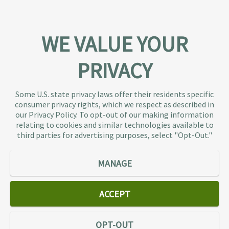
WE VALUE YOUR
PRIVACY
About TaxAudit
TaxAudit deals with the IRS and state taxing
Some U.S. state privacy laws offer their residents specific
authorities, so taxpaying individuals and small
consumer privacy rights, which we respect as described in
businesses don’t have to. As the largest tax
our Privacy Policy. To opt-out of our making information
representation provider in the country, TaxAudit
relating to cookies and similar technologies available to
third parties for advertising purposes, select "Opt-Out."
handles more audits than any other firm and also
offers Tax Debt Relief Assistance to taxpayers who
owe back taxes to the IRS or state government.
MANAGE
Our customers receive expert tax representation
and relief from the nightmare of facing the IRS
ACCEPT
alone.
Connect
OPT-OUT