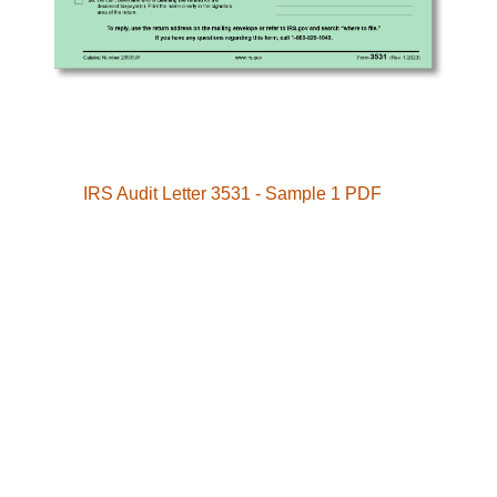
IRS Audit Letter 3531 - Sample 1 PDF