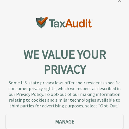
WE VALUE YOUR
PRIVACY
About TaxAudit
TaxAudit deals with the IRS and state taxing
Some U.S. state privacy laws offer their residents specific
authorities, so taxpaying individuals and small
consumer privacy rights, which we respect as described in
businesses don’t have to. As the largest tax
our Privacy Policy. To opt-out of our making information
representation provider in the country, TaxAudit
relating to cookies and similar technologies available to
third parties for advertising purposes, select "Opt-Out."
handles more audits than any other firm and also
offers Tax Debt Relief Assistance to taxpayers who
owe back taxes to the IRS or state government.
MANAGE
Our customers receive expert tax representation