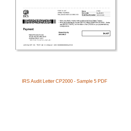
IRS Audit Letter CP2000 - Sample 5 PDF