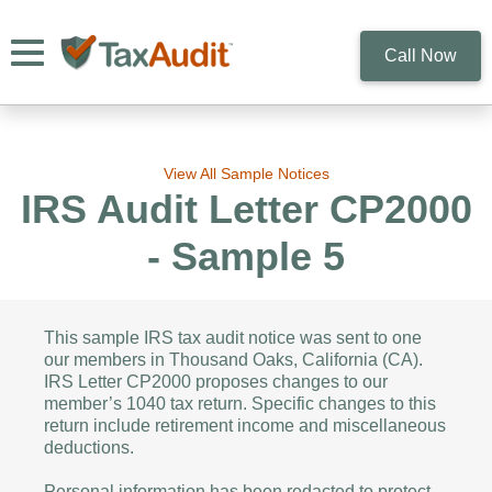
Toggle navigation
Call Now
View All Sample Notices
IRS Audit Letter CP2000
- Sample 5
This sample IRS tax audit notice was sent to one
our members in Thousand Oaks, California (CA).
IRS Letter CP2000 proposes changes to our
member’s 1040 tax return. Specific changes to this
return include retirement income and miscellaneous
deductions.
Personal information has been redacted to protect