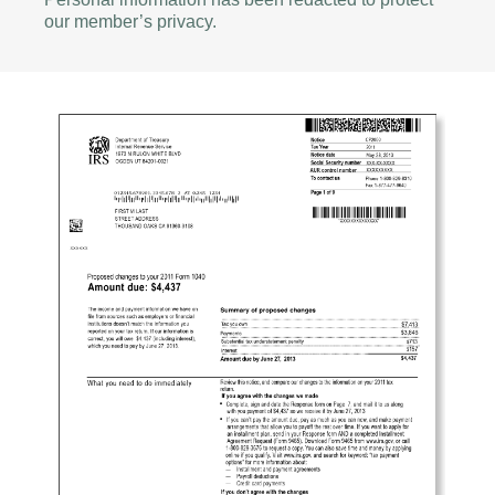
our member’s privacy.