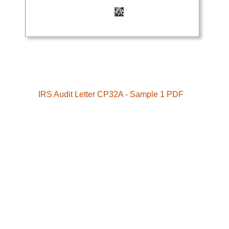
IRS Audit Letter CP32A - Sample 1 PDF