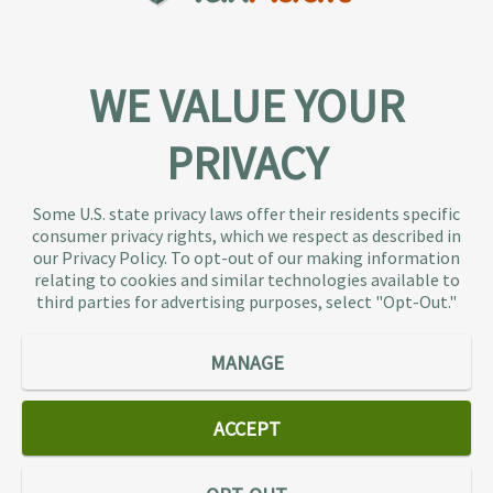
WE VALUE YOUR
PRIVACY
About TaxAudit
TaxAudit deals with the IRS and state taxing
Some U.S. state privacy laws offer their residents specific
authorities, so taxpaying individuals and small
consumer privacy rights, which we respect as described in
businesses don’t have to. As the largest tax
our Privacy Policy. To opt-out of our making information
representation provider in the country, TaxAudit
relating to cookies and similar technologies available to
third parties for advertising purposes, select "Opt-Out."
handles more audits than any other firm and also
offers Tax Debt Relief Assistance to taxpayers who
owe back taxes to the IRS or state government.
MANAGE
Our customers receive expert tax representation
and relief from the nightmare of facing the IRS
ACCEPT
alone.
Connect