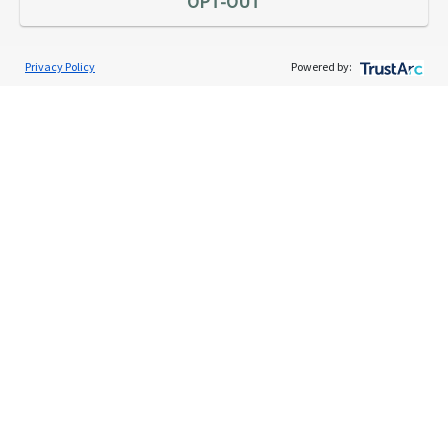
OPT-OUT
Privacy Policy
Powered by:
Services
Individual Audit Defense
Small Business Audit Defense
Tax Debt Relief Assistance
Success Stories
Testimonials
About
The TaxAudit Story
Executive Team
News / Press
Community Engagement
Careers
Contact Us
Tax & Audit Tips
Quick Audit Tips
Audit Glossary