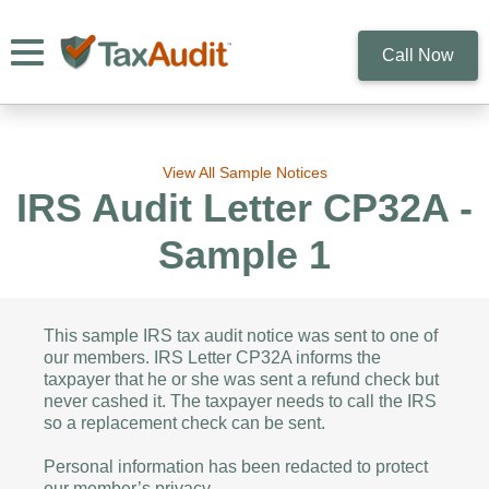
Toggle navigation
Call Now
View All Sample Notices
IRS Audit Letter CP32A -
Sample 1
This sample IRS tax audit notice was sent to one of
our members. IRS Letter CP32A informs the
taxpayer that he or she was sent a refund check but
never cashed it. The taxpayer needs to call the IRS
so a replacement check can be sent.
Personal information has been redacted to protect
our member’s privacy.