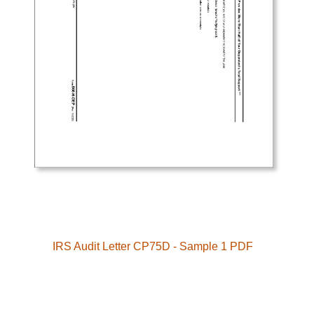
IRS Audit Letter CP75D - Sample 1 PDF