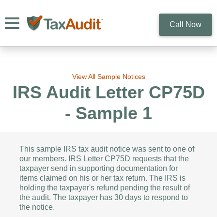
Toggle navigation
Call Now
View All Sample Notices
IRS Audit Letter CP75D
- Sample 1
This sample IRS tax audit notice was sent to one of
our members. IRS Letter CP75D requests that the
taxpayer send in supporting documentation for
items claimed on his or her tax return. The IRS is
holding the taxpayer's refund pending the result of
the audit. The taxpayer has 30 days to respond to
the notice.