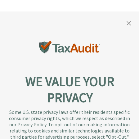
WE VALUE YOUR
PRIVACY
About TaxAudit
TaxAudit deals with the IRS and state taxing
Some U.S. state privacy laws offer their residents specific
authorities, so taxpaying individuals and small
consumer privacy rights, which we respect as described in
businesses don’t have to. As the largest tax
our Privacy Policy. To opt-out of our making information
representation provider in the country, TaxAudit
relating to cookies and similar technologies available to
third parties for advertising purposes, select "Opt-Out."
handles more audits than any other firm and also