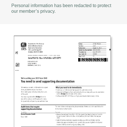
Personal information has been redacted to protect
our member’s privacy.