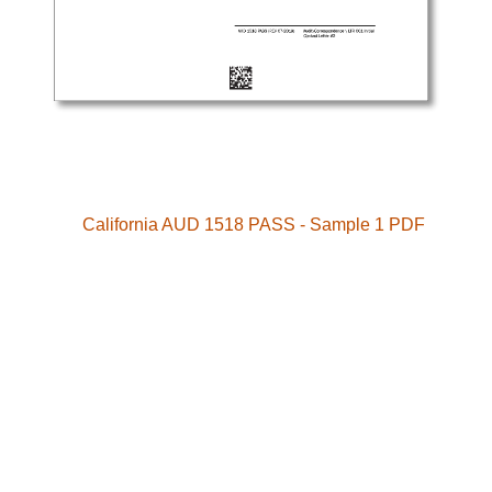
California AUD 1518 PASS - Sample 1 PDF