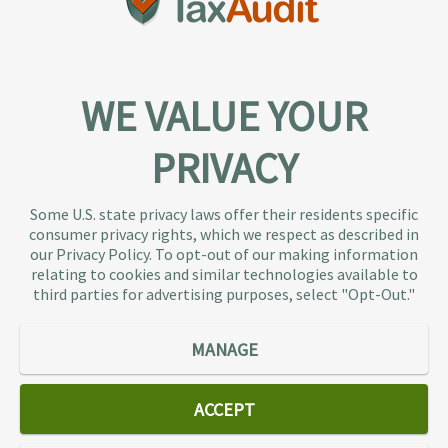
WE VALUE YOUR
PRIVACY
About TaxAudit
TaxAudit deals with the IRS and state taxing
Some U.S. state privacy laws offer their residents specific
authorities, so taxpaying individuals and small
consumer privacy rights, which we respect as described in
businesses don’t have to. As the largest tax
our Privacy Policy. To opt-out of our making information
representation provider in the country, TaxAudit
relating to cookies and similar technologies available to
third parties for advertising purposes, select "Opt-Out."
handles more audits than any other firm and also
offers Tax Debt Relief Assistance to taxpayers who
owe back taxes to the IRS or state government.
MANAGE
Our customers receive expert tax representation
and relief from the nightmare of facing the IRS
ACCEPT
alone.
Connect