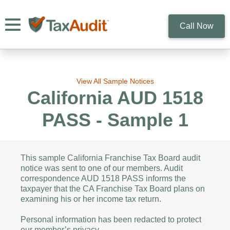
Toggle navigation
Call Now
View All Sample Notices
California AUD 1518
PASS - Sample 1
This sample California Franchise Tax Board audit
notice was sent to one of our members. Audit
correspondence AUD 1518 PASS informs the
taxpayer that the CA Franchise Tax Board plans on
examining his or her income tax return.
Personal information has been redacted to protect
our member’s privacy.