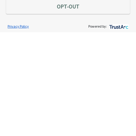
OPT-OUT
Privacy Policy
Powered by:
Services
Individual Audit Defense
Small Business Audit Defense
Tax Debt Relief Assistance
Success Stories
Testimonials
About
The TaxAudit Story
Executive Team
News / Press
Community Engagement
Careers
Contact Us
Tax & Audit Tips
Quick Audit Tips