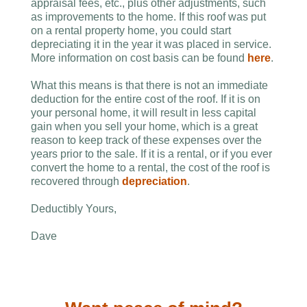
appraisal fees, etc., plus other adjustments, such
as improvements to the home. If this roof was put
on a rental property home, you could start
depreciating it in the year it was placed in service.
More information on cost basis can be found
here
.
What this means is that there is not an immediate
deduction for the entire cost of the roof. If it is on
your personal home, it will result in less capital
gain when you sell your home, which is a great
reason to keep track of these expenses over the
years prior to the sale. If it is a rental, or if you ever
convert the home to a rental, the cost of the roof is
recovered through
depreciation
.
Deductibly Yours,
Dave