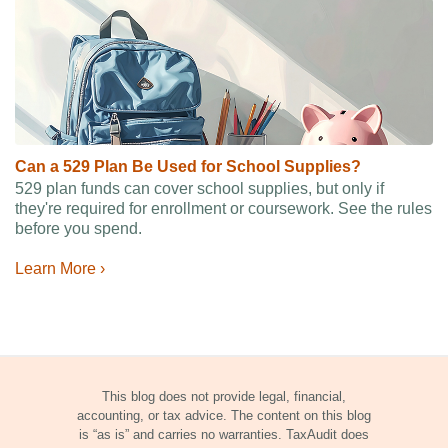
Can a 529 Plan Be Used for School Supplies?
529 plan funds can cover school supplies, but only if
they're required for enrollment or coursework. See the rules
before you spend.
Learn More ›
This blog does not provide legal, financial,
accounting, or tax advice. The content on this blog
is “as is” and carries no warranties. TaxAudit does