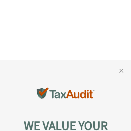
WE VALUE YOUR