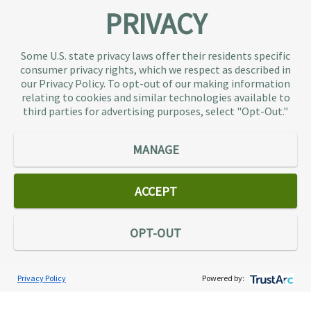
PRIVACY
About TaxAudit
TaxAudit deals with the IRS and state taxing
Some U.S. state privacy laws offer their residents specific
authorities, so taxpaying individuals and small
consumer privacy rights, which we respect as described in
businesses don’t have to. As the largest tax
our Privacy Policy. To opt-out of our making information
representation provider in the country, TaxAudit
relating to cookies and similar technologies available to
third parties for advertising purposes, select "Opt-Out."
handles more audits than any other firm and also
offers Tax Debt Relief Assistance to taxpayers who
owe back taxes to the IRS or state government.
MANAGE
Our customers receive expert tax representation
and relief from the nightmare of facing the IRS
ACCEPT
alone.
Connect
OPT-OUT
Privacy Policy
Powered by:
Services
Individual Audit Defense