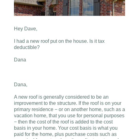
Hey Dave,
I had a new roof put on the house. Is it tax
deductible?
Dana
Dana,
A new roof is generally considered to be an
improvement to the structure. If the roof is on your
primary residence − or on another home, such as a
vacation home, that you use for personal purposes
− then the cost of the roof is added to the cost
basis in your home. Your cost basis is what you
paid for the home, plus purchase costs such as