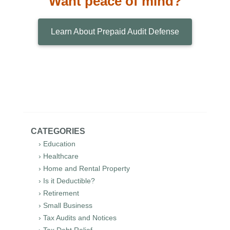
Want peace of mind?
Learn About Prepaid Audit Defense
CATEGORIES
› Education
› Healthcare
› Home and Rental Property
› Is it Deductible?
› Retirement
› Small Business
› Tax Audits and Notices