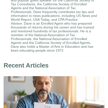
and popular guest speaker for the California Society of
Tax Consultants, the California Society of Enrolled
Agents and the National Association of Tax
Professionals. Dave frequently contributes tax tips and
information to news publications, including US News and
World Report, USA Today, and CPA Practice
Advisor. Dave is an Enrolled Agent who has prepared
thousands of returns during his career and has trained
and mentored hundreds of tax professionals. He is a
member of the National Association of Tax
Professionals, the National Association of Enrolled
Agents and the California Society of Enrolled Agents.
Dave also holds a Master of Arts in Education and has
been educating people since 1972.
Recent Articles