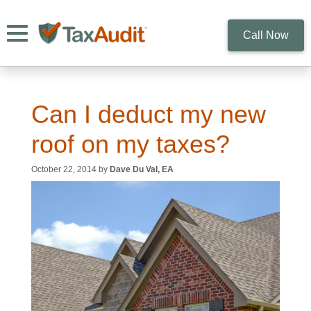
Toggle navigation
Call Now
Can I deduct my new
roof on my taxes?
October 22, 2014 by
Dave Du Val, EA