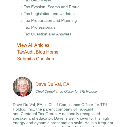
› Tax Debt Relief
› Tax Evasion, Scams and Fraud
› Tax Legislation and Updates
› Tax Preparation and Planning
› Tax Professionals
› Tax Question and Answers
View All Articles
TaxAudit Blog Home
Submit a Question
Dave Du Val, EA
Chief Compliance Officer for TRI Holdco
Dave Du Val, EA, is Chief Compliance Officer for TRI
Holdco. Inc., the parent company of TaxAudit,
and Centenal Tax Group. A nationally recognized
speaker and educator, Dave is well known for his high
energy and dynamic presentation style. He is a frequent