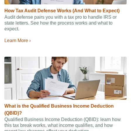
How Tax Audit Defense Works (And What to Expect)
Audit defense pairs you with a tax pro to handle IRS or
state letters. See how the process works and what to
expect.
Learn More ›
What is the Qualified Business Income Deduction
(QBID)?
Qualified Business Income Deduction (QBID): learn how
this tax break works, what income qualifies, and how