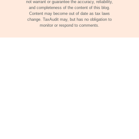
not warrant or guarantee the accuracy, reliability,
and completeness of the content of this blog.
Content may become out of date as tax laws
change. TaxAudit may, but has no obligation to
monitor or respond to comments.