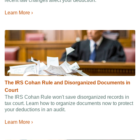
recent law changes affect your deduction.
Learn More ›
The IRS Cohan Rule and Disorganized Documents in
Court
The IRS Cohan Rule won't save disorganized records in
tax court. Learn how to organize documents now to protect
your deductions in an audit.
Learn More ›