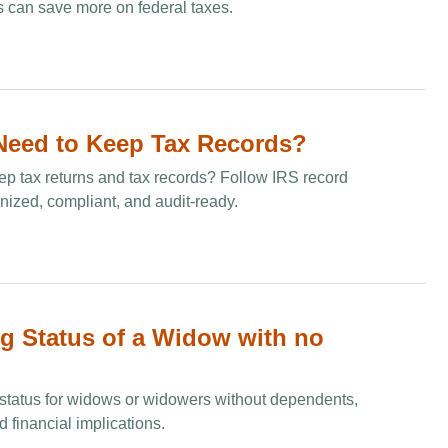
 can save more on federal taxes.
eed to Keep Tax Records​?
p tax returns and tax records? Follow IRS record
anized, compliant, and audit-ready.
ng Status of a Widow with no
ng status for widows or widowers without dependents,
 financial implications.