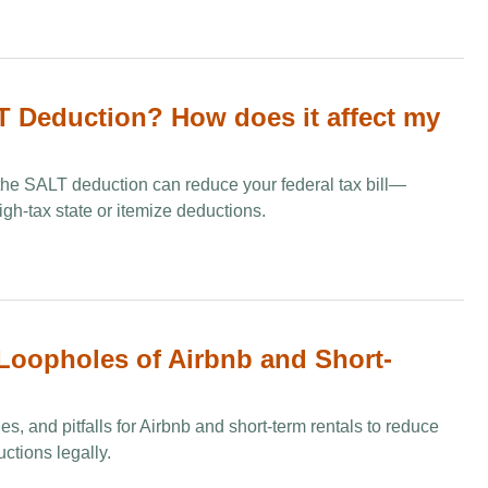
T Deduction​? How does it affect my
he SALT deduction can reduce your federal tax bill—
high-tax state or itemize deductions.
 Loopholes of Airbnb and Short-
es, and pitfalls for Airbnb and short-term rentals to reduce
ctions legally.