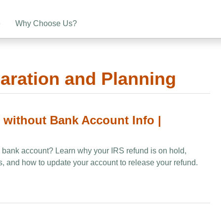
e
Why Choose Us?
aration and Planning
n without Bank Account Info |
 a bank account? Learn why your IRS refund is on hold,
and how to update your account to release your refund.