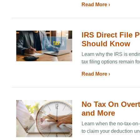
Read More ›
IRS Direct File 
Should Know
Learn why the IRS is endin
tax filing options remain f
Read More ›
No Tax On Overti
and More
Learn when the no-tax-on-o
to claim your deduction un