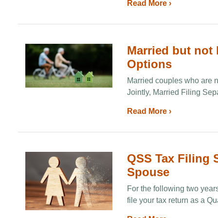
Read More ›
Married but not 
Options
Married couples who are not
Jointly, Married Filing Sep
Read More ›
QSS Tax Filing S
Spouse
For the following two year
file your tax return as a 