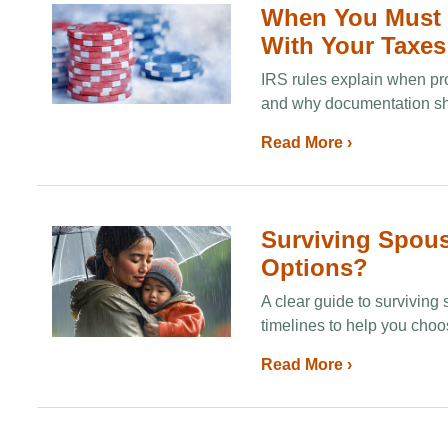
When You Must 
With Your Taxes
IRS rules explain when pro
and why documentation shou
Read More ›
Surviving Spous
Options?
A clear guide to surviving
timelines to help you choos
Read More ›