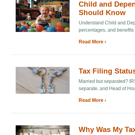
Child and Depen
Should Know
Understand Child and Depe
percentages, and benefits 
Read More ›
Tax Filing Statu
Married but separated? IRS 
separate, and Head of Hou
Read More ›
Why Was My Tax 