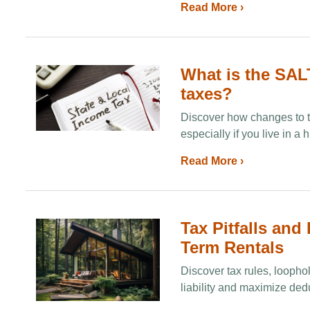
Read More ›
What is the SAL
taxes?
Discover how changes to t
especially if you live in a 
Read More ›
Tax Pitfalls and
Term Rentals
Discover tax rules, loophol
liability and maximize dedu