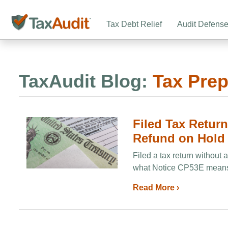
Tax Debt Relief
Audit Defens
TaxAudit Blog:
Tax Prep
Filed Tax Retur
Refund on Hold
Filed a tax return without
what Notice CP53E means, 
Read More ›