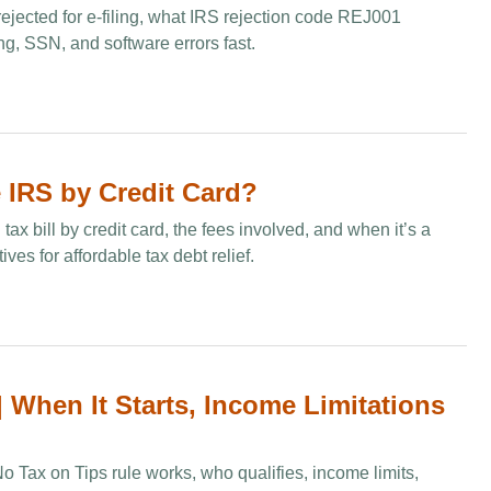
rejected for e‑filing, what IRS rejection code REJ001
ng, SSN, and software errors fast.
 IRS by Credit Card​?
ax bill by credit card, the fees involved, and when it’s a
ves for affordable tax debt relief.
 When It Starts, Income Limitations
 Tax on Tips rule works, who qualifies, income limits,