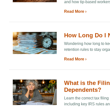
and how tip‑based workers
Read More ›
How Long Do I N
Wondering how long to kee
retention rules to stay org
Read More ›
What is the Fili
Dependents?
Learn the correct tax fili
including key IRS rules and