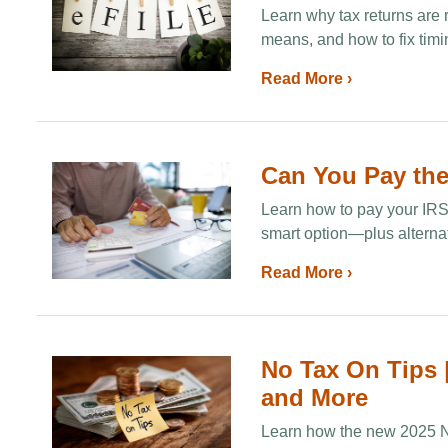
Learn why tax returns are 
means, and how to fix timi
Read More ›
Can You Pay the
Learn how to pay your IRS t
smart option—plus alternati
Read More ›
No Tax On Tips |
and More
Learn how the new 2025 No