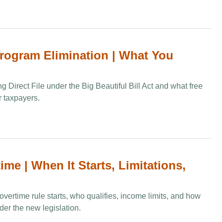
Program Elimination​ | What You
g Direct File under the Big Beautiful Bill Act and what free
or taxpayers.
me | When It Starts, Limitations,
vertime rule starts, who qualifies, income limits, and how
der the new legislation.