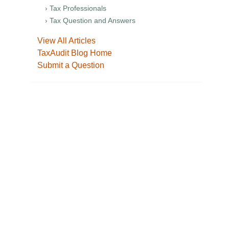
› Tax Professionals
› Tax Question and Answers
View All Articles
TaxAudit Blog Home
Submit a Question