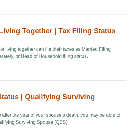
Living Together | Tax Filing Status
 living together can file their taxes as Married Filing
arately, or Head of Household filing status.
tatus | Qualifying Surviving
s after the year of your spouse’s death, you may be able to
Qualifying Surviving Spouse (QSS).