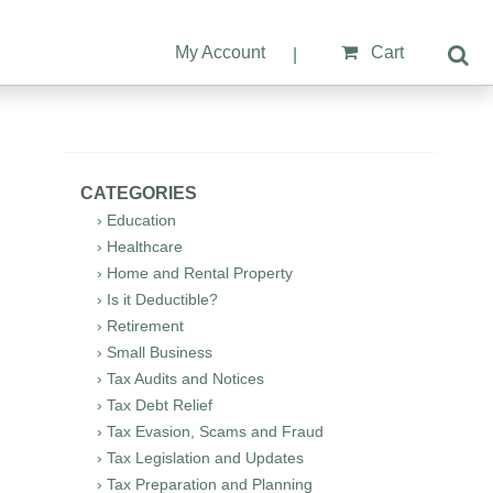
My Account
Cart
|
CATEGORIES
› Education
› Healthcare
› Home and Rental Property
› Is it Deductible?
› Retirement
› Small Business
› Tax Audits and Notices
› Tax Debt Relief
› Tax Evasion, Scams and Fraud
› Tax Legislation and Updates
› Tax Preparation and Planning