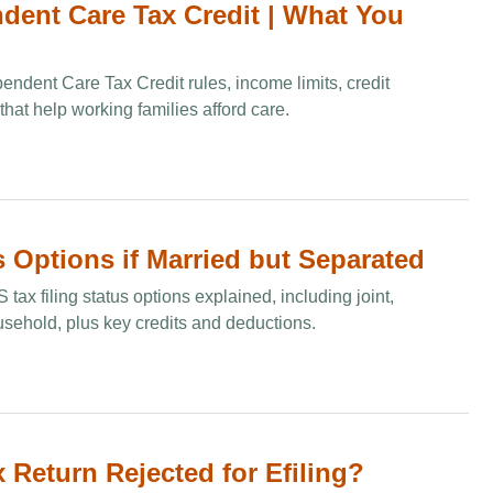
dent Care Tax Credit​ | What You
ndent Care Tax Credit rules, income limits, credit
that help working families afford care.
s Options if Married but Separated
tax filing status options explained, including joint,
sehold, plus key credits and deductions.
Return Rejected for Efiling?