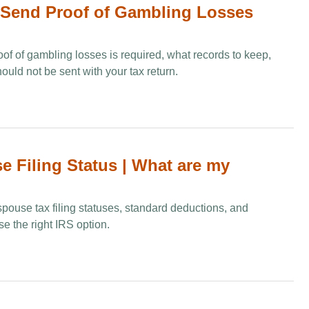
Send Proof of Gambling Losses
of of gambling losses is required, what records to keep,
ld not be sent with your tax return.
e Filing Status | What are my
 spouse tax filing statuses, standard deductions, and
e the right IRS option.