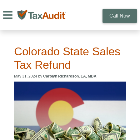
Toggle navigation
Call Now
Colorado State Sales
Tax Refund
May 31, 2024 by
Carolyn Richardson, EA, MBA