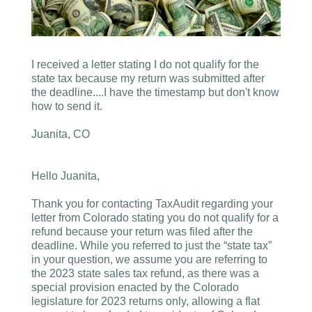
I received a letter stating I do not qualify for the
state tax because my return was submitted after
the deadline....I have the timestamp but don't know
how to send it.
Juanita, CO
Hello Juanita,
Thank you for contacting TaxAudit regarding your
letter from Colorado stating you do not qualify for a
refund because your return was filed after the
deadline. While you referred to just the “state tax”
in your question, we assume you are referring to
the 2023 state sales tax refund, as there was a
special provision enacted by the Colorado
legislature for 2023 returns only, allowing a flat