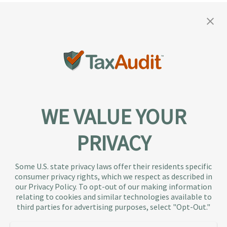
WE VALUE YOUR
PRIVACY
About TaxAudit
TaxAudit deals with the IRS and state taxing
Some U.S. state privacy laws offer their residents specific
authorities, so taxpaying individuals and small
consumer privacy rights, which we respect as described in
businesses don’t have to. As the largest tax
our Privacy Policy. To opt-out of our making information
representation provider in the country, TaxAudit
relating to cookies and similar technologies available to
third parties for advertising purposes, select "Opt-Out."
handles more audits than any other firm and also
offers Tax Debt Relief Assistance to taxpayers who