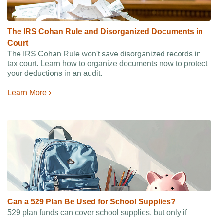
The IRS Cohan Rule and Disorganized Documents in
Court
The IRS Cohan Rule won't save disorganized records in
tax court. Learn how to organize documents now to protect
your deductions in an audit.
Learn More ›
Can a 529 Plan Be Used for School Supplies?
529 plan funds can cover school supplies, but only if