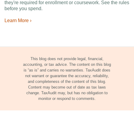
they're required for enrollment or coursework. See the rules
before you spend.
Learn More ›
This blog does not provide legal, financial,
accounting, or tax advice. The content on this blog
is “as is” and carries no warranties. TaxAudit does
not warrant or guarantee the accuracy, reliability,
and completeness of the content of this blog.
Content may become out of date as tax laws
change. TaxAudit may, but has no obligation to
monitor or respond to comments.