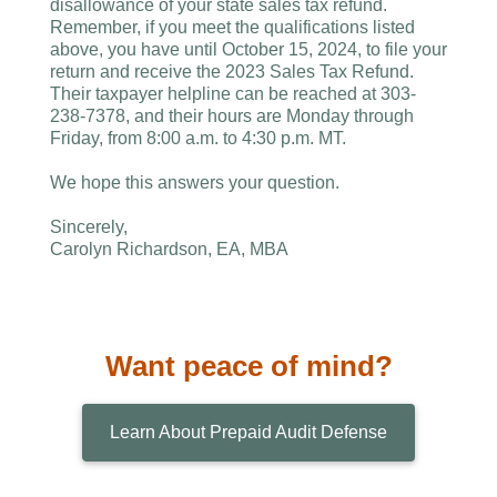
disallowance of your state sales tax refund.
Remember, if you meet the qualifications listed
above, you have until October 15, 2024, to file your
return and receive the 2023 Sales Tax Refund.
Their taxpayer helpline can be reached at 303-
238-7378, and their hours are Monday through
Friday, from 8:00 a.m. to 4:30 p.m. MT.
We hope this answers your question.
Sincerely,
Carolyn Richardson, EA, MBA
Want peace of mind?
Learn About Prepaid Audit Defense