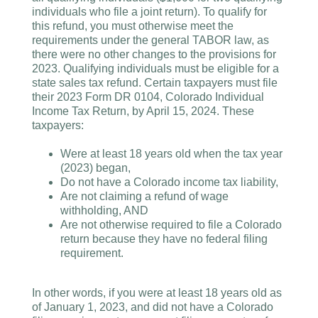
individuals who file a joint return). To qualify for
this refund, you must otherwise meet the
requirements under the general TABOR law, as
there were no other changes to the provisions for
2023. Qualifying individuals must be eligible for a
state sales tax refund. Certain taxpayers must file
their 2023 Form DR 0104, Colorado Individual
Income Tax Return, by April 15, 2024. These
taxpayers:
Were at least 18 years old when the tax year
(2023) began,
Do not have a Colorado income tax liability,
Are not claiming a refund of wage
withholding, AND
Are not otherwise required to file a Colorado
return because they have no federal filing
requirement.
In other words, if you were at least 18 years old as
of January 1, 2023, and did not have a Colorado