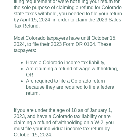
filing requirement or were not filing your return for
the sole purpose of claiming a refund for Colorado
state taxes withheld, you needed to file your return
by April 15, 2024, in order to claim the 2023 Sales
Tax Refund.
Most Colorado taxpayers have until October 15,
2024, to file their 2023 Form DR 0104. These
taxpayers:
Have a Colorado income tax liability,
Are claiming a refund of wage withholding,
OR
Are required to file a Colorado return
because they are required to file a federal
return.
If you are under the age of 18 as of January 1,
2023, and have a Colorado tax liability or are
claiming a refund of withholding on a W-2, you
must file your individual income tax return by
October 15, 2024.