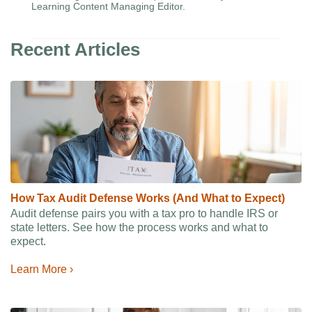
Learning Content Managing Editor.
Recent Articles
How Tax Audit Defense Works (And What to Expect)
Audit defense pairs you with a tax pro to handle IRS or
state letters. See how the process works and what to
expect.
Learn More ›