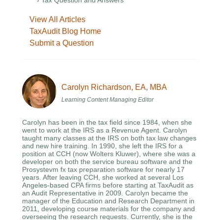
› Tax Question and Answers
View All Articles
TaxAudit Blog Home
Submit a Question
Carolyn Richardson, EA, MBA
Learning Content Managing Editor
Carolyn has been in the tax field since 1984, when she
went to work at the IRS as a Revenue Agent. Carolyn
taught many classes at the IRS on both tax law changes
and new hire training. In 1990, she left the IRS for a
position at CCH (now Wolters Kluwer), where she was a
developer on both the service bureau software and the
Prosystevm fx tax preparation software for nearly 17
years. After leaving CCH, she worked at several Los
Angeles-based CPA firms before starting at TaxAudit as
an Audit Representative in 2009. Carolyn became the
manager of the Education and Research Department in
2011, developing course materials for the company and
overseeing the research requests. Currently, she is the