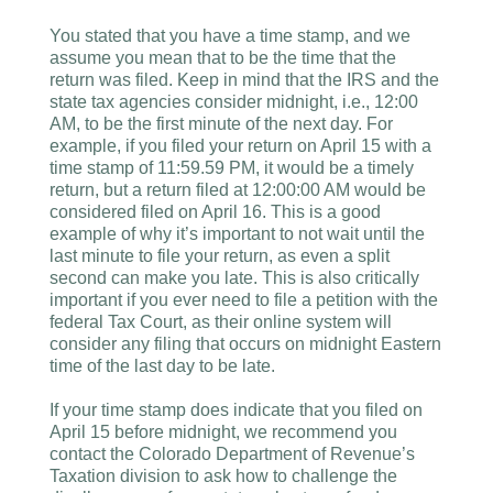
You stated that you have a time stamp, and we
assume you mean that to be the time that the
return was filed. Keep in mind that the IRS and the
state tax agencies consider midnight, i.e., 12:00
AM, to be the first minute of the next day. For
example, if you filed your return on April 15 with a
time stamp of 11:59.59 PM, it would be a timely
return, but a return filed at 12:00:00 AM would be
considered filed on April 16. This is a good
example of why it’s important to not wait until the
last minute to file your return, as even a split
second can make you late. This is also critically
important if you ever need to file a petition with the
federal Tax Court, as their online system will
consider any filing that occurs on midnight Eastern
time of the last day to be late.
If your time stamp does indicate that you filed on
April 15 before midnight, we recommend you
contact the Colorado Department of Revenue’s
Taxation division to ask how to challenge the