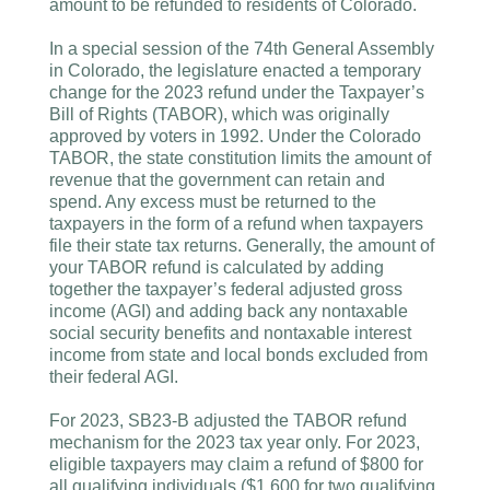
amount to be refunded to residents of Colorado.
In a special session of the 74th General Assembly
in Colorado, the legislature enacted a temporary
change for the 2023 refund under the Taxpayer’s
Bill of Rights (TABOR), which was originally
approved by voters in 1992. Under the Colorado
TABOR, the state constitution limits the amount of
revenue that the government can retain and
spend. Any excess must be returned to the
taxpayers in the form of a refund when taxpayers
file their state tax returns. Generally, the amount of
your TABOR refund is calculated by adding
together the taxpayer’s federal adjusted gross
income (AGI) and adding back any nontaxable
social security benefits and nontaxable interest
income from state and local bonds excluded from
their federal AGI.
For 2023, SB23-B adjusted the TABOR refund
mechanism for the 2023 tax year only. For 2023,
eligible taxpayers may claim a refund of $800 for
all qualifying individuals ($1,600 for two qualifying