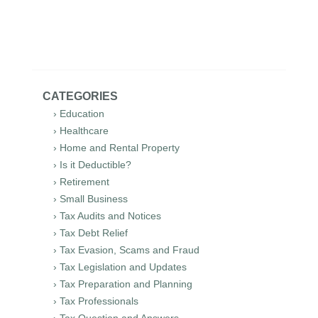
CATEGORIES
› Education
› Healthcare
› Home and Rental Property
› Is it Deductible?
› Retirement
› Small Business
› Tax Audits and Notices
› Tax Debt Relief
› Tax Evasion, Scams and Fraud
› Tax Legislation and Updates
› Tax Preparation and Planning
› Tax Professionals