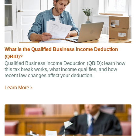
What is the Qualified Business Income Deduction
(QBID)?
Qualified Business Income Deduction (QBID): learn how
this tax break works, what income qualifies, and how
recent law changes affect your deduction.
Learn More ›