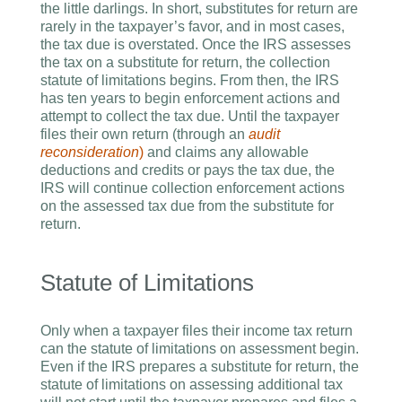
the little darlings. In short, substitutes for return are
rarely in the taxpayer’s favor, and in most cases,
the tax due is overstated. Once the IRS assesses
the tax on a substitute for return, the collection
statute of limitations begins. From then, the IRS
has ten years to begin enforcement actions and
attempt to collect the tax due. Until the taxpayer
files their own return (through an
audit
reconsideration
)
and claims any allowable
deductions and credits or pays the tax due, the
IRS will continue collection enforcement actions
on the assessed tax due from the substitute for
return.
Statute of Limitations
Only when a taxpayer files their income tax return
can the statute of limitations on assessment begin.
Even if the IRS prepares a substitute for return, the
statute of limitations on assessing additional tax