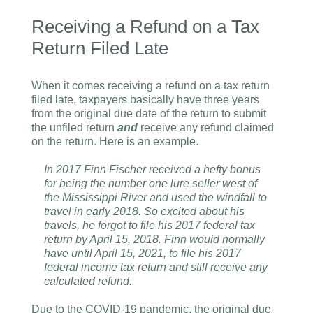
Receiving a Refund on a Tax
Return Filed Late
When it comes receiving a refund on a tax return
filed late, taxpayers basically have three years
from the original due date of the return to submit
the unfiled return
and
receive any refund claimed
on the return. Here is an example.
In 2017 Finn Fischer received a hefty bonus
for being the number one lure seller west of
the Mississippi River and used the windfall to
travel in early 2018. So excited about his
travels, he forgot to file his 2017 federal tax
return by April 15, 2018. Finn would normally
have until April 15, 2021, to file his 2017
federal income tax return and still receive any
calculated refund.
Due to the COVID-19 pandemic, the original due