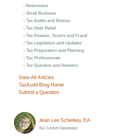
› Retirement
› Small Business
› Tax Audits and Notices
› Tax Debt Relief
› Tax Evasion, Scams and Fraud
› Tax Legislation and Updates
› Tax Preparation and Planning
› Tax Professionals
› Tax Question and Answers
View All Articles
TaxAudit Blog Home
Submit a Question
Jean Lee Scherkey, EA
Tax Content Developer