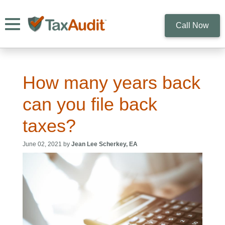
Toggle navigation
Call Now
How many years back
can you file back
taxes?
June 02, 2021 by
Jean Lee Scherkey, EA