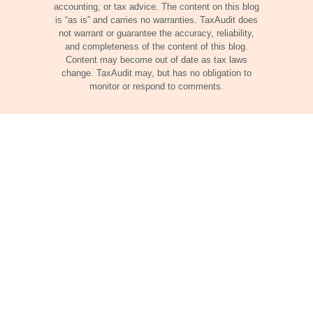
accounting, or tax advice. The content on this blog
is “as is” and carries no warranties. TaxAudit does
not warrant or guarantee the accuracy, reliability,
and completeness of the content of this blog.
Content may become out of date as tax laws
change. TaxAudit may, but has no obligation to
monitor or respond to comments.