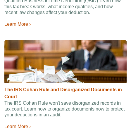
Qualified Business Income Deduction (QBID): learn how
this tax break works, what income qualifies, and how
recent law changes affect your deduction.
Learn More ›
The IRS Cohan Rule and Disorganized Documents in
Court
The IRS Cohan Rule won't save disorganized records in
tax court. Learn how to organize documents now to protect
your deductions in an audit.
Learn More ›