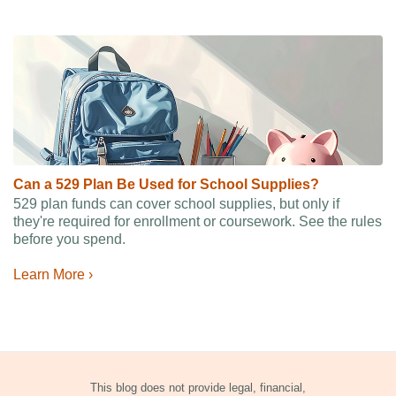
Can a 529 Plan Be Used for School Supplies?
529 plan funds can cover school supplies, but only if
they're required for enrollment or coursework. See the rules
before you spend.
Learn More ›
This blog does not provide legal, financial,