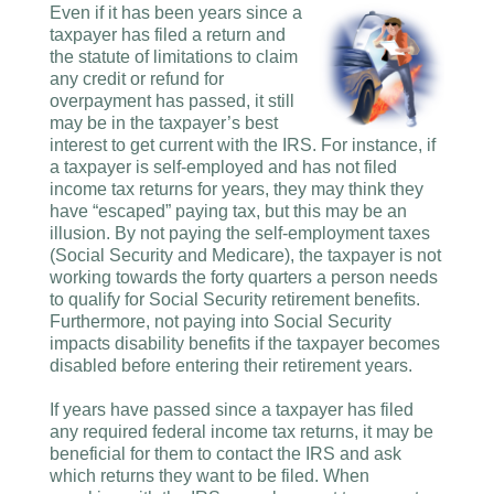
Even if it has been years since a
taxpayer has filed a return and
the statute of limitations to claim
any credit or refund for
overpayment has passed, it still
may be in the taxpayer’s best
interest to get current with the IRS. For instance, if
a taxpayer is self-employed and has not filed
income tax returns for years, they may think they
have “escaped” paying tax, but this may be an
illusion. By not paying the self-employment taxes
(Social Security and Medicare), the taxpayer is not
working towards the forty quarters a person needs
to qualify for Social Security retirement benefits.
Furthermore, not paying into Social Security
impacts disability benefits if the taxpayer becomes
disabled before entering their retirement years.
If years have passed since a taxpayer has filed
any required federal income tax returns, it may be
beneficial for them to contact the IRS and ask
which returns they want to be filed. When