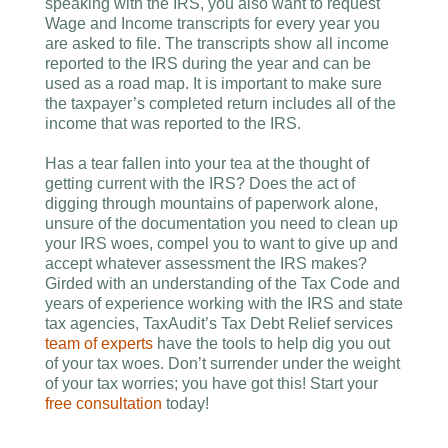
speaking with the IRS, you also want to request
Wage and Income transcripts for every year you
are asked to file. The transcripts show all income
reported to the IRS during the year and can be
used as a road map. It is important to make sure
the taxpayer’s completed return includes all of the
income that was reported to the IRS.
Has a tear fallen into your tea at the thought of
getting current with the IRS? Does the act of
digging through mountains of paperwork alone,
unsure of the documentation you need to clean up
your IRS woes, compel you to want to give up and
accept whatever assessment the IRS makes?
Girded with an understanding of the Tax Code and
years of experience working with the IRS and state
tax agencies, TaxAudit’s Tax Debt Relief services
team of experts
have the tools to help dig you out
of your tax woes. Don’t surrender under the weight
of your tax worries; you have got this! Start your
free consultation
today!