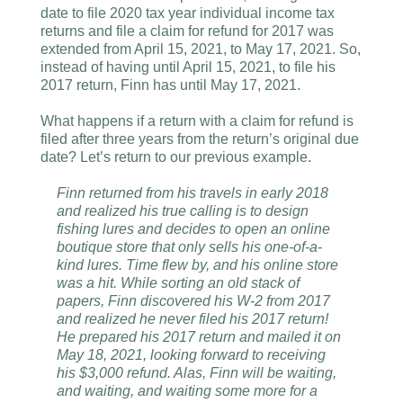
date to file 2020 tax year individual income tax
returns and file a claim for refund for 2017 was
extended from April 15, 2021, to May 17, 2021. So,
instead of having until April 15, 2021, to file his
2017 return, Finn has until May 17, 2021.
What happens if a return with a claim for refund is
filed after three years from the return’s original due
date? Let’s return to our previous example.
Finn returned from his travels in early 2018
and realized his true calling is to design
fishing lures and decides to open an online
boutique store that only sells his one-of-a-
kind lures. Time flew by, and his online store
was a hit. While sorting an old stack of
papers, Finn discovered his W-2 from 2017
and realized he never filed his 2017 return!
He prepared his 2017 return and mailed it on
May 18, 2021, looking forward to receiving
his $3,000 refund. Alas, Finn will be waiting,
and waiting, and waiting some more for a