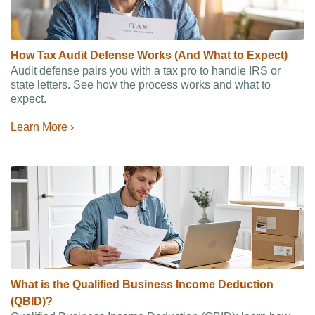
How Tax Audit Defense Works (And What to Expect)
Audit defense pairs you with a tax pro to handle IRS or
state letters. See how the process works and what to
expect.
Learn More ›
What is the Qualified Business Income Deduction
(QBID)?