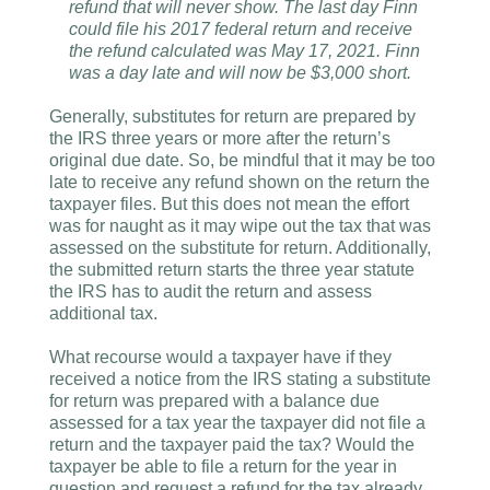
refund that will never show. The last day Finn
could file his 2017 federal return and receive
the refund calculated was May 17, 2021. Finn
was a day late and will now be $3,000 short.
Generally, substitutes for return are prepared by
the IRS three years or more after the return’s
original due date. So, be mindful that it may be too
late to receive any refund shown on the return the
taxpayer files. But this does not mean the effort
was for naught as it may wipe out the tax that was
assessed on the substitute for return. Additionally,
the submitted return starts the three year statute
the IRS has to audit the return and assess
additional tax.
What recourse would a taxpayer have if they
received a notice from the IRS stating a substitute
for return was prepared with a balance due
assessed for a tax year the taxpayer did not file a
return and the taxpayer paid the tax? Would the
taxpayer be able to file a return for the year in
question and request a refund for the tax already