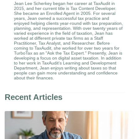
Jean Lee Scherkey began her career at TaxAudit in
2015, and her current title is Tax Content Developer.
She became an Enrolled Agent in 2005. For several
years, Jean owned a successful tax practice and
enjoyed helping clients year-round with tax preparation,
planning, and representation. With over twenty years of
varied experience in the field of taxation, Jean has
worked at different private tax firms as a Staff
Practitioner, Tax Analyst, and Researcher. Before
coming to TaxAudit, she worked for over two years for
TurboTax as an "Ask the Tax Expert." Presently, Jean is
developing a focus on digital asset taxation. In addition
to her work in TaxAudit’s Learning and Development
Department, Jean enjoys writing about taxes so that
people can gain more understanding and confidence
about their finances.
Recent Articles