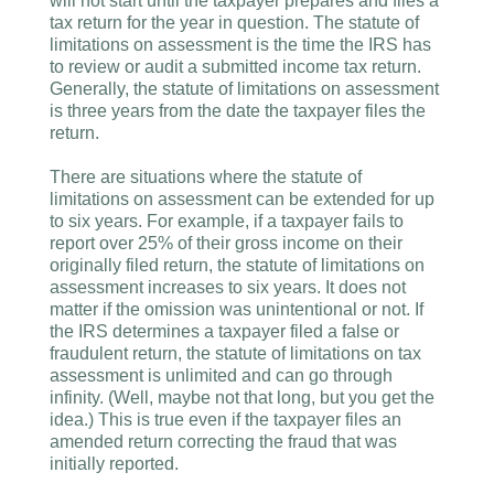
will not start until the taxpayer prepares and files a
tax return for the year in question. The statute of
limitations on assessment is the time the IRS has
to review or audit a submitted income tax return.
Generally, the statute of limitations on assessment
is three years from the date the taxpayer files the
return.
There are situations where the statute of
limitations on assessment can be extended for up
to six years. For example, if a taxpayer fails to
report over 25% of their gross income on their
originally filed return, the statute of limitations on
assessment increases to six years. It does not
matter if the omission was unintentional or not. If
the IRS determines a taxpayer filed a false or
fraudulent return, the statute of limitations on tax
assessment is unlimited and can go through
infinity. (Well, maybe not that long, but you get the
idea.) This is true even if the taxpayer files an
amended return correcting the fraud that was
initially reported.