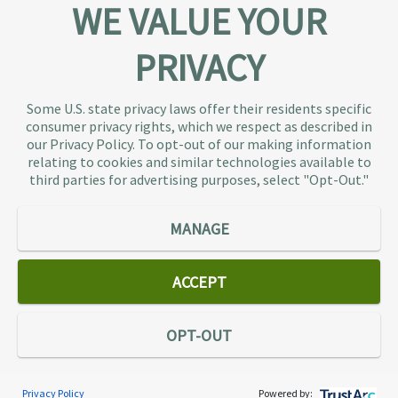
WE VALUE YOUR
PRIVACY
About TaxAudit
TaxAudit deals with the IRS and state taxing
Some U.S. state privacy laws offer their residents specific
authorities, so taxpaying individuals and small
consumer privacy rights, which we respect as described in
businesses don’t have to. As the largest tax
our Privacy Policy. To opt-out of our making information
representation provider in the country, TaxAudit
relating to cookies and similar technologies available to
third parties for advertising purposes, select "Opt-Out."
handles more audits than any other firm and also
offers Tax Debt Relief Assistance to taxpayers who
owe back taxes to the IRS or state government.
MANAGE
Our customers receive expert tax representation
and relief from the nightmare of facing the IRS
ACCEPT
alone.
Connect
OPT-OUT
Privacy Policy
Powered by:
Services