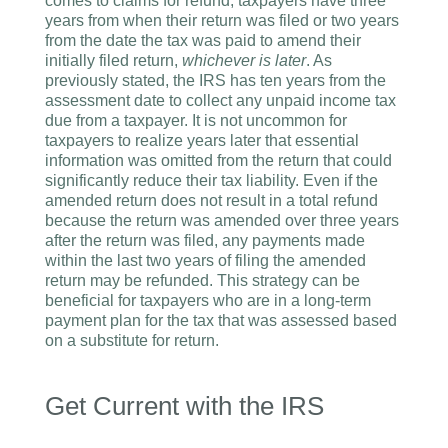
comes to claims for refund, taxpayers have three
years from when their return was filed or two years
from the date the tax was paid to amend their
initially filed return,
whichever is later
. As
previously stated, the IRS has ten years from the
assessment date to collect any unpaid income tax
due from a taxpayer. It is not uncommon for
taxpayers to realize years later that essential
information was omitted from the return that could
significantly reduce their tax liability. Even if the
amended return does not result in a total refund
because the return was amended over three years
after the return was filed, any payments made
within the last two years of filing the amended
return may be refunded. This strategy can be
beneficial for taxpayers who are in a long-term
payment plan for the tax that was assessed based
on a substitute for return.
Get Current with the IRS