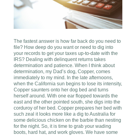
The fastest answer is how far back do you need to
file? How deep do you want or need to dig into
your records to get your taxes up-to-date with the
IRS? Dealing with delinquent returns takes
determination and patience. When I think about
determination, my Dad’s dog, Copper, comes
immediately to my mind. In the late afternoons,
when the California sun begins to lose its intensity,
Copper saunters onto her dog bed and turns
herself around. With one ear flopped towards the
east and the other pointed south, she digs into the
corduroy of her bed. Copper prepares her bed with
such zeal it looks more like a dig to Australia for
some delicious chicken on the barbie than nesting
for the night. So, it is time to grab your wading
boots, hard hat, and work gloves. We have some