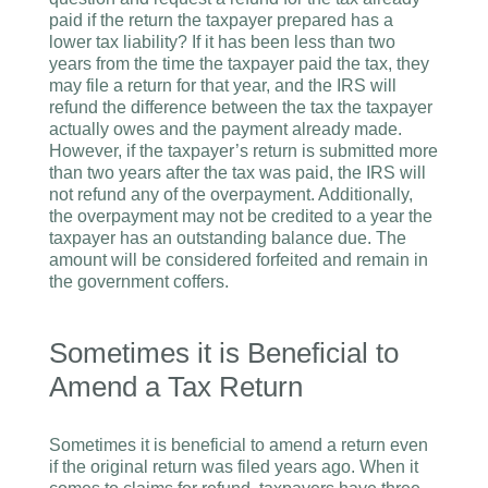
paid if the return the taxpayer prepared has a
lower tax liability? If it has been less than two
years from the time the taxpayer paid the tax, they
may file a return for that year, and the IRS will
refund the difference between the tax the taxpayer
actually owes and the payment already made.
However, if the taxpayer’s return is submitted more
than two years after the tax was paid, the IRS will
not refund any of the overpayment. Additionally,
the overpayment may not be credited to a year the
taxpayer has an outstanding balance due. The
amount will be considered forfeited and remain in
the government coffers.
Sometimes it is Beneficial to
Amend a Tax Return
Sometimes it is beneficial to amend a return even
if the original return was filed years ago. When it