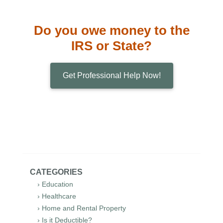
Do you owe money to the
IRS or State?
Get Professional Help Now!
CATEGORIES
› Education
› Healthcare
› Home and Rental Property
› Is it Deductible?