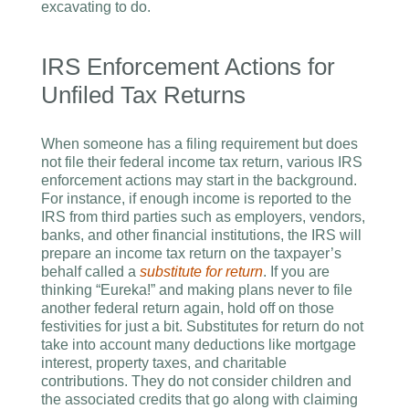
excavating to do.
IRS Enforcement Actions for
Unfiled Tax Returns
When someone has a filing requirement but does
not file their federal income tax return, various IRS
enforcement actions may start in the background.
For instance, if enough income is reported to the
IRS from third parties such as employers, vendors,
banks, and other financial institutions, the IRS will
prepare an income tax return on the taxpayer’s
behalf called a
substitute for return
. If you are
thinking “Eureka!” and making plans never to file
another federal return again, hold off on those
festivities for just a bit. Substitutes for return do not
take into account many deductions like mortgage
interest, property taxes, and charitable
contributions. They do not consider children and
the associated credits that go along with claiming