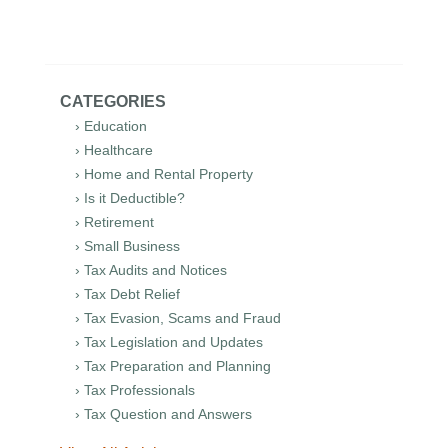
CATEGORIES
› Education
› Healthcare
› Home and Rental Property
› Is it Deductible?
› Retirement
› Small Business
› Tax Audits and Notices
› Tax Debt Relief
› Tax Evasion, Scams and Fraud
› Tax Legislation and Updates
› Tax Preparation and Planning
› Tax Professionals
› Tax Question and Answers