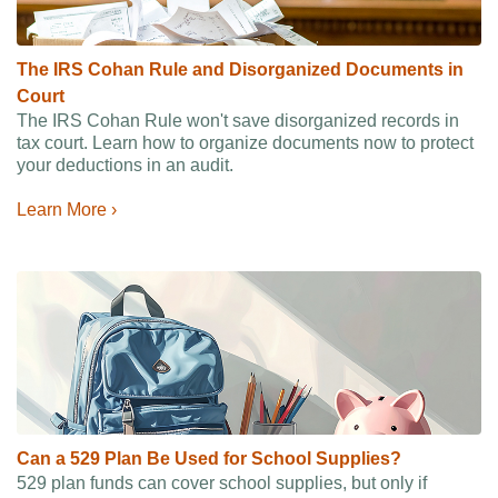
The IRS Cohan Rule and Disorganized Documents in
Court
The IRS Cohan Rule won't save disorganized records in
tax court. Learn how to organize documents now to protect
your deductions in an audit.
Learn More ›
Can a 529 Plan Be Used for School Supplies?
529 plan funds can cover school supplies, but only if