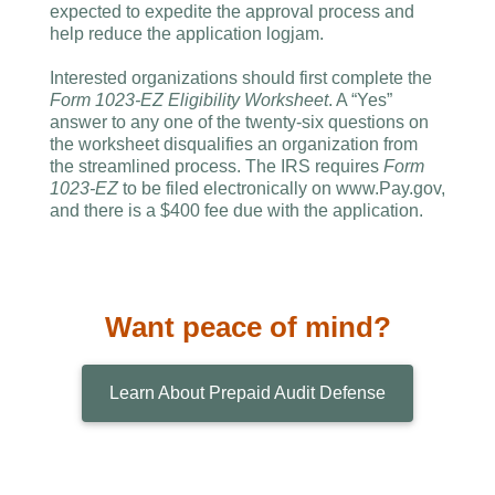
expected to expedite the approval process and
help reduce the application logjam.
Interested organizations should first complete the
Form 1023-EZ Eligibility Worksheet
. A “Yes”
answer to any one of the twenty-six questions on
the worksheet disqualifies an organization from
the streamlined process. The IRS requires
Form
1023-EZ
to be filed electronically on www.Pay.gov,
and there is a $400 fee due with the application.
Want peace of mind?
Learn About Prepaid Audit Defense