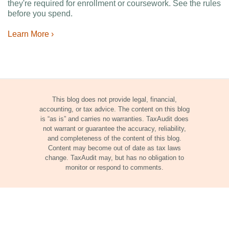
they're required for enrollment or coursework. See the rules
before you spend.
Learn More ›
This blog does not provide legal, financial,
accounting, or tax advice. The content on this blog
is “as is” and carries no warranties. TaxAudit does
not warrant or guarantee the accuracy, reliability,
and completeness of the content of this blog.
Content may become out of date as tax laws
change. TaxAudit may, but has no obligation to
monitor or respond to comments.