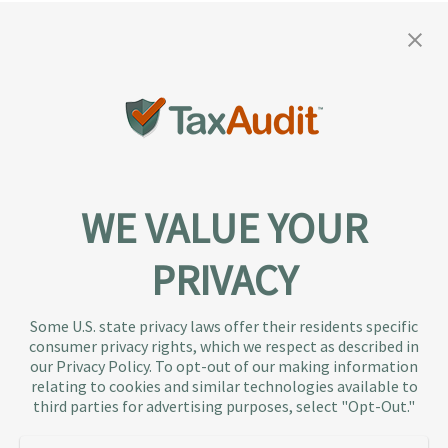
WE VALUE YOUR
PRIVACY
About TaxAudit
TaxAudit deals with the IRS and state taxing
Some U.S. state privacy laws offer their residents specific
authorities, so taxpaying individuals and small
consumer privacy rights, which we respect as described in
businesses don’t have to. As the largest tax
our Privacy Policy. To opt-out of our making information
representation provider in the country, TaxAudit
relating to cookies and similar technologies available to
third parties for advertising purposes, select "Opt-Out."
handles more audits than any other firm and also
offers Tax Debt Relief Assistance to taxpayers who