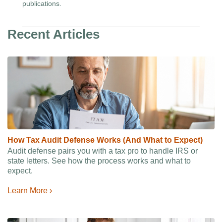
publications.
Recent Articles
How Tax Audit Defense Works (And What to Expect)
Audit defense pairs you with a tax pro to handle IRS or
state letters. See how the process works and what to
expect.
Learn More ›