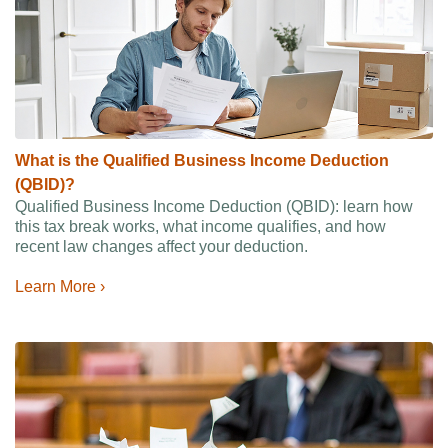
What is the Qualified Business Income Deduction
(QBID)?
Qualified Business Income Deduction (QBID): learn how
this tax break works, what income qualifies, and how
recent law changes affect your deduction.
Learn More ›