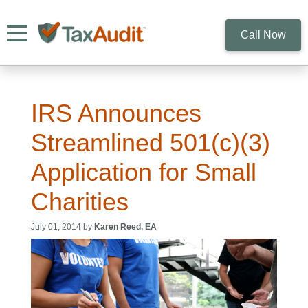
Toggle navigation
Call Now
IRS Announces
Streamlined 501(c)(3)
Application for Small
Charities
July 01, 2014 by
Karen Reed, EA