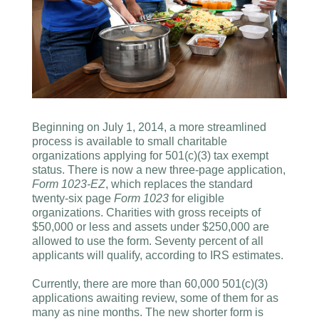
Beginning on July 1, 2014, a more streamlined
process is available to small charitable
organizations applying for 501(c)(3) tax exempt
status. There is now a new three-page application,
Form 1023-EZ
, which replaces the standard
twenty-six page
Form 1023
for eligible
organizations. Charities with gross receipts of
$50,000 or less and assets under $250,000 are
allowed to use the form. Seventy percent of all
applicants will qualify, according to IRS estimates.
Currently, there are more than 60,000 501(c)(3)
applications awaiting review, some of them for as
many as nine months. The new shorter form is