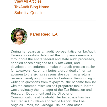
View All Articles
TaxAudit Blog Home
Submit a Question
Karen Reed, EA
During her years as an audit representative for TaxAudit,
Karen successfully defended the company’s members
throughout the entire federal and state audit processes,
handled cases assigned to US Tax Court, and
developed procedures to make the audit process easier
for taxpayers. Karen attributes a great deal of her tax
acumen to the six tax seasons she spent as a return
reviewer, analyzing thousands of returns. Responding in
writing to questions from taxpayers, she became familiar
with the common mistakes self-preparers make. Karen
was previously the manager of the Tax Education and
Research Department and the Director of
Communications at TaxAudit. Her tax advice has been
featured in U.S. News and World Report, the Los
Angeles Times, the Chicago Tribune, and other