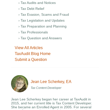
› Tax Audits and Notices
› Tax Debt Relief
› Tax Evasion, Scams and Fraud
› Tax Legislation and Updates
› Tax Preparation and Planning
› Tax Professionals
› Tax Question and Answers
View All Articles
TaxAudit Blog Home
Submit a Question
Jean Lee Scherkey, EA
Tax Content Developer
Jean Lee Scherkey began her career at TaxAudit in
2015, and her current title is Tax Content Developer.
She became an Enrolled Agent in 2005. For several