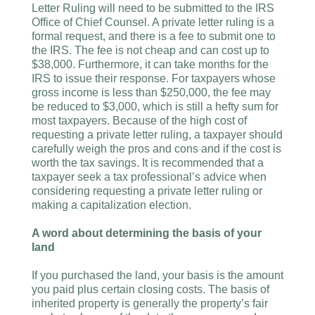
Letter Ruling will need to be submitted to the IRS
Office of Chief Counsel. A private letter ruling is a
formal request, and there is a fee to submit one to
the IRS. The fee is not cheap and can cost up to
$38,000. Furthermore, it can take months for the
IRS to issue their response. For taxpayers whose
gross income is less than $250,000, the fee may
be reduced to $3,000, which is still a hefty sum for
most taxpayers. Because of the high cost of
requesting a private letter ruling, a taxpayer should
carefully weigh the pros and cons and if the cost is
worth the tax savings. It is recommended that a
taxpayer seek a tax professional’s advice when
considering requesting a private letter ruling or
making a capitalization election.
A word about determining the basis of your
land
If you purchased the land, your basis is the amount
you paid plus certain closing costs. The basis of
inherited property is generally the property’s fair