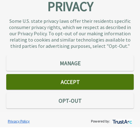
PRIVACY
About TaxAudit
TaxAudit deals with the IRS and state taxing
Some U.S. state privacy laws offer their residents specific
authorities, so taxpaying individuals and small
consumer privacy rights, which we respect as described in
businesses don’t have to. As the largest tax
our Privacy Policy. To opt-out of our making information
representation provider in the country, TaxAudit
relating to cookies and similar technologies available to
third parties for advertising purposes, select "Opt-Out."
handles more audits than any other firm and also
offers Tax Debt Relief Assistance to taxpayers who
owe back taxes to the IRS or state government.
MANAGE
Our customers receive expert tax representation
and relief from the nightmare of facing the IRS
ACCEPT
alone.
Connect
OPT-OUT
Privacy Policy
Powered by:
Services
Individual Audit Defense
Small Business Audit Defense