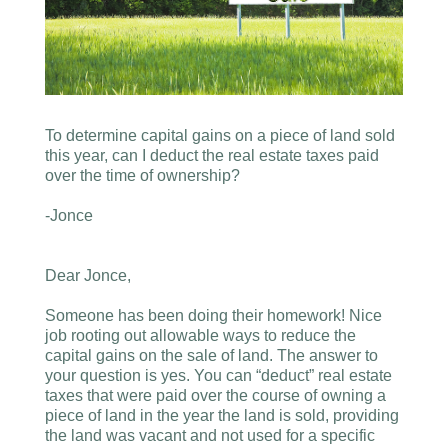
To determine capital gains on a piece of land sold
this year, can I deduct the real estate taxes paid
over the time of ownership?
-Jonce
Dear Jonce,
Someone has been doing their homework! Nice
job rooting out allowable ways to reduce the
capital gains on the sale of land. The answer to
your question is yes. You can “deduct” real estate
taxes that were paid over the course of owning a
piece of land in the year the land is sold, providing
the land was vacant and not used for a specific