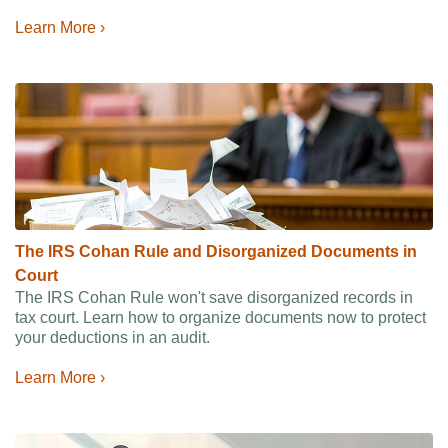
Learn More ›
The IRS Cohan Rule and Disorganized Documents in
Court
The IRS Cohan Rule won't save disorganized records in
tax court. Learn how to organize documents now to protect
your deductions in an audit.
Learn More ›