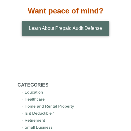
Want peace of mind?
Learn About Prepaid Audit Defense
CATEGORIES
› Education
› Healthcare
› Home and Rental Property
› Is it Deductible?
› Retirement
› Small Business