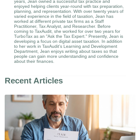
years, Jean owned a successful tax practice and
enjoyed helping clients year-round with tax preparation,
planning, and representation. With over twenty years of
varied experience in the field of taxation, Jean has
worked at different private tax firms as a Staff
Practitioner, Tax Analyst, and Researcher. Before
coming to TaxAudit, she worked for over two years for
TurboTax as an "Ask the Tax Expert." Presently, Jean is
developing a focus on digital asset taxation. In addition
to her work in TaxAudit’s Learning and Development
Department, Jean enjoys writing about taxes so that
people can gain more understanding and confidence
about their finances.
Recent Articles