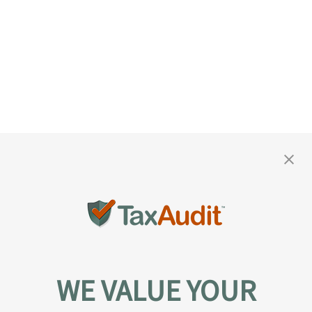
WE VALUE YOUR