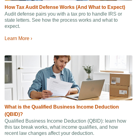
How Tax Audit Defense Works (And What to Expect)
Audit defense pairs you with a tax pro to handle IRS or
state letters. See how the process works and what to
expect.
Learn More ›
What is the Qualified Business Income Deduction
(QBID)?
Qualified Business Income Deduction (QBID): learn how
this tax break works, what income qualifies, and how
recent law changes affect your deduction.