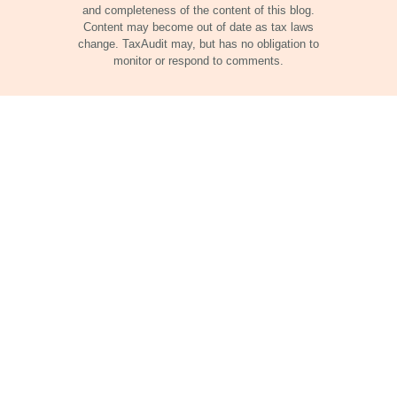
and completeness of the content of this blog.
Content may become out of date as tax laws
change. TaxAudit may, but has no obligation to
monitor or respond to comments.