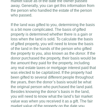
market value as of the date the owner passed
away. Generally, you can get this information from
the person who handled the estate of the person
who passed.
If the land was gifted to you, determining the basis
is a bit more complicated. The basis of gifted
property is determined whether there is a gain or
loss when the land is sold. To calculate the basis
of gifted property, you will need to know the basis
of the land in the hands of the person who gifted
the property to you, also known as the
donor
. If the
donor purchased the property, their basis would be
the amount they paid for the property, including
any real estate taxes or mortgage interest paid that
was elected to be capitalized. If the property had
been gifted to several different people throughout
the years, then the donor’s basis would be what
the original person who purchased the land paid.
Besides knowing the donor’s basis in the land,
you will need to know what the land’s fair market
value was when you received it as a gift. The fair
market value of the property on the date you