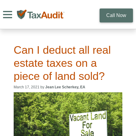
Toggle navigation
Call Now
Can I deduct all real
estate taxes on a
piece of land sold?
March 17, 2021 by
Jean Lee Scherkey, EA