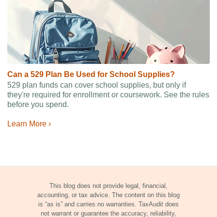
Can a 529 Plan Be Used for School Supplies?
529 plan funds can cover school supplies, but only if
they're required for enrollment or coursework. See the rules
before you spend.
Learn More ›
This blog does not provide legal, financial,
accounting, or tax advice. The content on this blog
is “as is” and carries no warranties. TaxAudit does
not warrant or guarantee the accuracy, reliability,