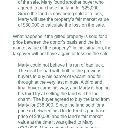
of the sale. Marty found another buyer who
agreed to purchase the land for $25,000.
Since the land is now being sold at a loss,
Marty will use the property’s fair market value
of $30,000 to calculate the loss on the sale.
What happens if the gifted property is sold for a
price between the donor’s basis and the fair
market value of the property? In this situation, the
taxpayer will not have a gain or loss on the sale.
Marty could not believe his run of bad luck.
The deal he had with both of the previous
buyers to buy his parcel of vacant land fell
through at the very last minute. A third and
final buyer came his way, and Marty is hoping
his third try at selling the land will be the
charm. The buyer agreed to buy the land from
Marty for $38,000. Since the land sold for a
price in between his Uncle Fred’s purchase
price of $40,000 and the land’s fair market
value at the time it was gifted to Marty
($30,000), Marty neither has a gain nor a