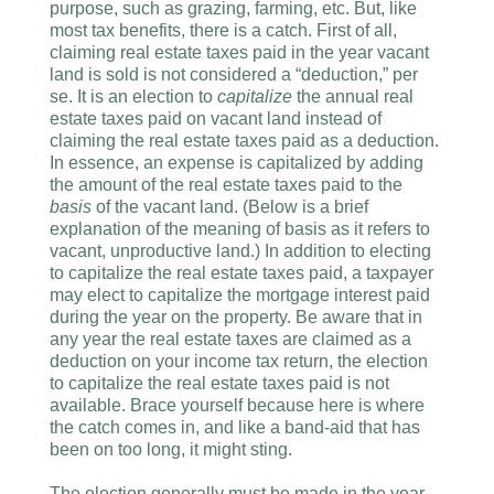
purpose, such as grazing, farming, etc. But, like
most tax benefits, there is a catch. First of all,
claiming real estate taxes paid in the year vacant
land is sold is not considered a “deduction,” per
se. It is an election to
capitalize
the annual real
estate taxes paid on vacant land instead of
claiming the real estate taxes paid as a deduction.
In essence, an expense is capitalized by adding
the amount of the real estate taxes paid to the
basis
of the vacant land. (Below is a brief
explanation of the meaning of basis as it refers to
vacant, unproductive land.) In addition to electing
to capitalize the real estate taxes paid, a taxpayer
may elect to capitalize the mortgage interest paid
during the year on the property. Be aware that in
any year the real estate taxes are claimed as a
deduction on your income tax return, the election
to capitalize the real estate taxes paid is not
available. Brace yourself because here is where
the catch comes in, and like a band-aid that has
been on too long, it might sting.
The election generally must be made in the year