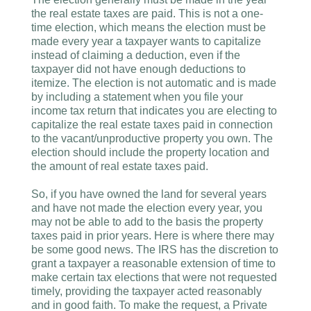
the real estate taxes are paid. This is not a one-
time election, which means the election must be
made every year a taxpayer wants to capitalize
instead of claiming a deduction, even if the
taxpayer did not have enough deductions to
itemize. The election is not automatic and is made
by including a statement when you file your
income tax return that indicates you are electing to
capitalize the real estate taxes paid in connection
to the vacant/unproductive property you own. The
election should include the property location and
the amount of real estate taxes paid.
So, if you have owned the land for several years
and have not made the election every year, you
may not be able to add to the basis the property
taxes paid in prior years. Here is where there may
be some good news. The IRS has the discretion to
grant a taxpayer a reasonable extension of time to
make certain tax elections that were not requested
timely, providing the taxpayer acted reasonably
and in good faith. To make the request, a Private