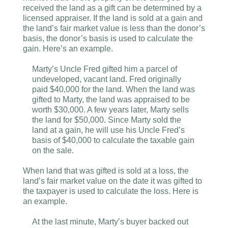
received the land as a gift can be determined by a
licensed appraiser. If the land is sold at a gain and
the land’s fair market value is less than the donor’s
basis, the donor’s basis is used to calculate the
gain. Here’s an example.
Marty’s Uncle Fred gifted him a parcel of
undeveloped, vacant land. Fred originally
paid $40,000 for the land. When the land was
gifted to Marty, the land was appraised to be
worth $30,000. A few years later, Marty sells
the land for $50,000. Since Marty sold the
land at a gain, he will use his Uncle Fred’s
basis of $40,000 to calculate the taxable gain
on the sale.
When land that was gifted is sold at a loss, the
land’s fair market value on the date it was gifted to
the taxpayer is used to calculate the loss. Here is
an example.
At the last minute, Marty’s buyer backed out