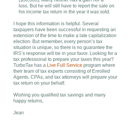
loss. But he will still have to report the sale on
his income tax return in the year it was sold.
I hope this information is helpful. Several
taxpayers have been successful in requesting an
extension of the time to make a late capitalization
election. But remember, every person’s tax
situation is unique, so there is no guarantee the
IRS’s response will be in your favor. Looking for a
tax professional to prepare your taxes this year?
TurboTax has a
Live Full Service
program where
their team of tax experts consisting of Enrolled
Agents, CPAs, and tax attorneys will prepare your
tax return on your behalf.
Wishing you qualified tax savings and many
happy returns,
Jean