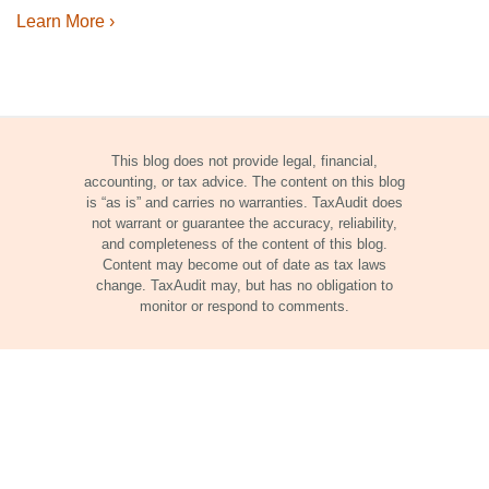
Learn More ›
This blog does not provide legal, financial,
accounting, or tax advice. The content on this blog
is “as is” and carries no warranties. TaxAudit does
not warrant or guarantee the accuracy, reliability,
and completeness of the content of this blog.
Content may become out of date as tax laws
change. TaxAudit may, but has no obligation to
monitor or respond to comments.