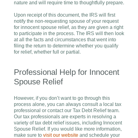
nature and will require time to thoughtfully prepare.
Upon receipt of this document, the IRS will first
notify the non-requesting spouse of your request
for innocent spouse relief, as they are given a right
to participate in the process. The IRS will then look
at all the facts and circumstances that went into
filing the return to determine whether you qualify
for relief, whether full or partial.
Professional Help for Innocent
Spouse Relief
However, if you don’t want to go through this
process alone, you can always consult a local tax
professional or contact our Tax Debt Relief team.
Our tax professionals are experts in resolving a
variety of tax debt relief issues, including Innocent
Spouse Relief. If you would like more information,
make sure to
visit our website
and schedule your