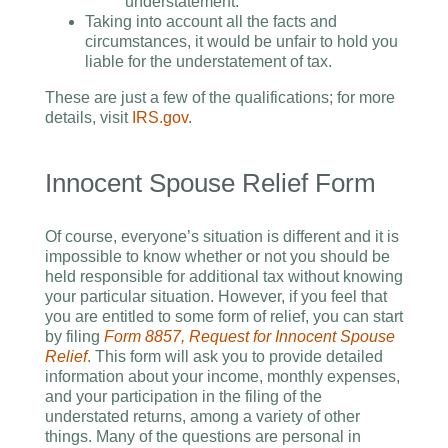
understatement.
Taking into account all the facts and
circumstances, it would be unfair to hold you
liable for the understatement of tax.
These are just a few of the qualifications; for more
details, visit
IRS.gov
.
Innocent Spouse Relief Form
Of course, everyone’s situation is different and it is
impossible to know whether or not you should be
held responsible for additional tax without knowing
your particular situation. However, if you feel that
you are entitled to some form of relief, you can start
by filing
Form 8857, Request for Innocent Spouse
Relief
. This form will ask you to provide detailed
information about your income, monthly expenses,
and your participation in the filing of the
understated returns, among a variety of other
things. Many of the questions are personal in