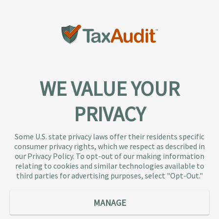
WE VALUE YOUR
PRIVACY
About TaxAudit
TaxAudit deals with the IRS and state taxing
Some U.S. state privacy laws offer their residents specific
authorities, so taxpaying individuals and small
consumer privacy rights, which we respect as described in
businesses don’t have to. As the largest tax
our Privacy Policy. To opt-out of our making information
representation provider in the country, TaxAudit
relating to cookies and similar technologies available to
third parties for advertising purposes, select "Opt-Out."
handles more audits than any other firm and also
offers Tax Debt Relief Assistance to taxpayers who
owe back taxes to the IRS or state government.
MANAGE
Our customers receive expert tax representation