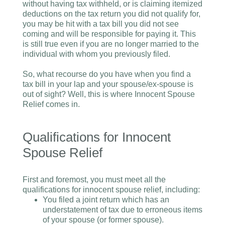
without having tax withheld, or is claiming itemized
deductions on the tax return you did not qualify for,
you may be hit with a tax bill you did not see
coming and will be responsible for paying it. This
is still true even if you are no longer married to the
individual with whom you previously filed.
So, what recourse do you have when you find a
tax bill in your lap and your spouse/ex-spouse is
out of sight? Well, this is where Innocent Spouse
Relief comes in.
Qualifications for Innocent
Spouse Relief
First and foremost, you must meet all the
qualifications for innocent spouse relief, including:
You filed a joint return which has an
understatement of tax due to erroneous items
of your spouse (or former spouse).