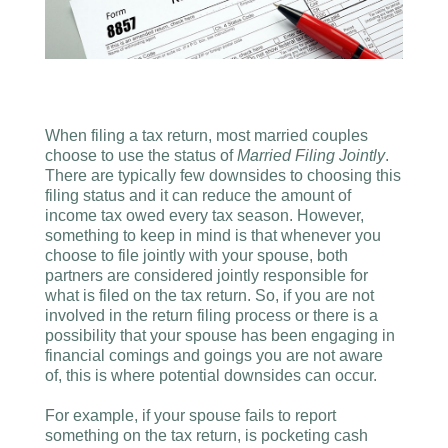
When filing a tax return, most married couples
choose to use the status of
Married Filing Jointly
.
There are typically few downsides to choosing this
filing status and it can reduce the amount of
income tax owed every tax season. However,
something to keep in mind is that whenever you
choose to file jointly with your spouse, both
partners are considered jointly responsible for
what is filed on the tax return. So, if you are not
involved in the return filing process or there is a
possibility that your spouse has been engaging in
financial comings and goings you are not aware
of, this is where potential downsides can occur.
For example, if your spouse fails to report
something on the tax return, is pocketing cash