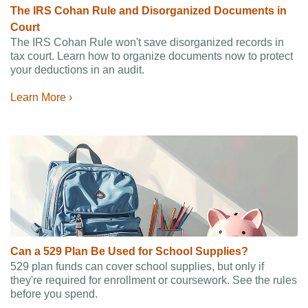
The IRS Cohan Rule and Disorganized Documents in
Court
The IRS Cohan Rule won't save disorganized records in
tax court. Learn how to organize documents now to protect
your deductions in an audit.
Learn More ›
Can a 529 Plan Be Used for School Supplies?
529 plan funds can cover school supplies, but only if
they're required for enrollment or coursework. See the rules
before you spend.