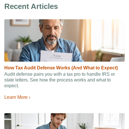
Recent Articles
How Tax Audit Defense Works (And What to Expect)
Audit defense pairs you with a tax pro to handle IRS or
state letters. See how the process works and what to
expect.
Learn More ›