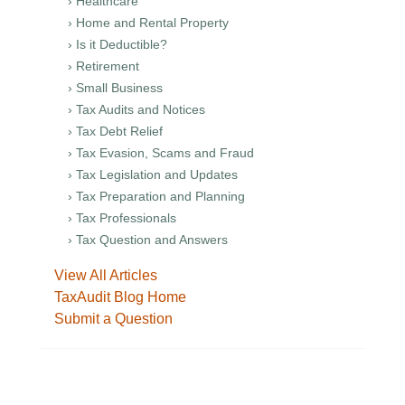
› Healthcare
› Home and Rental Property
› Is it Deductible?
› Retirement
› Small Business
› Tax Audits and Notices
› Tax Debt Relief
› Tax Evasion, Scams and Fraud
› Tax Legislation and Updates
› Tax Preparation and Planning
› Tax Professionals
› Tax Question and Answers
View All Articles
TaxAudit Blog Home
Submit a Question