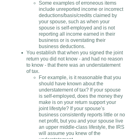
Some examples of erroneous items
include unreported income or incorrect
deductions/basis/credits claimed by
your spouse, such as when your
spouse is self-employed and is not
reporting all income earned in their
business or is overstating their
business deductions.
You establish that when you signed the joint
return you did not know - and had no reason
to know - that there was an understatement
of tax.
For example, is it reasonable that you
should have known about the
understatement of tax? If your spouse
is self-employed, does the money they
make is on your return support your
joint lifestyle? If your spouse’s
business consistently reports little or no
net profit, but you and your spouse live
an upper middle-class lifestyle, the IRS
will assume you knew of the