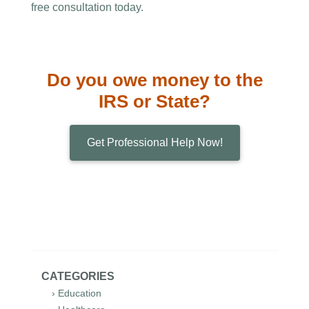
free consultation today.
Do you owe money to the
IRS or State?
Get Professional Help Now!
CATEGORIES
› Education