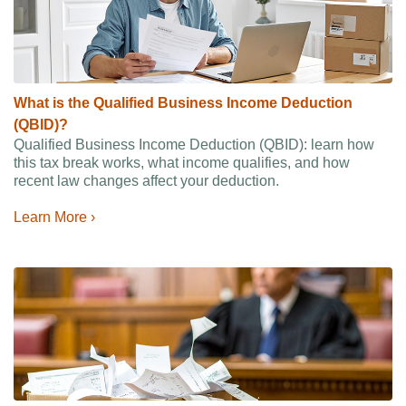
What is the Qualified Business Income Deduction
(QBID)?
Qualified Business Income Deduction (QBID): learn how
this tax break works, what income qualifies, and how
recent law changes affect your deduction.
Learn More ›