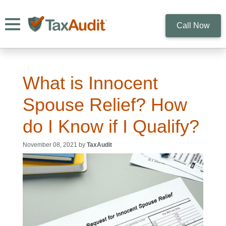
Toggle navigation
Call Now
What is Innocent
Spouse Relief? How
do I Know if I Qualify?
November 08, 2021 by
TaxAudit