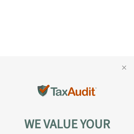
WE VALUE YOUR