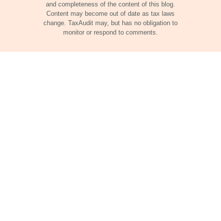
and completeness of the content of this blog.
Content may become out of date as tax laws
change. TaxAudit may, but has no obligation to
monitor or respond to comments.