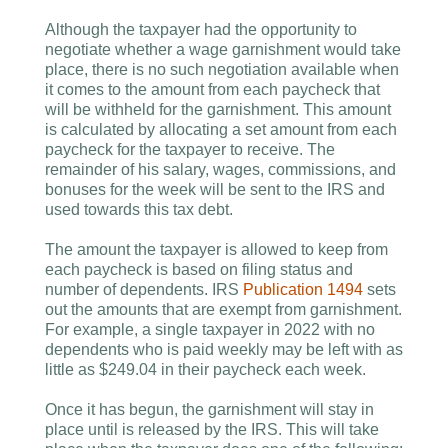
Although the taxpayer had the opportunity to
negotiate whether a wage garnishment would take
place, there is no such negotiation available when
it comes to the amount from each paycheck that
will be withheld for the garnishment. This amount
is calculated by allocating a set amount from each
paycheck for the taxpayer to receive. The
remainder of his salary, wages, commissions, and
bonuses for the week will be sent to the IRS and
used towards this tax debt.
The amount the taxpayer is allowed to keep from
each paycheck is based on filing status and
number of dependents. IRS
Publication 1494
sets
out the amounts that are exempt from garnishment.
For example, a single taxpayer in 2022 with no
dependents who is paid weekly may be left with as
little as $249.04 in their paycheck each week.
Once it has begun, the garnishment will stay in
place until is released by the IRS. This will take