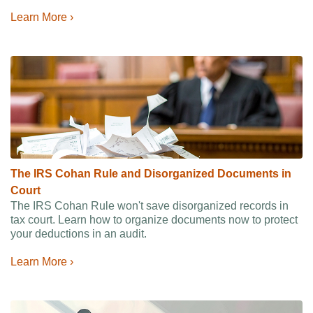
Learn More ›
The IRS Cohan Rule and Disorganized Documents in
Court
The IRS Cohan Rule won't save disorganized records in
tax court. Learn how to organize documents now to protect
your deductions in an audit.
Learn More ›