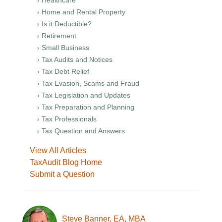
› Healthcare
› Home and Rental Property
› Is it Deductible?
› Retirement
› Small Business
› Tax Audits and Notices
› Tax Debt Relief
› Tax Evasion, Scams and Fraud
› Tax Legislation and Updates
› Tax Preparation and Planning
› Tax Professionals
› Tax Question and Answers
View All Articles
TaxAudit Blog Home
Submit a Question
Steve Banner, EA, MBA