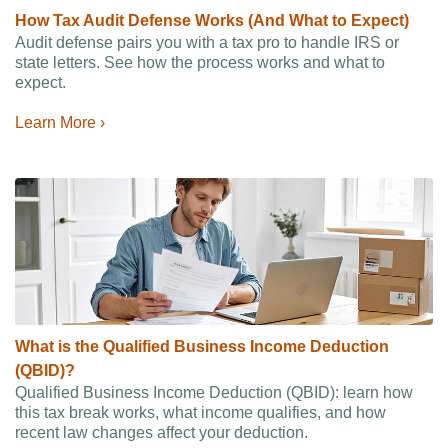
How Tax Audit Defense Works (And What to Expect)
Audit defense pairs you with a tax pro to handle IRS or
state letters. See how the process works and what to
expect.
Learn More ›
What is the Qualified Business Income Deduction
(QBID)?
Qualified Business Income Deduction (QBID): learn how
this tax break works, what income qualifies, and how
recent law changes affect your deduction.