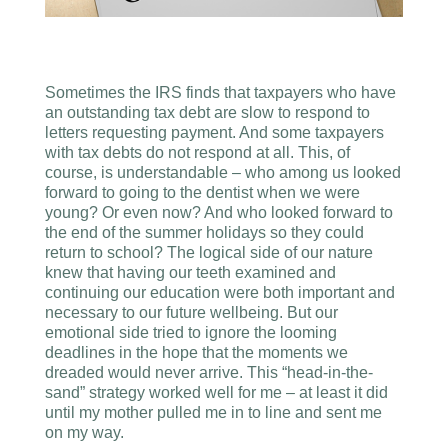
Sometimes the IRS finds that taxpayers who have
an outstanding tax debt are slow to respond to
letters requesting payment. And some taxpayers
with tax debts do not respond at all. This, of
course, is understandable – who among us looked
forward to going to the dentist when we were
young? Or even now? And who looked forward to
the end of the summer holidays so they could
return to school? The logical side of our nature
knew that having our teeth examined and
continuing our education were both important and
necessary to our future wellbeing. But our
emotional side tried to ignore the looming
deadlines in the hope that the moments we
dreaded would never arrive. This “head-in-the-
sand” strategy worked well for me – at least it did
until my mother pulled me in to line and sent me
on my way.