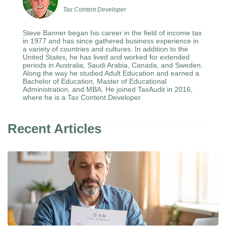
Tax Content Developer
Steve Banner began his career in the field of income tax
in 1977 and has since gathered business experience in
a variety of countries and cultures. In addition to the
United States, he has lived and worked for extended
periods in Australia, Saudi Arabia, Canada, and Sweden.
Along the way he studied Adult Education and earned a
Bachelor of Education, Master of Educational
Administration, and MBA. He joined TaxAudit in 2016,
where he is a Tax Content Developer.
Recent Articles