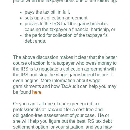
place when the taxpayer does one of the following:
pays the tax bill in full,
sets up a collection agreement,
proves to the IRS that the garnishment is
causing the taxpayer a financial hardship, or
the period for collection of the taxpayer’s
debt ends.
The above discussion makes it clear that the better
course of action for a taxpayer who owes money to
the IRS is to negotiate a collection agreement with
the IRS and stop the wage garnishment before it
even begins. More information about wage
garnishments and how TaxAudit can help you may
be found
here
.
Or you can call one of our experienced tax
professionals at TaxAudit for a cost-free and
obligation-free assessment of your case. He or
she will help you figure out the best IRS tax debt
settlement option for your situation, and you may