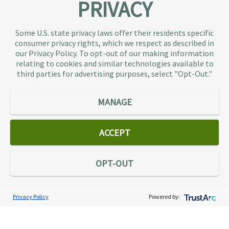
PRIVACY
About TaxAudit
TaxAudit deals with the IRS and state taxing
Some U.S. state privacy laws offer their residents specific
authorities, so taxpaying individuals and small
consumer privacy rights, which we respect as described in
businesses don’t have to. As the largest tax
our Privacy Policy. To opt-out of our making information
representation provider in the country, TaxAudit
relating to cookies and similar technologies available to
third parties for advertising purposes, select "Opt-Out."
handles more audits than any other firm and also
offers Tax Debt Relief Assistance to taxpayers who
owe back taxes to the IRS or state government.
MANAGE
Our customers receive expert tax representation
and relief from the nightmare of facing the IRS
ACCEPT
alone.
Connect
OPT-OUT
Privacy Policy
Powered by:
Services
Individual Audit Defense
Small Business Audit Defense