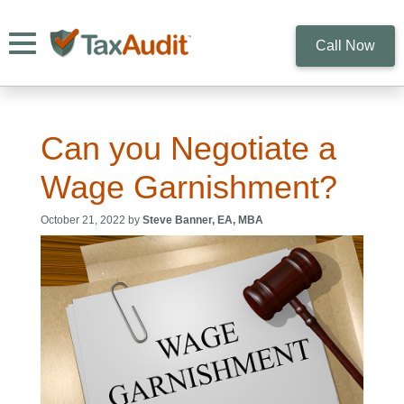
Toggle navigation
Call Now
Can you Negotiate a
Wage Garnishment?
October 21, 2022 by
Steve Banner, EA, MBA