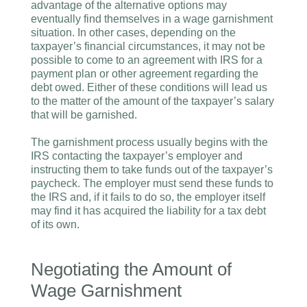
advantage of the alternative options may
eventually find themselves in a wage garnishment
situation. In other cases, depending on the
taxpayer’s financial circumstances, it may not be
possible to come to an agreement with IRS for a
payment plan or other agreement regarding the
debt owed. Either of these conditions will lead us
to the matter of the amount of the taxpayer’s salary
that will be garnished.
The garnishment process usually begins with the
IRS contacting the taxpayer’s employer and
instructing them to take funds out of the taxpayer’s
paycheck. The employer must send these funds to
the IRS and, if it fails to do so, the employer itself
may find it has acquired the liability for a tax debt
of its own.
Negotiating the Amount of
Wage Garnishment