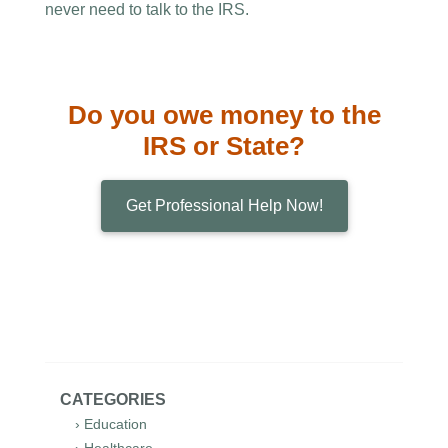
never need to talk to the IRS.
Do you owe money to the
IRS or State?
Get Professional Help Now!
CATEGORIES
› Education