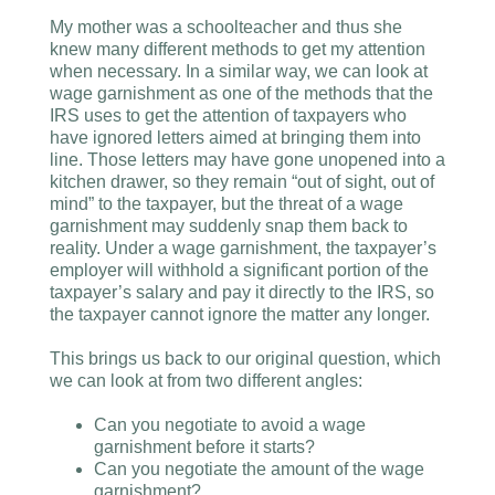
My mother was a schoolteacher and thus she
knew many different methods to get my attention
when necessary. In a similar way, we can look at
wage garnishment as one of the methods that the
IRS uses to get the attention of taxpayers who
have ignored letters aimed at bringing them into
line. Those letters may have gone unopened into a
kitchen drawer, so they remain “out of sight, out of
mind” to the taxpayer, but the threat of a wage
garnishment may suddenly snap them back to
reality. Under a wage garnishment, the taxpayer’s
employer will withhold a significant portion of the
taxpayer’s salary and pay it directly to the IRS, so
the taxpayer cannot ignore the matter any longer.
This brings us back to our original question, which
we can look at from two different angles:
Can you negotiate to avoid a wage
garnishment before it starts?
Can you negotiate the amount of the wage
garnishment?