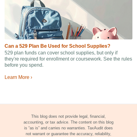
Can a 529 Plan Be Used for School Supplies?
529 plan funds can cover school supplies, but only if
they're required for enrollment or coursework. See the rules
before you spend.
Learn More ›
This blog does not provide legal, financial,
accounting, or tax advice. The content on this blog
is “as is” and carries no warranties. TaxAudit does
not warrant or guarantee the accuracy, reliability,