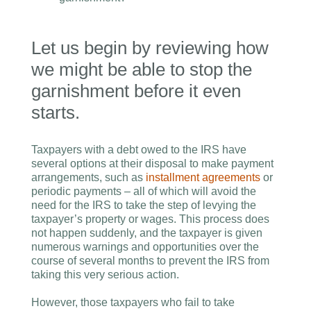
Let us begin by reviewing how
we might be able to stop the
garnishment before it even
starts.
Taxpayers with a debt owed to the IRS have
several options at their disposal to make payment
arrangements, such as
installment agreements
or
periodic payments – all of which will avoid the
need for the IRS to take the step of levying the
taxpayer’s property or wages. This process does
not happen suddenly, and the taxpayer is given
numerous warnings and opportunities over the
course of several months to prevent the IRS from
taking this very serious action.
However, those taxpayers who fail to take