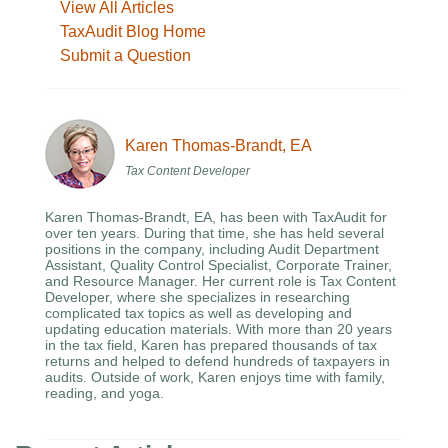
View All Articles
TaxAudit Blog Home
Submit a Question
Karen Thomas-Brandt, EA
Tax Content Developer
Karen Thomas-Brandt, EA, has been with TaxAudit for
over ten years. During that time, she has held several
positions in the company, including Audit Department
Assistant, Quality Control Specialist, Corporate Trainer,
and Resource Manager. Her current role is Tax Content
Developer, where she specializes in researching
complicated tax topics as well as developing and
updating education materials. With more than 20 years
in the tax field, Karen has prepared thousands of tax
returns and helped to defend hundreds of taxpayers in
audits. Outside of work, Karen enjoys time with family,
reading, and yoga.