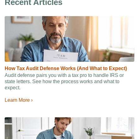
Recent Articles
How Tax Audit Defense Works (And What to Expect)
Audit defense pairs you with a tax pro to handle IRS or
state letters. See how the process works and what to
expect.
Learn More ›