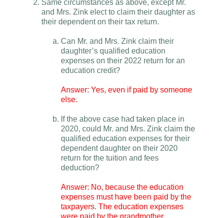
Same circumstances as above, except Mr.
and Mrs. Zink elect to claim their daughter as
their dependent on their tax return.
Can Mr. and Mrs. Zink claim their
daughter’s qualified education
expenses on their 2022 return for an
education credit?
Answer: Yes, even if paid by someone
else.
If the above case had taken place in
2020, could Mr. and Mrs. Zink claim the
qualified education expenses for their
dependent daughter on their 2020
return for the tuition and fees
deduction?
Answer: No, because the education
expenses must have been paid by the
taxpayers. The education expenses
were paid by the grandmother.