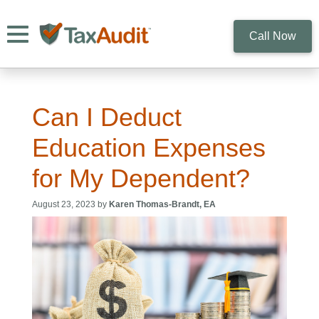
Toggle navigation
Call Now
Can I Deduct
Education Expenses
for My Dependent?
August 23, 2023 by
Karen Thomas-Brandt, EA