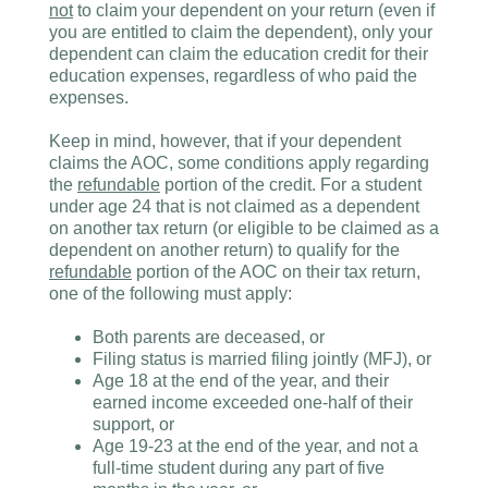
not
to claim your dependent on your return (even if
you are entitled to claim the dependent), only your
dependent can claim the education credit for their
education expenses, regardless of who paid the
expenses.
Keep in mind, however, that if your dependent
claims the AOC, some conditions apply regarding
the
refundable
portion of the credit. For a student
under age 24 that is not claimed as a dependent
on another tax return (or eligible to be claimed as a
dependent on another return) to qualify for the
refundable
portion of the AOC on their tax return,
one of the following must apply:
Both parents are deceased, or
Filing status is married filing jointly (MFJ), or
Age 18 at the end of the year, and their
earned income exceeded one-half of their
support, or
Age 19-23 at the end of the year, and not a
full-time student during any part of five