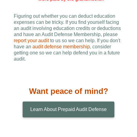
Figuring out whether you can deduct education
expenses can be tricky. If you find yourself facing
an audit involving education credits or deductions
and have an Audit Defense Membership, please
report your audit
to us so we can help. If you don't
have an
audit defense membership
, consider
getting one so we can help defend you in a future
audit.
Want peace of mind?
Learn About Prepaid Audit Defense