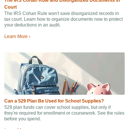
The IRS Cohan Rule and Disorganized Documents in
Court
The IRS Cohan Rule won't save disorganized records in
tax court. Learn how to organize documents now to protect
your deductions in an audit.
Learn More ›
Can a 529 Plan Be Used for School Supplies?
529 plan funds can cover school supplies, but only if
they're required for enrollment or coursework. See the rules
before you spend.