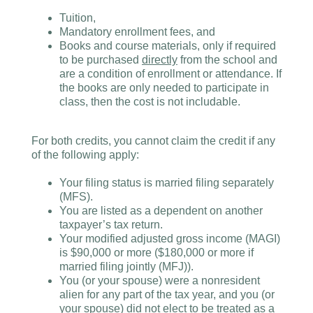
Tuition,
Mandatory enrollment fees, and
Books and course materials, only if required
to be purchased
directly
from the school and
are a condition of enrollment or attendance. If
the books are only needed to participate in
class, then the cost is not includable.
For both credits, you cannot claim the credit if any
of the following apply:
Your filing status is married filing separately
(MFS).
You are listed as a dependent on another
taxpayer’s tax return.
Your modified adjusted gross income (MAGI)
is $90,000 or more ($180,000 or more if
married filing jointly (MFJ)).
You (or your spouse) were a nonresident
alien for any part of the tax year, and you (or
your spouse) did not elect to be treated as a