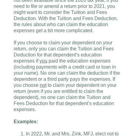
not been available since the 2020 tax year, if you
need to file or amend a return prior to 2021, you
might want to consider the Tuition and Fees
Deduction. With the Tuition and Fees Deduction,
the rules about who can claim the education
expenses get a bit more complicated.
If you choose to claim your dependent on your
return, only you can claim the Tuition and Fees
Deduction for that dependent’s education
expenses if
you
paid the education expenses
(including payments with a credit card or loan in
your name). No one can claim the deduction if the
dependent or a third party pays the expenses. If
you choose
not
to claim your dependent on your
return (even if you are entitled to claim the
dependent), no one can claim the Tuition and
Fees Deduction for that dependent’s education
expenses.
Examples:
In 2022, Mr. and Mrs. Zink, MFJ, elect not to