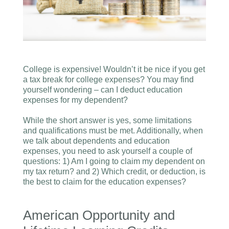
College is expensive! Wouldn’t it be nice if you get
a tax break for college expenses? You may find
yourself wondering – can I deduct education
expenses for my dependent?
While the short answer is yes, some limitations
and qualifications must be met. Additionally, when
we talk about dependents and education
expenses, you need to ask yourself a couple of
questions: 1) Am I going to claim my dependent on
my tax return? and 2) Which credit, or deduction, is
the best to claim for the education expenses?
American Opportunity and