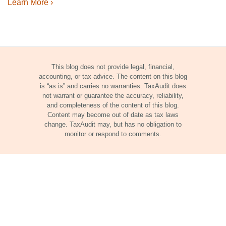
Learn More ›
This blog does not provide legal, financial,
accounting, or tax advice. The content on this blog
is “as is” and carries no warranties. TaxAudit does
not warrant or guarantee the accuracy, reliability,
and completeness of the content of this blog.
Content may become out of date as tax laws
change. TaxAudit may, but has no obligation to
monitor or respond to comments.