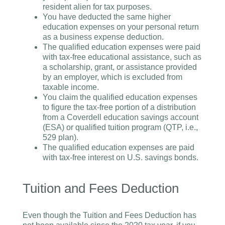
resident alien for tax purposes.
You have deducted the same higher
education expenses on your personal return
as a business expense deduction.
The qualified education expenses were paid
with tax-free educational assistance, such as
a scholarship, grant, or assistance provided
by an employer, which is excluded from
taxable income.
You claim the qualified education expenses
to figure the tax-free portion of a distribution
from a Coverdell education savings account
(ESA) or qualified tuition program (QTP, i.e.,
529 plan).
The qualified education expenses are paid
with tax-free interest on U.S. savings bonds.
Tuition and Fees Deduction
Even though the Tuition and Fees Deduction has