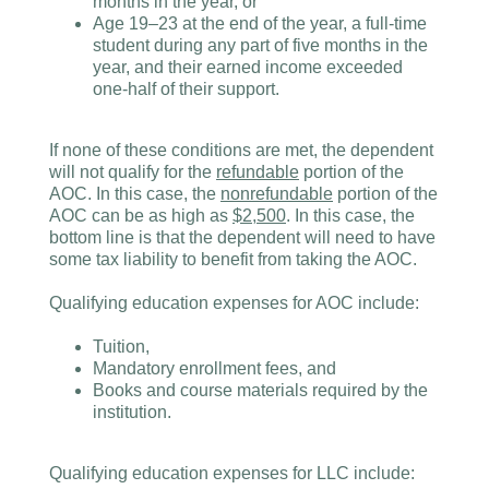
months in the year, or
Age 19–23 at the end of the year, a full-time
student during any part of five months in the
year, and their earned income exceeded
one-half of their support.
If none of these conditions are met, the dependent
will not qualify for the
refundable
portion of the
AOC. In this case, the
nonrefundable
portion of the
AOC can be as high as
$2,500
. In this case, the
bottom line is that the dependent will need to have
some tax liability to benefit from taking the AOC.
Qualifying education expenses for AOC include:
Tuition,
Mandatory enrollment fees, and
Books and course materials required by the
institution.
Qualifying education expenses for LLC include: