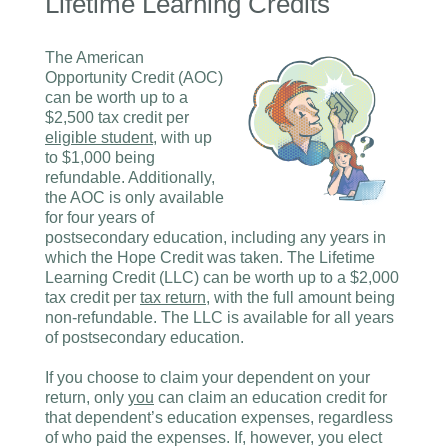
Lifetime Learning Credits
The American
Opportunity Credit (AOC)
can be worth up to a
$2,500 tax credit per
eligible student
, with up
to $1,000 being
refundable. Additionally,
the AOC is only available
for four years of
postsecondary education, including any years in
which the Hope Credit was taken. The Lifetime
Learning Credit (LLC) can be worth up to a $2,000
tax credit per
tax return
, with the full amount being
non-refundable. The LLC is available for all years
of postsecondary education.
If you choose to claim your dependent on your
return, only
you
can claim an education credit for
that dependent’s education expenses, regardless
of who paid the expenses. If, however, you elect