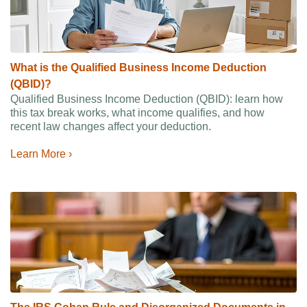
What is the Qualified Business Income Deduction
(QBID)?
Qualified Business Income Deduction (QBID): learn how
this tax break works, what income qualifies, and how
recent law changes affect your deduction.
Learn More ›