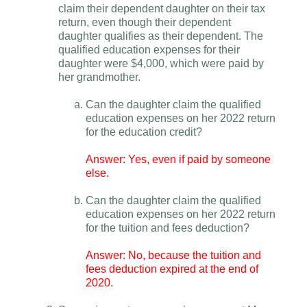
claim their dependent daughter on their tax
return, even though their dependent
daughter qualifies as their dependent. The
qualified education expenses for their
daughter were $4,000, which were paid by
her grandmother.
Can the daughter claim the qualified
education expenses on her 2022 return
for the education credit?
Answer: Yes, even if paid by someone
else.
Can the daughter claim the qualified
education expenses on her 2022 return
for the tuition and fees deduction?
Answer: No, because the tuition and
fees deduction expired at the end of
2020.