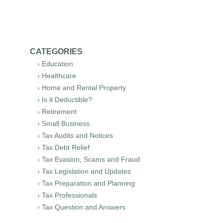
CATEGORIES
› Education
› Healthcare
› Home and Rental Property
› Is it Deductible?
› Retirement
› Small Business
› Tax Audits and Notices
› Tax Debt Relief
› Tax Evasion, Scams and Fraud
› Tax Legislation and Updates
› Tax Preparation and Planning
› Tax Professionals
› Tax Question and Answers