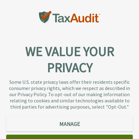
WE VALUE YOUR
PRIVACY
About TaxAudit
TaxAudit deals with the IRS and state taxing
Some U.S. state privacy laws offer their residents specific
authorities, so taxpaying individuals and small
consumer privacy rights, which we respect as described in
businesses don’t have to. As the largest tax
our Privacy Policy. To opt-out of our making information
representation provider in the country, TaxAudit
relating to cookies and similar technologies available to
third parties for advertising purposes, select "Opt-Out."
handles more audits than any other firm and also
offers Tax Debt Relief Assistance to taxpayers who
owe back taxes to the IRS or state government.
MANAGE
Our customers receive expert tax representation
and relief from the nightmare of facing the IRS