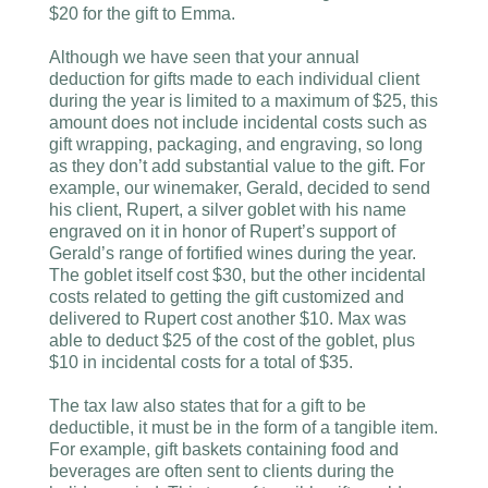
$20 for the gift to Emma.
Although we have seen that your annual
deduction for gifts made to each individual client
during the year is limited to a maximum of $25, this
amount does not include incidental costs such as
gift wrapping, packaging, and engraving, so long
as they don’t add substantial value to the gift. For
example, our winemaker, Gerald, decided to send
his client, Rupert, a silver goblet with his name
engraved on it in honor of Rupert’s support of
Gerald’s range of fortified wines during the year.
The goblet itself cost $30, but the other incidental
costs related to getting the gift customized and
delivered to Rupert cost another $10. Max was
able to deduct $25 of the cost of the goblet, plus
$10 in incidental costs for a total of $35.
The tax law also states that for a gift to be
deductible, it must be in the form of a tangible item.
For example, gift baskets containing food and
beverages are often sent to clients during the