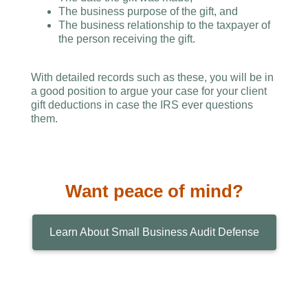
The business purpose of the gift, and
The business relationship to the taxpayer of
the person receiving the gift.
With detailed records such as these, you will be in
a good position to argue your case for your client
gift deductions in case the IRS ever questions
them.
Want peace of mind?
Learn About Small Business Audit Defense