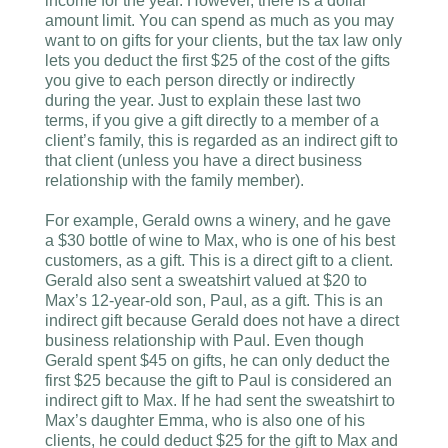
income for the year. However, there is a dollar
amount limit. You can spend as much as you may
want to on gifts for your clients, but the tax law only
lets you deduct the first $25 of the cost of the gifts
you give to each person directly or indirectly
during the year. Just to explain these last two
terms, if you give a gift directly to a member of a
client’s family, this is regarded as an indirect gift to
that client (unless you have a direct business
relationship with the family member).
For example, Gerald owns a winery, and he gave
a $30 bottle of wine to Max, who is one of his best
customers, as a gift. This is a direct gift to a client.
Gerald also sent a sweatshirt valued at $20 to
Max’s 12-year-old son, Paul, as a gift. This is an
indirect gift because Gerald does not have a direct
business relationship with Paul. Even though
Gerald spent $45 on gifts, he can only deduct the
first $25 because the gift to Paul is considered an
indirect gift to Max. If he had sent the sweatshirt to
Max’s daughter Emma, who is also one of his
clients, he could deduct $25 for the gift to Max and