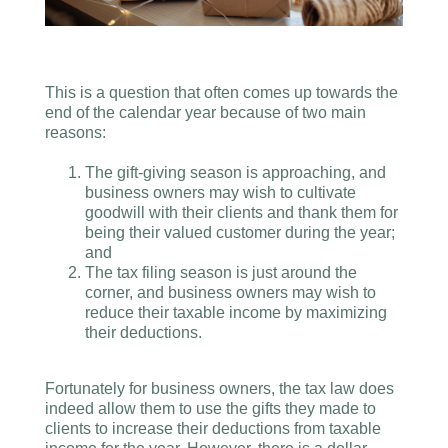
This is a question that often comes up towards the
end of the calendar year because of two main
reasons:
The gift-giving season is approaching, and
business owners may wish to cultivate
goodwill with their clients and thank them for
being their valued customer during the year;
and
The tax filing season is just around the
corner, and business owners may wish to
reduce their taxable income by maximizing
their deductions.
Fortunately for business owners, the tax law does
indeed allow them to use the gifts they made to
clients to increase their deductions from taxable