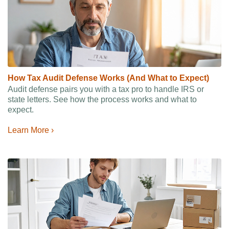
How Tax Audit Defense Works (And What to Expect)
Audit defense pairs you with a tax pro to handle IRS or
state letters. See how the process works and what to
expect.
Learn More ›