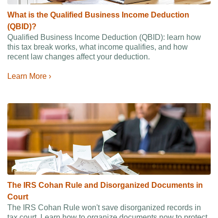
What is the Qualified Business Income Deduction
(QBID)?
Qualified Business Income Deduction (QBID): learn how
this tax break works, what income qualifies, and how
recent law changes affect your deduction.
Learn More ›
The IRS Cohan Rule and Disorganized Documents in
Court
The IRS Cohan Rule won't save disorganized records in
tax court. Learn how to organize documents now to protect