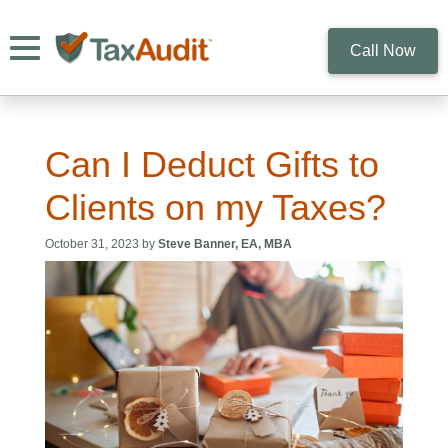
Toggle navigation
Call Now
Can I Deduct Gifts to
Clients on my Taxes?
October 31, 2023 by
Steve Banner, EA, MBA