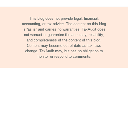
This blog does not provide legal, financial,
accounting, or tax advice. The content on this blog
is “as is” and carries no warranties. TaxAudit does
not warrant or guarantee the accuracy, reliability,
and completeness of the content of this blog.
Content may become out of date as tax laws
change. TaxAudit may, but has no obligation to
monitor or respond to comments.