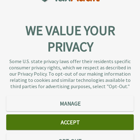
WE VALUE YOUR
PRIVACY
About TaxAudit
TaxAudit deals with the IRS and state taxing
Some U.S. state privacy laws offer their residents specific
authorities, so taxpaying individuals and small
consumer privacy rights, which we respect as described in
businesses don’t have to. As the largest tax
our Privacy Policy. To opt-out of our making information
representation provider in the country, TaxAudit
relating to cookies and similar technologies available to
third parties for advertising purposes, select "Opt-Out."
handles more audits than any other firm and also
offers Tax Debt Relief Assistance to taxpayers who
owe back taxes to the IRS or state government.
MANAGE
Our customers receive expert tax representation
and relief from the nightmare of facing the IRS
ACCEPT
alone.
Connect