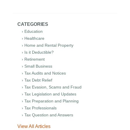
CATEGORIES
› Education
› Healthcare
› Home and Rental Property
› Is it Deductible?
› Retirement
› Small Business
› Tax Audits and Notices
› Tax Debt Relief
› Tax Evasion, Scams and Fraud
› Tax Legislation and Updates
› Tax Preparation and Planning
› Tax Professionals
› Tax Question and Answers
View All Articles