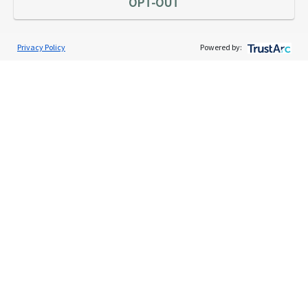
OPT-OUT
Privacy Policy
Powered by:
Services
Individual Audit Defense
Small Business Audit Defense
Tax Debt Relief Assistance
Success Stories
Testimonials
About
The TaxAudit Story
Executive Team
News / Press
Community Engagement
Careers
Contact Us
Tax & Audit Tips
Quick Audit Tips
Audit Glossary