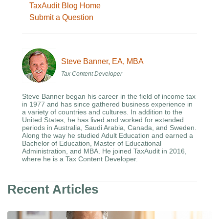
TaxAudit Blog Home
Submit a Question
Steve Banner, EA, MBA
Tax Content Developer
Steve Banner began his career in the field of income tax
in 1977 and has since gathered business experience in
a variety of countries and cultures. In addition to the
United States, he has lived and worked for extended
periods in Australia, Saudi Arabia, Canada, and Sweden.
Along the way he studied Adult Education and earned a
Bachelor of Education, Master of Educational
Administration, and MBA. He joined TaxAudit in 2016,
where he is a Tax Content Developer.
Recent Articles