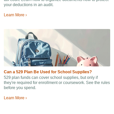
your deductions in an audit.
Learn More ›
Can a 529 Plan Be Used for School Supplies?
529 plan funds can cover school supplies, but only if
they're required for enrollment or coursework. See the rules
before you spend.
Learn More ›