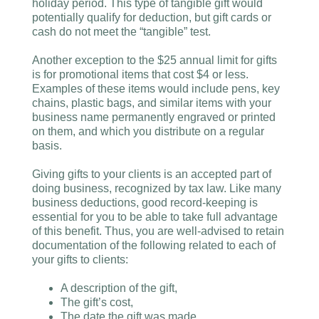
holiday period. This type of tangible gift would
potentially qualify for deduction, but gift cards or
cash do not meet the “tangible” test.
Another exception to the $25 annual limit for gifts
is for promotional items that cost $4 or less.
Examples of these items would include pens, key
chains, plastic bags, and similar items with your
business name permanently engraved or printed
on them, and which you distribute on a regular
basis.
Giving gifts to your clients is an accepted part of
doing business, recognized by tax law. Like many
business deductions, good record-keeping is
essential for you to be able to take full advantage
of this benefit. Thus, you are well-advised to retain
documentation of the following related to each of
your gifts to clients:
A description of the gift,
The gift’s cost,
The date the gift was made,