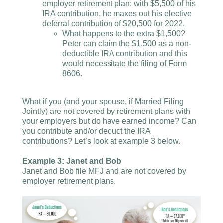
employer retirement plan; with $5,500 of his
IRA contribution, he maxes out his elective
deferral contribution of $20,500 for 2022.
What happens to the extra $1,500?
Peter can claim the $1,500 as a non-
deductible IRA contribution and this
would necessitate the filing of Form
8606.
What if you (and your spouse, if Married Filing
Jointly) are not covered by retirement plans with
your employers but do have earned income? Can
you contribute and/or deduct the IRA
contributions? Let’s look at example 3 below.
Example 3: Janet and Bob
Janet and Bob file MFJ and are not covered by
employer retirement plans.