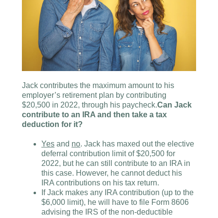
Jack contributes the maximum amount to his
employer’s retirement plan by contributing
$20,500 in 2022, through his paycheck.
Can Jack
contribute to an IRA and then take a tax
deduction for it?
Yes
and
no
. Jack has maxed out the elective
deferral contribution limit of $20,500 for
2022, but he can still contribute to an IRA in
this case. However, he cannot deduct his
IRA contributions on his tax return.
If Jack makes any IRA contribution (up to the
$6,000 limit), he will have to file Form 8606
advising the IRS of the non-deductible