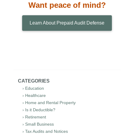
Want peace of mind?
Learn About Prepaid Audit Defense
CATEGORIES
› Education
› Healthcare
› Home and Rental Property
› Is it Deductible?
› Retirement
› Small Business
› Tax Audits and Notices