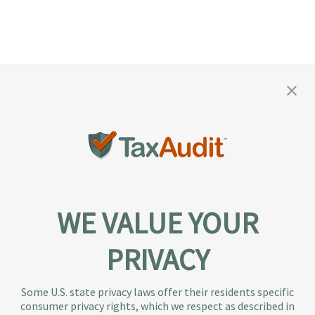
WE VALUE YOUR
PRIVACY
About TaxAudit
TaxAudit deals with the IRS and state taxing
Some U.S. state privacy laws offer their residents specific
authorities, so taxpaying individuals and small
consumer privacy rights, which we respect as described in
businesses don’t have to. As the largest tax