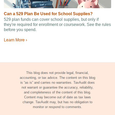
Can a 529 Plan Be Used for School Supplies?
529 plan funds can cover school supplies, but only if
they're required for enrollment or coursework. See the rules
before you spend.
Learn More ›
This blog does not provide legal, financial,
accounting, or tax advice. The content on this blog
is “as is” and carries no warranties. TaxAudit does
not warrant or guarantee the accuracy, reliability,
and completeness of the content of this blog.
Content may become out of date as tax laws
change. TaxAudit may, but has no obligation to
monitor or respond to comments.