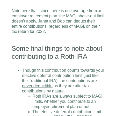
Note here that, since there is no coverage from an
employer retirement plan, the MAGI phase-out limit
doesn’t apply. Janet and Bob can deduct their
entire contributions, regardless of MAGI, on their
tax return for 2022.
Some final things to note about
contributing to a Roth IRA
Though this contribution counts towards your
elective deferral contribution limit (just like
the Traditional IRA), the contributions are
never deductible
as they are after-tax
contributions by nature.
Roth IRAs are always subject to MAGI
limits, whether you contribute to an
employer retirement plan or not.
The elective deferral contribution limit