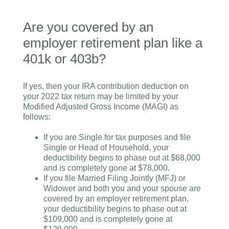
Are you covered by an
employer retirement plan like a
401k or 403b?
If yes, then your IRA contribution deduction on
your 2022 tax return may be limited by your
Modified Adjusted Gross Income (MAGI) as
follows:
If you are Single for tax purposes and file
Single or Head of Household, your
deductibility begins to phase out at $68,000
and is completely gone at $78,000.
If you file Married Filing Jointly (MFJ) or
Widower and both you and your spouse are
covered by an employer retirement plan,
your deductibility begins to phase out at
$109,000 and is completely gone at