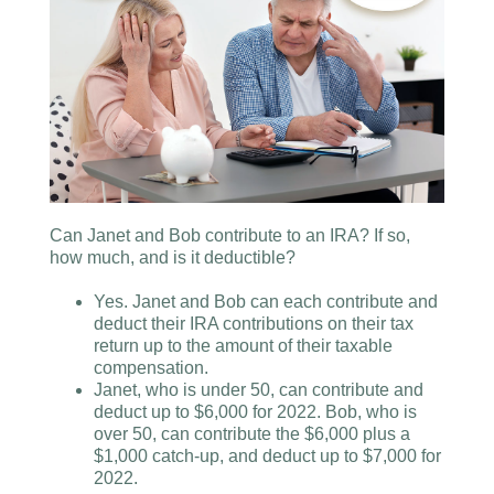
Can Janet and Bob contribute to an IRA? If so,
how much, and is it deductible?
Yes. Janet and Bob can each contribute and
deduct their IRA contributions on their tax
return up to the amount of their taxable
compensation.
Janet, who is under 50, can contribute and
deduct up to $6,000 for 2022. Bob, who is
over 50, can contribute the $6,000 plus a
$1,000 catch-up, and deduct up to $7,000 for
2022.