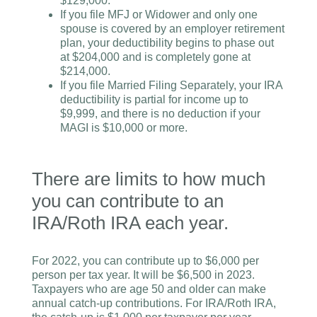
$129,000.
If you file MFJ or Widower and only one
spouse is covered by an employer retirement
plan, your deductibility begins to phase out
at $204,000 and is completely gone at
$214,000.
If you file Married Filing Separately, your IRA
deductibility is partial for income up to
$9,999, and there is no deduction if your
MAGI is $10,000 or more.
There are limits to how much
you can contribute to an
IRA/Roth IRA each year.
For 2022, you can contribute up to $6,000 per
person per tax year. It will be $6,500 in 2023.
Taxpayers who are age 50 and older can make
annual catch-up contributions.
For IRA/Roth IRA,