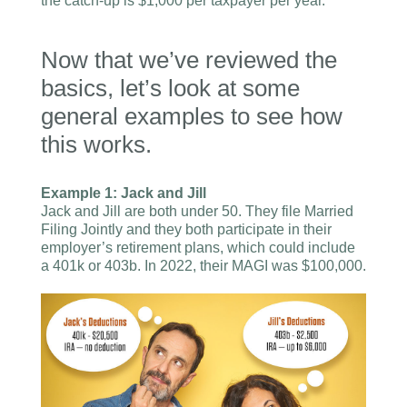
the catch-up is $1,000 per taxpayer per year.
Now that we’ve reviewed the
basics, let’s look at some
general examples to see how
this works.
Example 1: Jack and Jill
Jack and Jill are both under 50. They file Married
Filing Jointly and they both participate in their
employer’s retirement plans, which could include
a 401k or 403b. In 2022, their MAGI was $100,000.