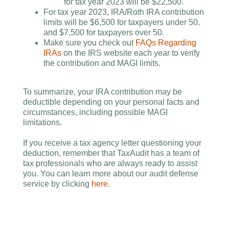
for tax year 2023 will be $22,500.
For tax year 2023, IRA/Roth IRA contribution
limits will be $6,500 for taxpayers under 50,
and $7,500 for taxpayers over 50.
Make sure you check out
FAQs Regarding
IRAs
on the IRS website each year to verify
the contribution and MAGI limits.
To summarize, your IRA contribution may be
deductible depending on your personal facts and
circumstances, including possible MAGI
limitations.
If you receive a tax agency letter questioning your
deduction, remember that TaxAudit has a team of
tax professionals who are always ready to assist
you. You can learn more about our audit defense
service by clicking
here
.