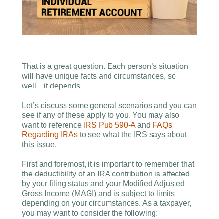
That is a great question. Each person’s situation
will have unique facts and circumstances, so
well…it depends.
Let’s discuss some general scenarios and you can
see if any of these apply to you. You may also
want to reference
IRS Pub 590-A
and
FAQs
Regarding IRAs
to see what the IRS says about
this issue.
First and foremost, it is important to remember that
the deductibility of an IRA contribution is affected
by your filing status and your Modified Adjusted
Gross Income (MAGI) and is subject to limits
depending on your circumstances. As a taxpayer,
you may want to consider the following: