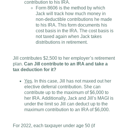
contribution to his IRA.
Form 8606 is the method by which
Jack will track how much money in
non-deductible contributions he made
to his IRA. This form documents his
cost basis in the IRA. The cost basis is
not taxed again when Jack takes
distributions in retirement.
Jill contributes $2,500 to her employer’s retirement
plan.
Can Jill contribute to an IRA and take a
tax deduction for it?
Yes
. In this case, Jill has not maxed out her
elective deferral contribution. She can
contribute up to the maximum of $6,000 to
her IRA. Additionally, Jack and Jill’s MAGI is
under the limit so Jill can deduct up to the
maximum contribution to an IRA of $6,000.
For 2022, each taxpayer under age 50 (if