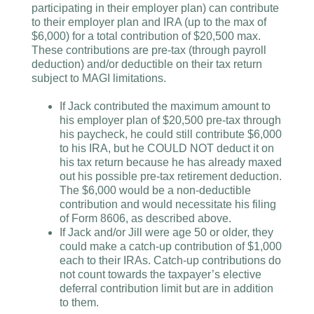
participating in their employer plan) can contribute
to their employer plan and IRA (up to the max of
$6,000) for a total contribution of $20,500 max.
These contributions are pre-tax (through payroll
deduction) and/or deductible on their tax return
subject to MAGI limitations.
If Jack contributed the maximum amount to
his employer plan of $20,500 pre-tax through
his paycheck, he could still contribute $6,000
to his IRA, but he COULD NOT deduct it on
his tax return because he has already maxed
out his possible pre-tax retirement deduction.
The $6,000 would be a non-deductible
contribution and would necessitate his filing
of Form 8606, as described above.
If Jack and/or Jill were age 50 or older, they
could make a catch-up contribution of $1,000
each to their IRAs. Catch-up contributions do
not count towards the taxpayer’s elective
deferral contribution limit but are in addition
to them.