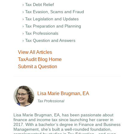
› Tax Debt Relief
› Tax Evasion, Scams and Fraud
› Tax Legislation and Updates
› Tax Preparation and Planning
› Tax Professionals
› Tax Question and Answers
View All Articles
TaxAudit Blog Home
Submit a Question
Lisa Marie Brugman, EA
Tax Professional
Lisa Marie Brugman, EA, has been passionate about
finance and income tax since launching her career in
2017. With a bachelor’s degree in Finance and Business
Management, she’s built a well-rounded foundation,