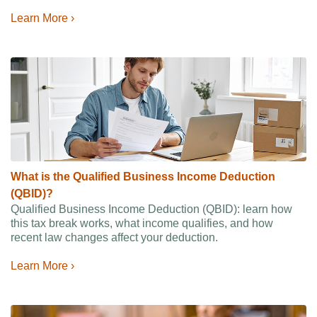
Learn More ›
What is the Qualified Business Income Deduction
(QBID)?
Qualified Business Income Deduction (QBID): learn how
this tax break works, what income qualifies, and how
recent law changes affect your deduction.
Learn More ›