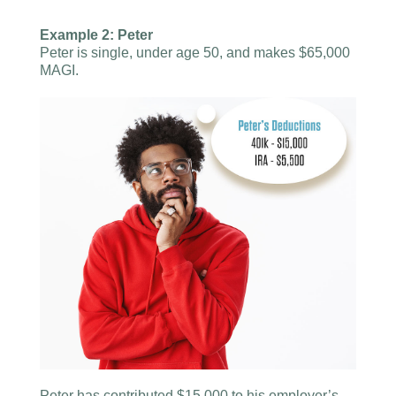
Example 2: Peter
Peter is single, under age 50, and makes $65,000
MAGI.
Peter has contributed $15,000 to his employer’s