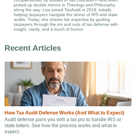
complemented by studies in Tax Education—and even
picked up double minors in Theology and Philosophy
along the way. Lisa joined TaxAudit in 2018, initially
helping taxpayers navigate the stress of IRS and state
audits. Today, she shares her expertise by guiding
taxpayers through the ins and outs of tax defense with
insight, clarity, and a touch of humor.
Recent Articles
How Tax Audit Defense Works (And What to Expect)
Audit defense pairs you with a tax pro to handle IRS or
state letters. See how the process works and what to
expect.