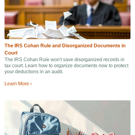
The IRS Cohan Rule and Disorganized Documents in
Court
The IRS Cohan Rule won't save disorganized records in
tax court. Learn how to organize documents now to protect
your deductions in an audit.
Learn More ›