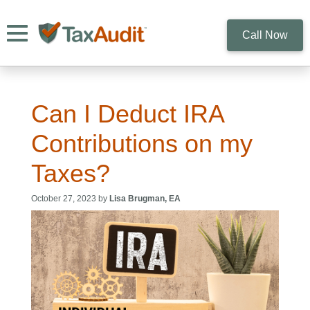
Toggle navigation
Call Now
Can I Deduct IRA
Contributions on my
Taxes?
October 27, 2023 by
Lisa Brugman, EA