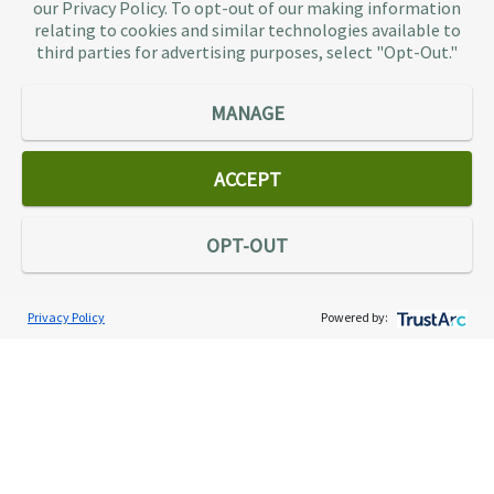
our Privacy Policy. To opt-out of our making information
representation provider in the country, TaxAudit
relating to cookies and similar technologies available to
third parties for advertising purposes, select "Opt-Out."
handles more audits than any other firm and also
offers Tax Debt Relief Assistance to taxpayers who
owe back taxes to the IRS or state government.
MANAGE
Our customers receive expert tax representation
and relief from the nightmare of facing the IRS
ACCEPT
alone.
Connect
OPT-OUT
Privacy Policy
Powered by:
Services
Individual Audit Defense
Small Business Audit Defense
Tax Debt Relief Assistance
Success Stories
Testimonials
About