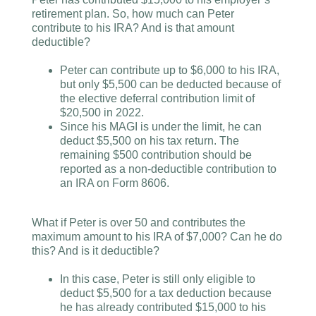
retirement plan. So, how much can Peter
contribute to his IRA? And is that amount
deductible?
Peter can contribute up to $6,000 to his IRA,
but only $5,500 can be deducted because of
the elective deferral contribution limit of
$20,500 in 2022.
Since his MAGI is under the limit, he can
deduct $5,500 on his tax return. The
remaining $500 contribution should be
reported as a non-deductible contribution to
an IRA on Form 8606.
What if Peter is over 50 and contributes the
maximum amount to his IRA of $7,000? Can he do
this? And is it deductible?
In this case, Peter is still only eligible to
deduct $5,500 for a tax deduction because
he has already contributed $15,000 to his