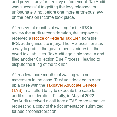
and prevent any further levy enforcement. TaxAudit
was successful in getting the levy released, but,
unfortunately, not before one more erroneous levy
on the pension income took place.
After several months of waiting for the IRS to
review the audit reconsideration, the taxpayers
received a
Notice of Federal Tax Lien
from the
IRS, adding insult to injury. The IRS uses liens as
a way to protect the government’s interest in the
owed tax liabilities. TaxAudit again stepped in and
filed another Collection Due Process Hearing to
dispute the filing of the tax lien.
After a few more months of waiting with no
movement in the case, TaxAudit decided to open
up a case with the
Taxpayer Advocate Service
(TAS)
in an effort to try to expedite the case for
audit reconsideration. Finally, in May of 2022,
TaxAudit received a call from a TAS representative
requesting a copy of the documentation submitted
for audit reconsideration.