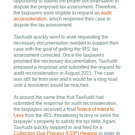
opportunity to submit the proper documentation to
dispute the proposed tax assessment. Therefore,
the taxpayers were eligible to request an
audit
reconsideration
, which reopened their case to
dispute the tax assessment.
TaxAudit quickly went to work requesting the
necessary documentation needed to support their
case with the goal of getting the IRS’ tax
assessment corrected. Once the taxpayers
provided the necessary documentation, TaxAudit
prepared a response and submitted the request for
audit reconsideration in August 2021. The case
was still far from over and it would be a long road
until a resolution would be reached.
At around the same time that TaxAudit had
submitted the response for audit reconsideration,
the taxpayers received a final
Notice of Intent to
Levy
from the IRS, threatening to levy or seize the
taxpayer’s property to satisfy the tax debt. Again,
TaxAudit quickly stepped in and filed for a
Collection Due Process (CDP) Hearing
in order to