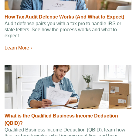
How Tax Audit Defense Works (And What to Expect)
Audit defense pairs you with a tax pro to handle IRS or
state letters. See how the process works and what to
expect.
Learn More ›
What is the Qualified Business Income Deduction
(QBID)?
Qualified Business Income Deduction (QBID): learn how
this tax break works, what income qualifies, and how