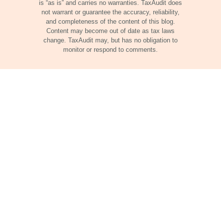
is “as is” and carries no warranties. TaxAudit does
not warrant or guarantee the accuracy, reliability,
and completeness of the content of this blog.
Content may become out of date as tax laws
change. TaxAudit may, but has no obligation to
monitor or respond to comments.