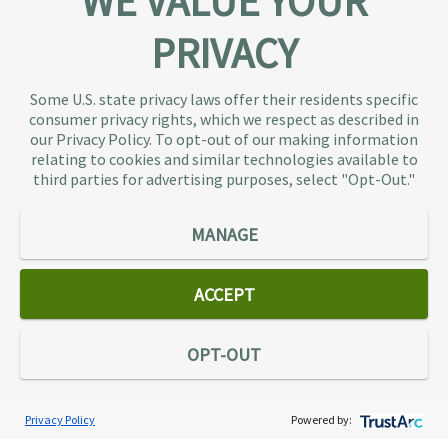
WE VALUE YOUR
PRIVACY
About TaxAudit
TaxAudit deals with the IRS and state taxing
Some U.S. state privacy laws offer their residents specific
authorities, so taxpaying individuals and small
consumer privacy rights, which we respect as described in
businesses don’t have to. As the largest tax
our Privacy Policy. To opt-out of our making information
representation provider in the country, TaxAudit
relating to cookies and similar technologies available to
third parties for advertising purposes, select "Opt-Out."
handles more audits than any other firm and also
offers Tax Debt Relief Assistance to taxpayers who
owe back taxes to the IRS or state government.
MANAGE
Our customers receive expert tax representation
and relief from the nightmare of facing the IRS
ACCEPT
alone.
Connect
OPT-OUT
Privacy Policy
Powered by:
Services
Individual Audit Defense