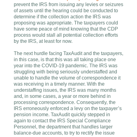
prevent the IRS from issuing any levies or seizures
of assets until the hearing could be conducted to
determine if the collection action the IRS was
proposing was appropriate. The taxpayers could
have some peace of mind knowing that the CDP
process would stall all potential collection efforts
by the IRS, at least for now.
The next hurdle facing TaxAudit and the taxpayers,
in this case, is that this was all taking place one
year into the COVID-19 pandemic. The IRS was
struggling with being seriously understaffed and
unable to handle the volume of correspondence it
was receiving in a timely manner. With the
understaffing issues, the IRS was many months
and, in some cases, a year or more behind in
processing correspondence. Consequently, the
IRS erroneously enforced a levy on the taxpayer’s
pension income. TaxAudit quickly stepped in
again to contact the IRS Special Compliance
Personnel, the department that handles larger
balance-due accounts, to try to rectify the issue