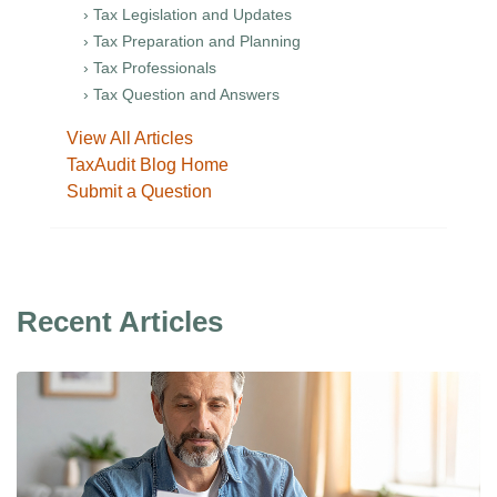
› Tax Legislation and Updates
› Tax Preparation and Planning
› Tax Professionals
› Tax Question and Answers
View All Articles
TaxAudit Blog Home
Submit a Question
Recent Articles