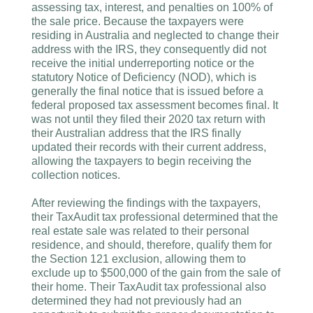
assessing tax, interest, and penalties on 100% of
the sale price. Because the taxpayers were
residing in Australia and neglected to change their
address with the IRS, they consequently did not
receive the initial underreporting notice or the
statutory Notice of Deficiency (NOD), which is
generally the final notice that is issued before a
federal proposed tax assessment becomes final. It
was not until they filed their 2020 tax return with
their Australian address that the IRS finally
updated their records with their current address,
allowing the taxpayers to begin receiving the
collection notices.
After reviewing the findings with the taxpayers,
their TaxAudit tax professional determined that the
real estate sale was related to their personal
residence, and should, therefore, qualify them for
the Section 121 exclusion, allowing them to
exclude up to $500,000 of the gain from the sale of
their home. Their TaxAudit tax professional also
determined they had not previously had an