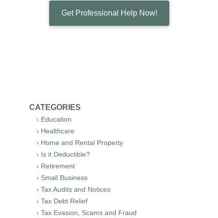
Get Professional Help Now!
CATEGORIES
› Education
› Healthcare
› Home and Rental Property
› Is it Deductible?
› Retirement
› Small Business
› Tax Audits and Notices
› Tax Debt Relief
› Tax Evasion, Scams and Fraud