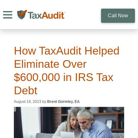
Toggle navigation
Call Now
How TaxAudit Helped
Eliminate Over
$600,000 in IRS Tax
Debt
August 18, 2023 by
Brent Gormley, EA