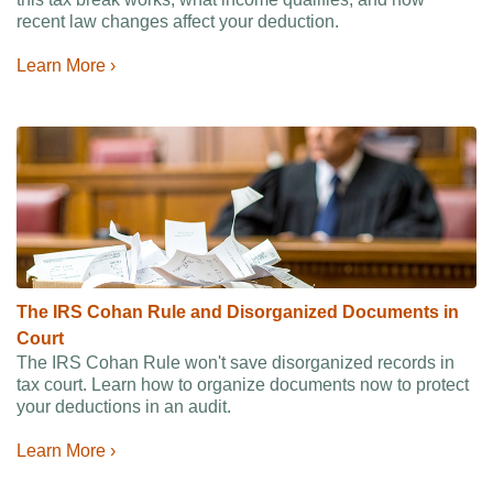
recent law changes affect your deduction.
Learn More ›
The IRS Cohan Rule and Disorganized Documents in
Court
The IRS Cohan Rule won't save disorganized records in
tax court. Learn how to organize documents now to protect
your deductions in an audit.
Learn More ›