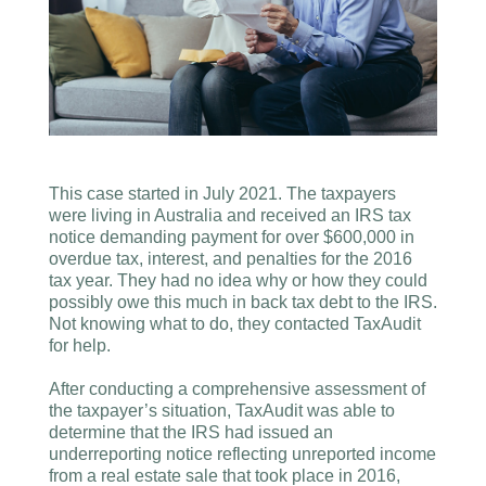
This case started in July 2021. The taxpayers
were living in Australia and received an IRS tax
notice demanding payment for over $600,000 in
overdue tax, interest, and penalties for the 2016
tax year. They had no idea why or how they could
possibly owe this much in back tax debt to the IRS.
Not knowing what to do, they contacted TaxAudit
for help.
After conducting a comprehensive assessment of
the taxpayer’s situation, TaxAudit was able to
determine that the IRS had issued an
underreporting notice reflecting unreported income
from a real estate sale that took place in 2016,