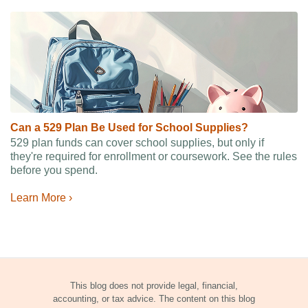
Can a 529 Plan Be Used for School Supplies?
529 plan funds can cover school supplies, but only if
they're required for enrollment or coursework. See the rules
before you spend.
Learn More ›
This blog does not provide legal, financial,
accounting, or tax advice. The content on this blog