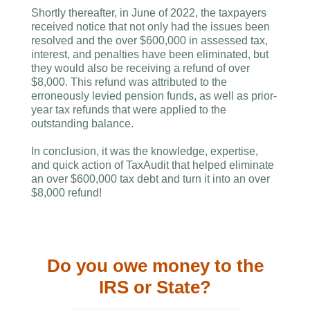
Shortly thereafter, in June of 2022, the taxpayers
received notice that not only had the issues been
resolved and the over $600,000 in assessed tax,
interest, and penalties have been eliminated, but
they would also be receiving a refund of over
$8,000. This refund was attributed to the
erroneously levied pension funds, as well as prior-
year tax refunds that were applied to the
outstanding balance.
In conclusion, it was the knowledge, expertise,
and quick action of TaxAudit that helped eliminate
an over $600,000 tax debt and turn it into an over
$8,000 refund!
Do you owe money to the
IRS or State?