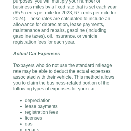
purposes, you will multiply your number of
business miles by a fixed rate that is set each year
(65.5 cents per mile for 2023; 67 cents per mile for
2024). These rates are calculated to include an
allowance for depreciation, lease payments,
maintenance and repairs, gasoline (including
gasoline taxes), oil, insurance, or vehicle
registration fees for each year.
Actual Car Expenses
Taxpayers who do not use the standard mileage
rate may be able to deduct the actual expenses
associated with their vehicle. This method allows
you to claim the business-related portion of the
following types of expenses for your car:
depreciation
lease payments
registration fees
licenses
gas
repairs