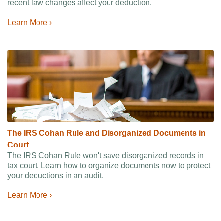
recent law changes affect your deduction.
Learn More ›
The IRS Cohan Rule and Disorganized Documents in
Court
The IRS Cohan Rule won't save disorganized records in
tax court. Learn how to organize documents now to protect
your deductions in an audit.
Learn More ›