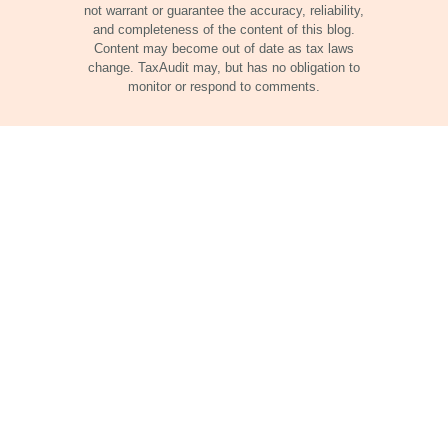
not warrant or guarantee the accuracy, reliability,
and completeness of the content of this blog.
Content may become out of date as tax laws
change. TaxAudit may, but has no obligation to
monitor or respond to comments.