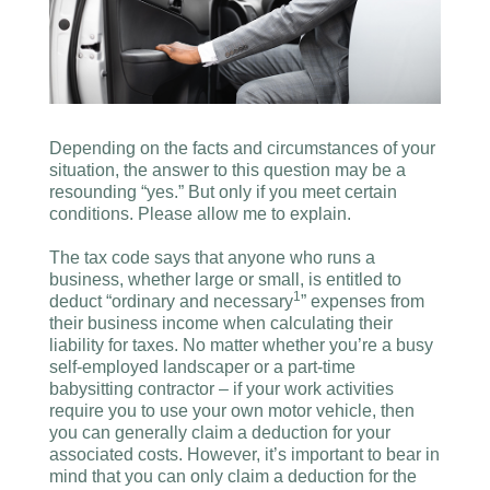
Depending on the facts and circumstances of your
situation, the answer to this question may be a
resounding “yes.” But only if you meet certain
conditions. Please allow me to explain.
The tax code says that anyone who runs a
business, whether large or small, is entitled to
1
deduct “ordinary and necessary
” expenses from
their business income when calculating their
liability for taxes. No matter whether you’re a busy
self-employed landscaper or a part-time
babysitting contractor – if your work activities
require you to use your own motor vehicle, then
you can generally claim a deduction for your
associated costs. However, it’s important to bear in
mind that you can only claim a deduction for the