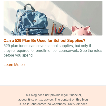
Can a 529 Plan Be Used for School Supplies?
529 plan funds can cover school supplies, but only if
they're required for enrollment or coursework. See the rules
before you spend.
Learn More ›
This blog does not provide legal, financial,
accounting, or tax advice. The content on this blog
is “as is” and carries no warranties. TaxAudit does