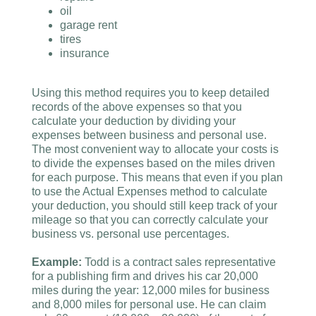
oil
garage rent
tires
insurance
Using this method requires you to keep detailed
records of the above expenses so that you
calculate your deduction by dividing your
expenses between business and personal use.
The most convenient way to allocate your costs is
to divide the expenses based on the miles driven
for each purpose. This means that even if you plan
to use the Actual Expenses method to calculate
your deduction, you should still keep track of your
mileage so that you can correctly calculate your
business vs. personal use percentages.
Example:
Todd is a contract sales representative
for a publishing firm and drives his car 20,000
miles during the year: 12,000 miles for business
and 8,000 miles for personal use. He can claim