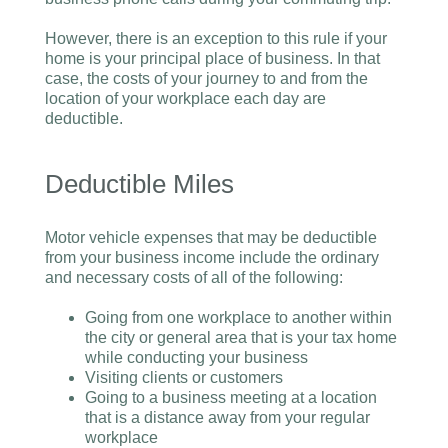
However, there is an exception to this rule if your
home is your principal place of business. In that
case, the costs of your journey to and from the
location of your workplace each day are
deductible.
Deductible Miles
Motor vehicle expenses that may be deductible
from your business income include the ordinary
and necessary costs of all of the following:
Going from one workplace to another within
the city or general area that is your tax home
while conducting your business
Visiting clients or customers
Going to a business meeting at a location
that is a distance away from your regular
workplace