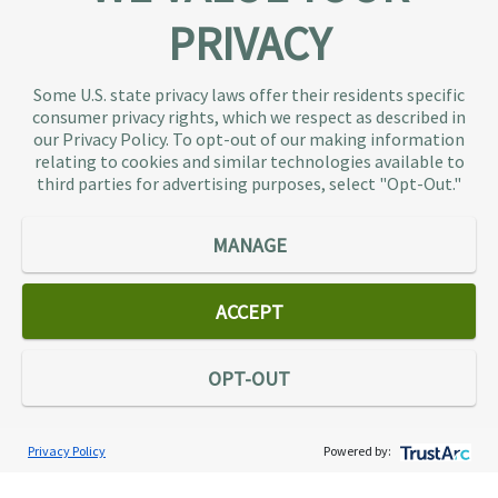
PRIVACY
About TaxAudit
TaxAudit deals with the IRS and state taxing
Some U.S. state privacy laws offer their residents specific
authorities, so taxpaying individuals and small
consumer privacy rights, which we respect as described in
businesses don’t have to. As the largest tax
our Privacy Policy. To opt-out of our making information
representation provider in the country, TaxAudit
relating to cookies and similar technologies available to
third parties for advertising purposes, select "Opt-Out."
handles more audits than any other firm and also
offers Tax Debt Relief Assistance to taxpayers who
owe back taxes to the IRS or state government.
MANAGE
Our customers receive expert tax representation
and relief from the nightmare of facing the IRS
ACCEPT
alone.
Connect
OPT-OUT
Privacy Policy
Powered by:
Services
Individual Audit Defense