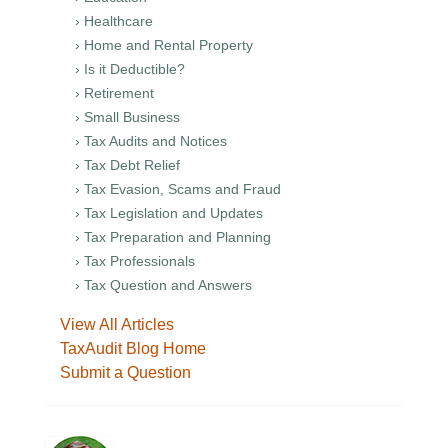
› Healthcare
› Home and Rental Property
› Is it Deductible?
› Retirement
› Small Business
› Tax Audits and Notices
› Tax Debt Relief
› Tax Evasion, Scams and Fraud
› Tax Legislation and Updates
› Tax Preparation and Planning
› Tax Professionals
› Tax Question and Answers
View All Articles
TaxAudit Blog Home
Submit a Question