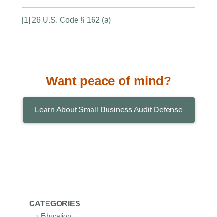
[1] 26 U.S. Code § 162 (a)
Want peace of mind?
Learn About Small Business Audit Defense
CATEGORIES
› Education