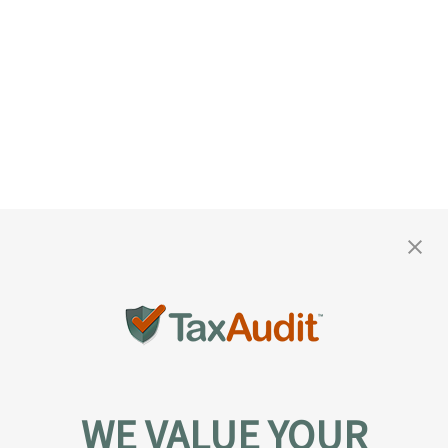
WE VALUE YOUR