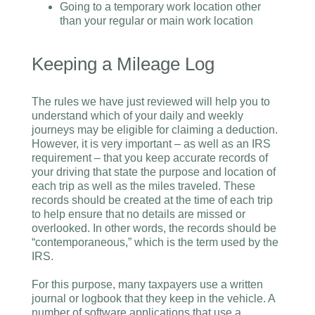
Going to a temporary work location other
than your regular or main work location
Keeping a Mileage Log
The rules we have just reviewed will help you to
understand which of your daily and weekly
journeys may be eligible for claiming a deduction.
However, it is very important – as well as an IRS
requirement – that you keep accurate records of
your driving that state the purpose and location of
each trip as well as the miles traveled. These
records should be created at the time of each trip
to help ensure that no details are missed or
overlooked. In other words, the records should be
“contemporaneous,” which is the term used by the
IRS.
For this purpose, many taxpayers use a written
journal or logbook that they keep in the vehicle. A
number of software applications that use a