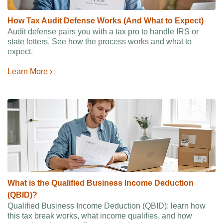
How Tax Audit Defense Works (And What to Expect)
Audit defense pairs you with a tax pro to handle IRS or
state letters. See how the process works and what to
expect.
Learn More ›
What is the Qualified Business Income Deduction
(QBID)?
Qualified Business Income Deduction (QBID): learn how
this tax break works, what income qualifies, and how