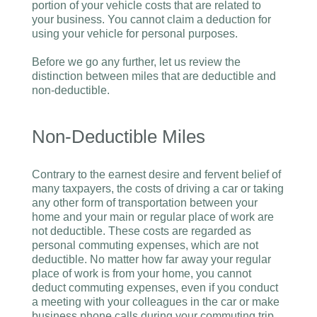
portion of your vehicle costs that are related to
your business. You cannot claim a deduction for
using your vehicle for personal purposes.
Before we go any further, let us review the
distinction between miles that are deductible and
non-deductible.
Non-Deductible Miles
Contrary to the earnest desire and fervent belief of
many taxpayers, the costs of driving a car or taking
any other form of transportation between your
home and your main or regular place of work are
not deductible. These costs are regarded as
personal commuting expenses, which are not
deductible. No matter how far away your regular
place of work is from your home, you cannot
deduct commuting expenses, even if you conduct
a meeting with your colleagues in the car or make
business phone calls during your commuting trip.