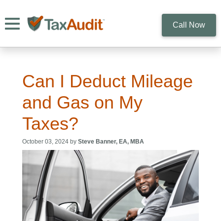
Toggle navigation
Call Now
Can I Deduct Mileage
and Gas on My
Taxes?
October 03, 2024 by
Steve Banner, EA, MBA