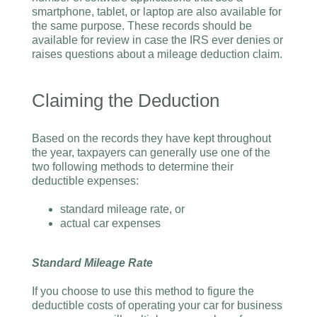
smartphone, tablet, or laptop are also available for
the same purpose. These records should be
available for review in case the IRS ever denies or
raises questions about a mileage deduction claim.
Claiming the Deduction
Based on the records they have kept throughout
the year, taxpayers can generally use one of the
two following methods to determine their
deductible expenses:
standard mileage rate, or
actual car expenses
Standard Mileage Rate
If you choose to use this method to figure the
deductible costs of operating your car for business