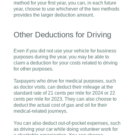
method for your first year, you can, in each future
year, choose to use whichever of the two methods
provides the larger deduction amount.
Other Deductions for Driving
Even if you did not use your vehicle for business
purposes during the year, you may be able to
claim a deduction for your costs related to driving
for other purposes.
Taxpayers who drive for medical purposes, such
as doctor visits, can deduct their mileage at the
standard rate of 21 cents per mile for 2024 or 22
cents per mile for 2023. They can also choose to
deduct the actual cost of gas and oil for their
medical-related journeys.
You can also deduct out-of-pocket expenses, such
as driving your car while doing volunteer work for