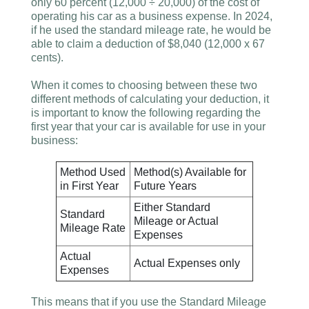
only 60 percent (12,000 ÷ 20,000) of the cost of
operating his car as a business expense. In 2024,
if he used the standard mileage rate, he would be
able to claim a deduction of $8,040 (12,000 x 67
cents).
When it comes to choosing between these two
different methods of calculating your deduction, it
is important to know the following regarding the
first year that your car is available for use in your
business:
Method Used
Method(s) Available for
in First Year
Future Years
Either Standard
Standard
Mileage or Actual
Mileage Rate
Expenses
Actual
Actual Expenses only
Expenses
This means that if you use the Standard Mileage