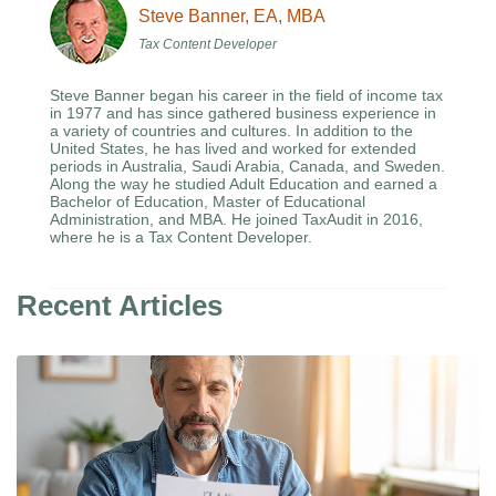
Steve Banner, EA, MBA
Tax Content Developer
Steve Banner began his career in the field of income tax
in 1977 and has since gathered business experience in
a variety of countries and cultures. In addition to the
United States, he has lived and worked for extended
periods in Australia, Saudi Arabia, Canada, and Sweden.
Along the way he studied Adult Education and earned a
Bachelor of Education, Master of Educational
Administration, and MBA. He joined TaxAudit in 2016,
where he is a Tax Content Developer.
Recent Articles