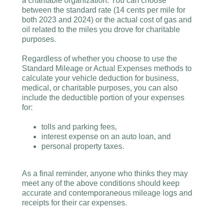
a charitable organization. You can choose
between the standard rate (14 cents per mile for
both 2023 and 2024) or the actual cost of gas and
oil related to the miles you drove for charitable
purposes.
Regardless of whether you choose to use the
Standard Mileage or Actual Expenses methods to
calculate your vehicle deduction for business,
medical, or charitable purposes, you can also
include the deductible portion of your expenses
for:
tolls and parking fees,
interest expense on an auto loan, and
personal property taxes.
As a final reminder, anyone who thinks they may
meet any of the above conditions should keep
accurate and contemporaneous mileage logs and
receipts for their car expenses.