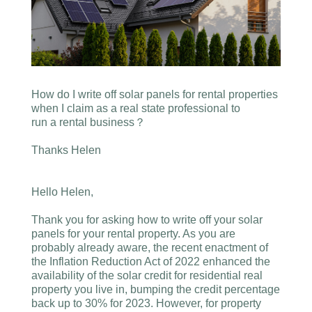
How do I write off solar panels for rental properties
when I claim as a real state professional to
run a rental business？
Thanks Helen
Hello Helen,
Thank you for asking how to write off your solar
panels for your rental property. As you are
probably already aware, the recent enactment of
the Inflation Reduction Act of 2022 enhanced the
availability of the solar credit for residential real
property you live in, bumping the credit percentage
back up to 30% for 2023. However, for property