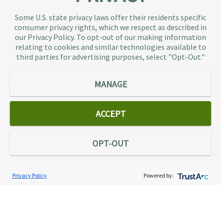
TaxAudit deals with the IRS and state taxing
Some U.S. state privacy laws offer their residents specific
authorities, so taxpaying individuals and small
consumer privacy rights, which we respect as described in
businesses don’t have to. As the largest tax
our Privacy Policy. To opt-out of our making information
representation provider in the country, TaxAudit
relating to cookies and similar technologies available to
third parties for advertising purposes, select "Opt-Out."
handles more audits than any other firm and also
offers Tax Debt Relief Assistance to taxpayers who
owe back taxes to the IRS or state government.
MANAGE
Our customers receive expert tax representation
and relief from the nightmare of facing the IRS
ACCEPT
alone.
Connect
OPT-OUT
Privacy Policy
Powered by:
Services
Individual Audit Defense
Small Business Audit Defense
Tax Debt Relief Assistance