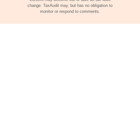
change. TaxAudit may, but has no obligation to
monitor or respond to comments.