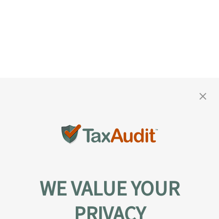
WE VALUE YOUR
PRIVACY
About TaxAudit