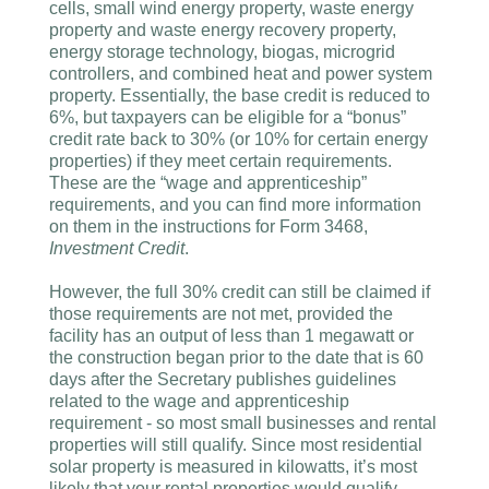
cells, small wind energy property, waste energy
property and waste energy recovery property,
energy storage technology, biogas, microgrid
controllers, and combined heat and power system
property. Essentially, the base credit is reduced to
6%, but taxpayers can be eligible for a “bonus”
credit rate back to 30% (or 10% for certain energy
properties) if they meet certain requirements.
These are the “wage and apprenticeship”
requirements, and you can find more information
on them in the instructions for Form 3468,
Investment Credit
.
However, the full 30% credit can still be claimed if
those requirements are not met, provided the
facility has an output of less than 1 megawatt or
the construction began prior to the date that is 60
days after the Secretary publishes guidelines
related to the wage and apprenticeship
requirement - so most small businesses and rental
properties will still qualify. Since most residential
solar property is measured in kilowatts, it’s most
likely that your rental properties would qualify