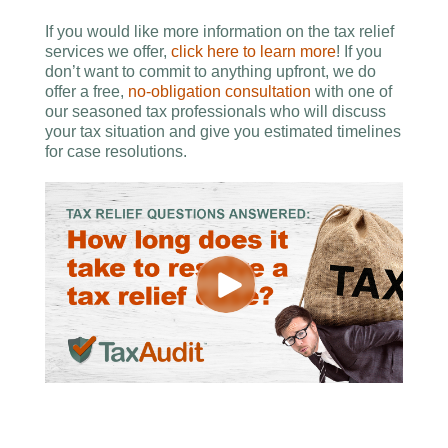
If you would like more information on the tax relief
services we offer,
click here to learn more
! If you
don’t want to commit to anything upfront, we do
offer a free,
no-obligation consultation
with one of
our seasoned tax professionals who will discuss
your tax situation and give you estimated timelines
for case resolutions.