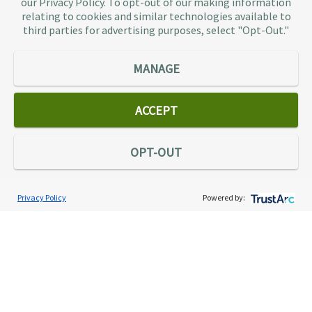
our Privacy Policy. To opt-out of our making information
representation provider in the country, TaxAudit
relating to cookies and similar technologies available to
third parties for advertising purposes, select "Opt-Out."
handles more audits than any other firm and also
offers Tax Debt Relief Assistance to taxpayers who
owe back taxes to the IRS or state government.
MANAGE
Our customers receive expert tax representation
and relief from the nightmare of facing the IRS
ACCEPT
alone.
Connect
OPT-OUT
Privacy Policy
Powered by:
Services
Individual Audit Defense
Small Business Audit Defense
Tax Debt Relief Assistance
Success Stories
Testimonials
About