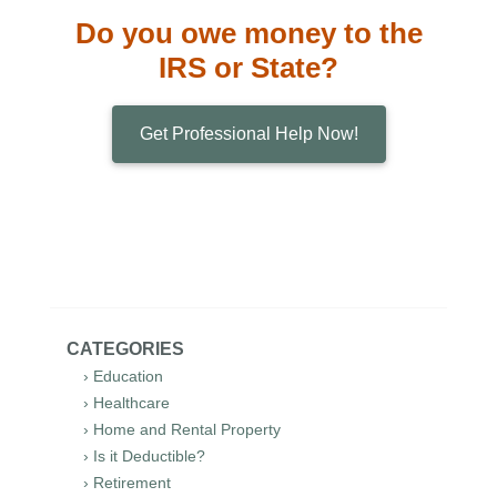
Do you owe money to the
IRS or State?
Get Professional Help Now!
CATEGORIES
› Education
› Healthcare
› Home and Rental Property
› Is it Deductible?
› Retirement