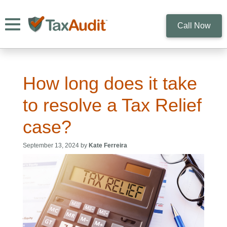
Toggle navigation
Call Now
How long does it take
to resolve a Tax Relief
case?
September 13, 2024 by
Kate Ferreira