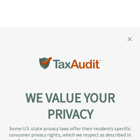
WE VALUE YOUR
PRIVACY
About TaxAudit
TaxAudit deals with the IRS and state taxing
Some U.S. state privacy laws offer their residents specific
authorities, so taxpaying individuals and small
consumer privacy rights, which we respect as described in
businesses don’t have to. As the largest tax