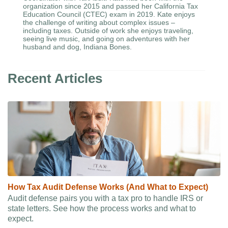
organization since 2015 and passed her California Tax
Education Council (CTEC) exam in 2019. Kate enjoys
the challenge of writing about complex issues –
including taxes. Outside of work she enjoys traveling,
seeing live music, and going on adventures with her
husband and dog, Indiana Bones.
Recent Articles
How Tax Audit Defense Works (And What to Expect)
Audit defense pairs you with a tax pro to handle IRS or
state letters. See how the process works and what to
expect.