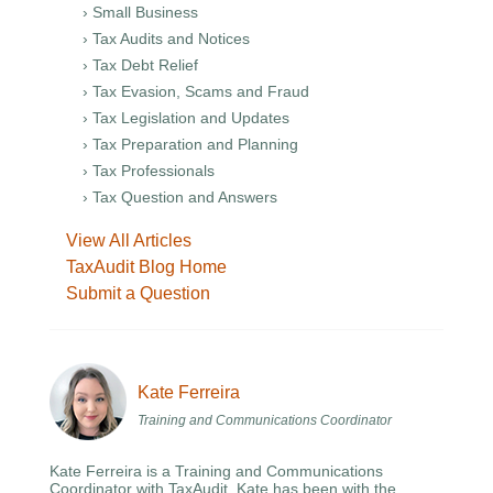
› Small Business
› Tax Audits and Notices
› Tax Debt Relief
› Tax Evasion, Scams and Fraud
› Tax Legislation and Updates
› Tax Preparation and Planning
› Tax Professionals
› Tax Question and Answers
View All Articles
TaxAudit Blog Home
Submit a Question
Kate Ferreira
Training and Communications Coordinator
Kate Ferreira is a Training and Communications
Coordinator with TaxAudit. Kate has been with the