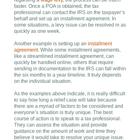
faster. Once a POA is obtained, the tax
professional can contact the IRS on the taxpayer’s
behalf and set up an installment agreement. In
some situations, a levy issue can be resolved in as
quickly as one week.
Another example is setting up an
installment
agreement
. While some installment agreements,
like a streamlined installment agreement, can
quickly be handled online, others that require
sending in documentation to the IRS can fall within
the six months to a year timeline. It truly depends
on the individual situation.
As the examples above indicate, it is really difficult
to say how long a relief case will take because
there are a myriad of factors to be considered and
everyone’s situation is truly unique. The best
course of action is to speak to a tax professional.
They can assess the situation and provide
guidance on the amount of work and time they
believe it would take to resolve your unique issue.