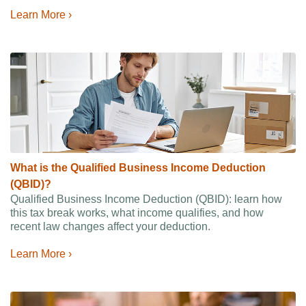
Learn More ›
What is the Qualified Business Income Deduction
(QBID)?
Qualified Business Income Deduction (QBID): learn how
this tax break works, what income qualifies, and how
recent law changes affect your deduction.
Learn More ›