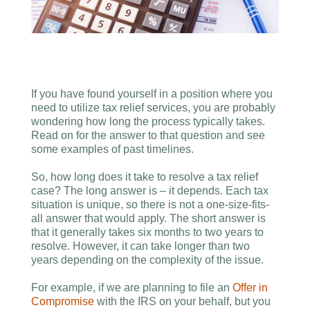
If you have found yourself in a position where you
need to utilize tax relief services, you are probably
wondering how long the process typically takes.
Read on for the answer to that question and see
some examples of past timelines.
So, how long does it take to resolve a tax relief
case? The long answer is – it depends. Each tax
situation is unique, so there is not a one-size-fits-
all answer that would apply. The short answer is
that it generally takes six months to two years to
resolve. However, it can take longer than two
years depending on the complexity of the issue.
For example, if we are planning to file an
Offer in
Compromise
with the IRS on your behalf, but you