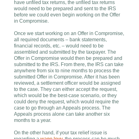
have unfiled tax returns, the unfiled tax returns
would need to be prepared and sent to the IRS
before we could even begin working on the Offer
in Compromise.
Once we start working on an Offer in Compromise,
all required documents – bank statements,
financial records, etc. – would need to be
assembled and submitted by the taxpayer. The
Offer in Compromise would then be prepared and
submitted to the IRS. From there, the IRS can take
anywhere from six to nine months to process the
submitted Offer in Compromise. After it has been
reviewed, a settlement officer would be assigned
to the case. They can either accept the request,
which would be the best-case scenario, or they
could deny the request, which would require the
case to go through an Appeals process. The
Appeals process alone can take another six
months to a year.
On the other hand, if your tax relief issue is
regarding a
wage levy
, the process can be much