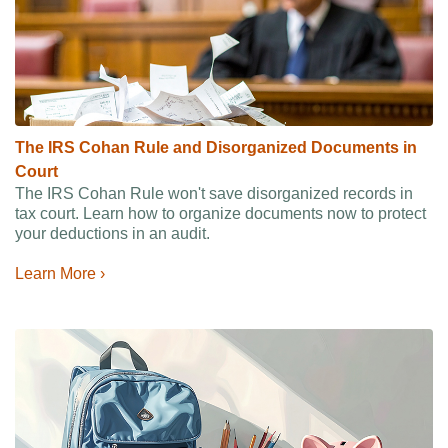
The IRS Cohan Rule and Disorganized Documents in
Court
The IRS Cohan Rule won't save disorganized records in
tax court. Learn how to organize documents now to protect
your deductions in an audit.
Learn More ›