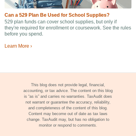
Can a 529 Plan Be Used for School Supplies?
529 plan funds can cover school supplies, but only if
they're required for enrollment or coursework. See the rules
before you spend.
Learn More ›
This blog does not provide legal, financial,
accounting, or tax advice. The content on this blog
is “as is” and carries no warranties. TaxAudit does
not warrant or guarantee the accuracy, reliability,
and completeness of the content of this blog.
Content may become out of date as tax laws
change. TaxAudit may, but has no obligation to
monitor or respond to comments.