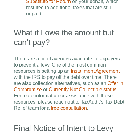
Substitute for Return
on your behalf, which
resulted in additional taxes that are still
unpaid.
What if I owe the amount but
can’t pay?
There are a lot of avenues available to taxpayers
to prevent a levy. One of the most common
resources is setting up an
Installment Agreement
with the IRS to pay off the debt over time. There
are also collection alternatives, such as an
Offer in
Compromise
or
Currently Not Collectible status
.
For more information or assistance with these
resources, please reach out to TaxAudit’s Tax Debt
Relief team for a
free consultation
.
Final Notice of Intent to Levy