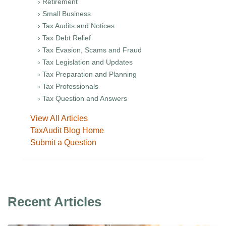
› Retirement
› Small Business
› Tax Audits and Notices
› Tax Debt Relief
› Tax Evasion, Scams and Fraud
› Tax Legislation and Updates
› Tax Preparation and Planning
› Tax Professionals
› Tax Question and Answers
View All Articles
TaxAudit Blog Home
Submit a Question
Recent Articles