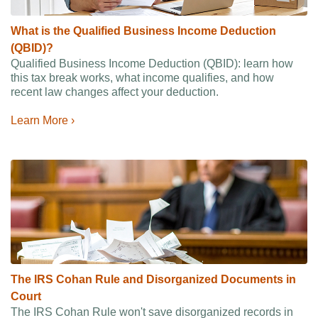
What is the Qualified Business Income Deduction
(QBID)?
Qualified Business Income Deduction (QBID): learn how
this tax break works, what income qualifies, and how
recent law changes affect your deduction.
Learn More ›
The IRS Cohan Rule and Disorganized Documents in
Court
The IRS Cohan Rule won't save disorganized records in