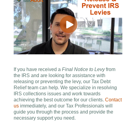
If you have received a
Final Notice to Levy
from
the IRS and are looking for assistance with
releasing or preventing the levy, our Tax Debt
Relief team can help. We specialize in resolving
IRS collections issues and work towards
achieving the best outcome for our clients.
Contact
us
immediately, and our Tax Professionals will
guide you through the process and provide the
necessary support you need.