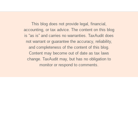
This blog does not provide legal, financial,
accounting, or tax advice. The content on this blog
is “as is” and carries no warranties. TaxAudit does
not warrant or guarantee the accuracy, reliability,
and completeness of the content of this blog.
Content may become out of date as tax laws
change. TaxAudit may, but has no obligation to
monitor or respond to comments.