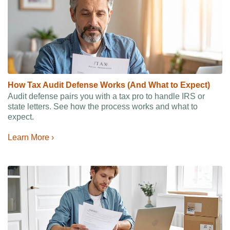
How Tax Audit Defense Works (And What to Expect)
Audit defense pairs you with a tax pro to handle IRS or
state letters. See how the process works and what to
expect.
Learn More ›