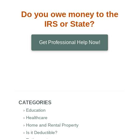
Do you owe money to the
IRS or State?
Get Professional Help Now!
CATEGORIES
› Education
› Healthcare
› Home and Rental Property
› Is it Deductible?