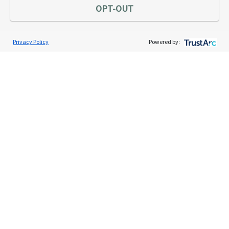
OPT-OUT
Privacy Policy
Powered by:
Services
Individual Audit Defense
Small Business Audit Defense
Tax Debt Relief Assistance
Success Stories
Testimonials
About
The TaxAudit Story
Executive Team
News / Press
Community Engagement
Careers
Contact Us
Tax & Audit Tips
Quick Audit Tips
Audit Glossary