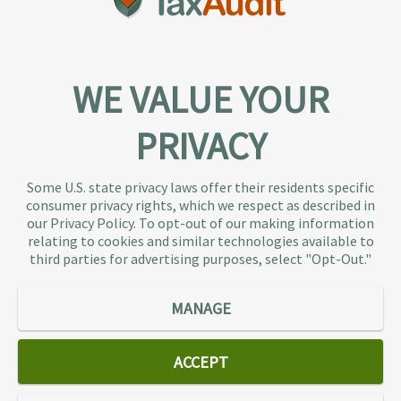
WE VALUE YOUR
PRIVACY
About TaxAudit
TaxAudit deals with the IRS and state taxing
Some U.S. state privacy laws offer their residents specific
authorities, so taxpaying individuals and small
consumer privacy rights, which we respect as described in
businesses don’t have to. As the largest tax
our Privacy Policy. To opt-out of our making information
representation provider in the country, TaxAudit
relating to cookies and similar technologies available to
third parties for advertising purposes, select "Opt-Out."
handles more audits than any other firm and also
offers Tax Debt Relief Assistance to taxpayers who
owe back taxes to the IRS or state government.
MANAGE
Our customers receive expert tax representation
and relief from the nightmare of facing the IRS
ACCEPT
alone.
Connect