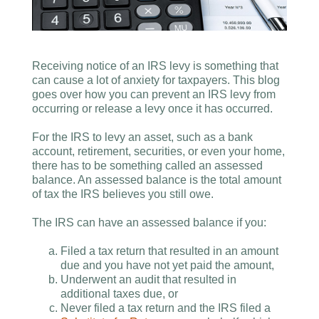
Receiving notice of an IRS levy is something that
can cause a lot of anxiety for taxpayers. This blog
goes over how you can prevent an IRS levy from
occurring or release a levy once it has occurred.
For the IRS to levy an asset, such as a bank
account, retirement, securities, or even your home,
there has to be something called an assessed
balance. An assessed balance is the total amount
of tax the IRS believes you still owe.
The IRS can have an assessed balance if you:
Filed a tax return that resulted in an amount
due and you have not yet paid the amount,
Underwent an audit that resulted in
additional taxes due, or
Never filed a tax return and the IRS filed a