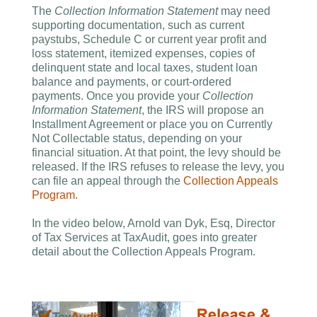
The
Collection Information Statement
may need
supporting documentation, such as current
paystubs, Schedule C or current year profit and
loss statement, itemized expenses, copies of
delinquent state and local taxes, student loan
balance and payments, or court-ordered
payments. Once you provide your
Collection
Information Statement
, the IRS will propose an
Installment Agreement or place you on Currently
Not Collectable status, depending on your
financial situation. At that point, the levy should be
released. If the IRS refuses to release the levy, you
can file an appeal through the
Collection Appeals
Program
.
In the video below, Arnold van Dyk, Esq, Director
of Tax Services at TaxAudit, goes into greater
detail about the Collection Appeals Program.