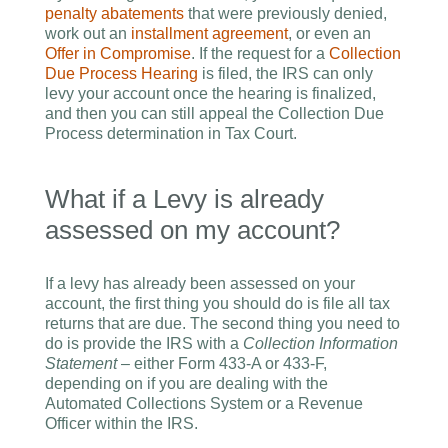
penalty abatements
that were previously denied,
work out an
installment agreement
, or even an
Offer in Compromise
. If the request for a
Collection
Due Process Hearing
is filed, the IRS can only
levy your account once the hearing is finalized,
and then you can still appeal the Collection Due
Process determination in Tax Court.
What if a Levy is already
assessed on my account?
If a levy has already been assessed on your
account, the first thing you should do is file all tax
returns that are due. The second thing you need to
do is provide the IRS with a
Collection Information
Statement
– either Form 433-A or 433-F,
depending on if you are dealing with the
Automated Collections System or a Revenue
Officer within the IRS.