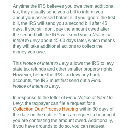
Anytime the IRS believes you owe them additional
tax, they usually send you a bill to inform you
about your assessed balance. If you ignore the first
bill, the IRS will send you a second bill after 45
days. If you still don't pay the amount owed after
the second bill, the IRS will send you a
Notice of
Intent to Levy
about 45-60 days later, which means
they will take additional actions to collect the
money you owe.
This
Notice of Intent to Levy
allows the IRS to levy
state tax refunds and other smaller property rights.
However, before the IRS can levy any bank
accounts, the IRS must first send out a
Final
Notice of Intent to Levy
.
In response to the letter of
Final Notice of Intent to
Levy
, the taxpayer can file a request for a
Collection Due Process Hearing
within 30 days of
the date on the notice. You can request a hearing if
you are contesting the amount owed. Additionally,
if you have grounds to do so, you can request