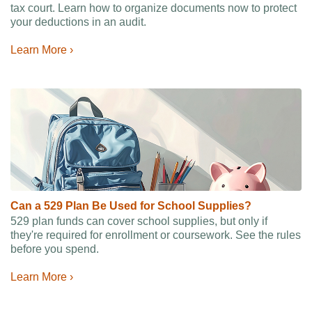
tax court. Learn how to organize documents now to protect
your deductions in an audit.
Learn More ›
Can a 529 Plan Be Used for School Supplies?
529 plan funds can cover school supplies, but only if
they're required for enrollment or coursework. See the rules
before you spend.
Learn More ›