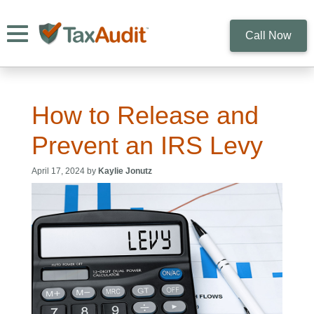
Toggle navigation
Call Now
How to Release and
Prevent an IRS Levy
April 17, 2024 by
Kaylie Jonutz