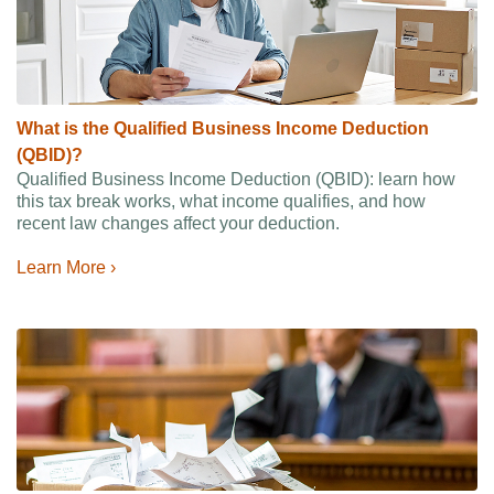
What is the Qualified Business Income Deduction
(QBID)?
Qualified Business Income Deduction (QBID): learn how
this tax break works, what income qualifies, and how
recent law changes affect your deduction.
Learn More ›