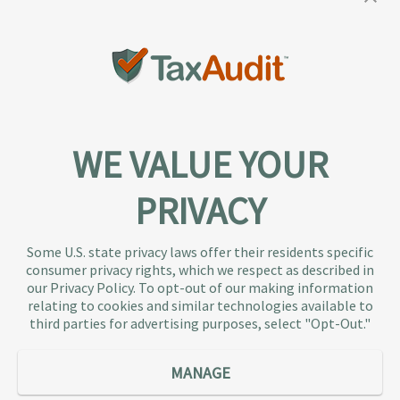
WE VALUE YOUR
PRIVACY
About TaxAudit
TaxAudit deals with the IRS and state taxing
Some U.S. state privacy laws offer their residents specific
authorities, so taxpaying individuals and small
consumer privacy rights, which we respect as described in
businesses don’t have to. As the largest tax
our Privacy Policy. To opt-out of our making information
representation provider in the country, TaxAudit
relating to cookies and similar technologies available to
third parties for advertising purposes, select "Opt-Out."
handles more audits than any other firm and also
offers Tax Debt Relief Assistance to taxpayers who
owe back taxes to the IRS or state government.
MANAGE
Our customers receive expert tax representation