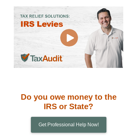
Do you owe money to the
IRS or State?
Get Professional Help Now!