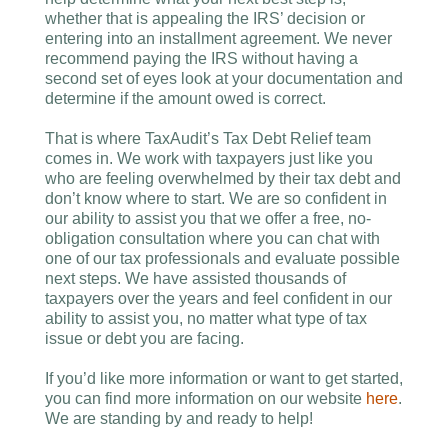
whether that is appealing the IRS’ decision or
entering into an installment agreement. We never
recommend paying the IRS without having a
second set of eyes look at your documentation and
determine if the amount owed is correct.
That is where TaxAudit’s Tax Debt Relief team
comes in. We work with taxpayers just like you
who are feeling overwhelmed by their tax debt and
don’t know where to start. We are so confident in
our ability to assist you that we offer a free, no-
obligation consultation where you can chat with
one of our tax professionals and evaluate possible
next steps. We have assisted thousands of
taxpayers over the years and feel confident in our
ability to assist you, no matter what type of tax
issue or debt you are facing.
If you’d like more information or want to get started,
you can find more information on our website
here
.
We are standing by and ready to help!