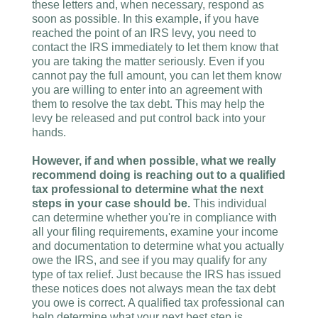
these letters and, when necessary, respond as
soon as possible. In this example, if you have
reached the point of an IRS levy, you need to
contact the IRS immediately to let them know that
you are taking the matter seriously. Even if you
cannot pay the full amount, you can let them know
you are willing to enter into an agreement with
them to resolve the tax debt. This may help the
levy be released and put control back into your
hands.
However, if and when possible, what we really
recommend doing is reaching out to a qualified
tax professional to determine what the next
steps in your case should be.
This individual
can determine whether you're in compliance with
all your filing requirements, examine your income
and documentation to determine what you actually
owe the IRS, and see if you may qualify for any
type of tax relief. Just because the IRS has issued
these notices does not always mean the tax debt
you owe is correct. A qualified tax professional can
help determine what your next best step is,