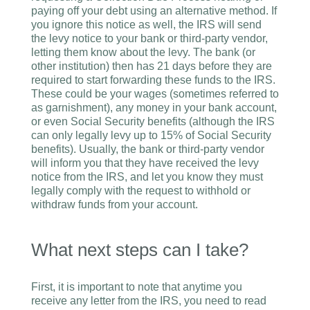
paying off your debt using an alternative method. If
you ignore this notice as well, the IRS will send
the levy notice to your bank or third-party vendor,
letting them know about the levy. The bank (or
other institution) then has 21 days before they are
required to start forwarding these funds to the IRS.
These could be your wages (sometimes referred to
as garnishment), any money in your bank account,
or even Social Security benefits (although the IRS
can only legally levy up to 15% of Social Security
benefits). Usually, the bank or third-party vendor
will inform you that they have received the levy
notice from the IRS, and let you know they must
legally comply with the request to withhold or
withdraw funds from your account.
What next steps can I take?
First, it is important to note that anytime you
receive any letter from the IRS, you need to read