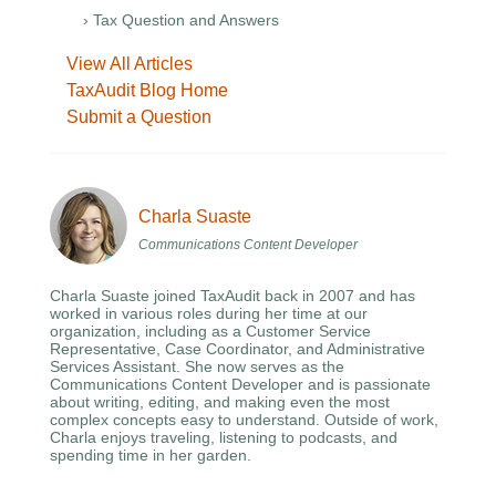
› Tax Question and Answers
View All Articles
TaxAudit Blog Home
Submit a Question
Charla Suaste
Communications Content Developer
Charla Suaste joined TaxAudit back in 2007 and has
worked in various roles during her time at our
organization, including as a Customer Service
Representative, Case Coordinator, and Administrative
Services Assistant. She now serves as the
Communications Content Developer and is passionate
about writing, editing, and making even the most
complex concepts easy to understand. Outside of work,
Charla enjoys traveling, listening to podcasts, and
spending time in her garden.