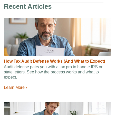
Recent Articles
How Tax Audit Defense Works (And What to Expect)
Audit defense pairs you with a tax pro to handle IRS or
state letters. See how the process works and what to
expect.
Learn More ›