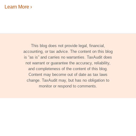
Learn More ›
This blog does not provide legal, financial,
accounting, or tax advice. The content on this blog
is “as is” and carries no warranties. TaxAudit does
not warrant or guarantee the accuracy, reliability,
and completeness of the content of this blog.
Content may become out of date as tax laws
change. TaxAudit may, but has no obligation to
monitor or respond to comments.