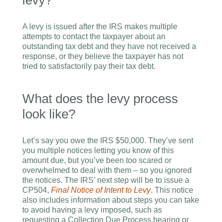
levy?
A levy is issued after the IRS makes multiple
attempts to contact the taxpayer about an
outstanding tax debt and they have not received a
response, or they believe the taxpayer has not
tried to satisfactorily pay their tax debt.
What does the levy process
look like?
Let’s say you owe the IRS $50,000. They’ve sent
you multiple notices letting you know of this
amount due, but you’ve been too scared or
overwhelmed to deal with them – so you ignored
the notices. The IRS’ next step will be to issue a
CP504,
Final Notice of Intent to Levy
. This notice
also includes information about steps you can take
to avoid having a levy imposed, such as
requesting a Collection Due Process hearing or