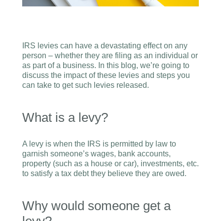
IRS levies can have a devastating effect on any
person – whether they are filing as an individual or
as part of a business. In this blog, we’re going to
discuss the impact of these levies and steps you
can take to get such levies released.
What is a levy?
A levy is when the IRS is permitted by law to
garnish someone’s wages, bank accounts,
property (such as a house or car), investments, etc.
to satisfy a tax debt they believe they are owed.
Why would someone get a