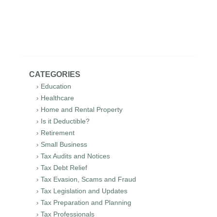
CATEGORIES
› Education
› Healthcare
› Home and Rental Property
› Is it Deductible?
› Retirement
› Small Business
› Tax Audits and Notices
› Tax Debt Relief
› Tax Evasion, Scams and Fraud
› Tax Legislation and Updates
› Tax Preparation and Planning
› Tax Professionals