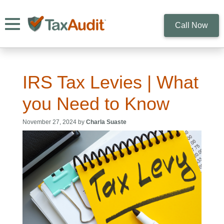
Toggle navigation
Call Now
IRS Tax Levies | What
you Need to Know
November 27, 2024 by
Charla Suaste