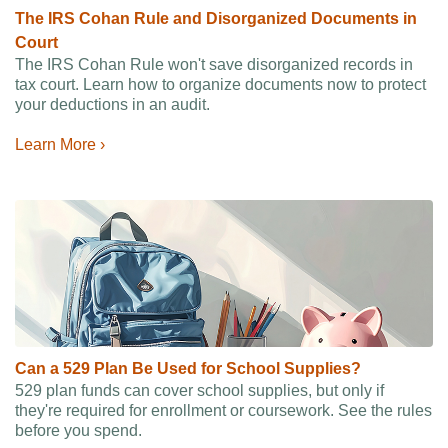
The IRS Cohan Rule and Disorganized Documents in
Court
The IRS Cohan Rule won't save disorganized records in
tax court. Learn how to organize documents now to protect
your deductions in an audit.
Learn More ›
Can a 529 Plan Be Used for School Supplies?
529 plan funds can cover school supplies, but only if
they're required for enrollment or coursework. See the rules
before you spend.