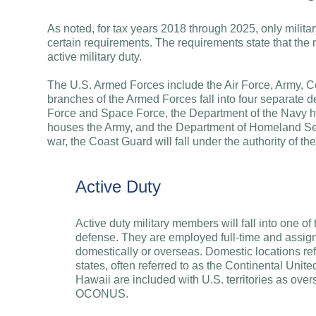
As noted, for tax years 2018 through 2025, only mili
certain requirements. The requirements state that the
active military duty.
The U.S. Armed Forces include the Air Force, Army, 
branches of the Armed Forces fall into four separate d
Force and Space Force, the Department of the Navy h
houses the Army, and the Department of Homeland Sec
war, the Coast Guard will fall under the authority of t
Active Duty
Active duty military members will fall into one o
defense. They are employed full-time and assigne
domestically or overseas. Domestic locations ref
states, often referred to as the Continental Un
Hawaii are included with U.S. territories as over
OCONUS.