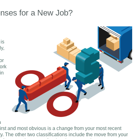
nses for a New Job?
 is
ly,
or
ork
in
a
irst and most obvious is a change from your most recent
y. The other two classifications include the move from your