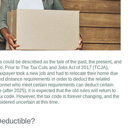
 could be described as the tale of the past, the present, and
 so. Prior to The Tax Cuts and Jobs Act of 2017 (TCJA),
xpayer took a new job and had to relocate their home due
d distance requirements in order to deduct the related
sonnel who meet certain requirements can deduct certain
fter 2025), it is expected that the old rules will return to
ax code. However, the tax code is forever changing, and the
idered uncertain at this time.
eductible?