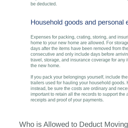
be deducted.
Household goods and personal e
Expenses for packing, crating, storing, and insu
home to your new home are allowed. For storage
days after the items have been removed from th
consecutive and only include days before arrivin
travel, storage, and insurance coverage for any 
the new home.
If you pack your belongings yourself, include th
trailers used for hauling your household goods.
instead, be sure the costs are ordinary and neces
important to retain all the records to support t
receipts and proof of your payments.
Who is Allowed to Deduct Movin