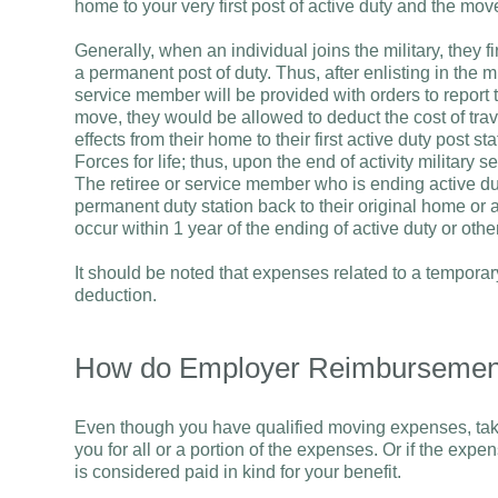
home to your very first post of active duty and the mov
Generally, when an individual joins the military, they f
a permanent post of duty. Thus, after enlisting in the m
service member will be provided with orders to report to
move, they would be allowed to deduct the cost of tra
effects from their home to their first active duty post 
Forces for life; thus, upon the end of activity military
The retiree or service member who is ending active du
permanent duty station back to their original home or 
occur within 1 year of the ending of active duty or oth
It should be noted that expenses related to a temporary
deduction.
How do Employer Reimbursement
Even though you have qualified moving expenses, taki
you for all or a portion of the expenses. Or if the expe
is considered paid in kind for your benefit.