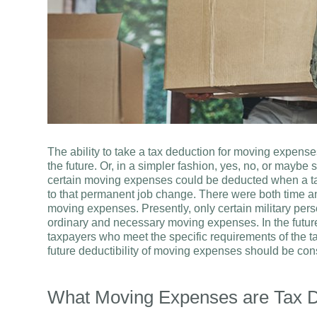
The ability to take a tax deduction for moving expenses
the future. Or, in a simpler fashion, yes, no, or maybe
certain moving expenses could be deducted when a ta
to that permanent job change. There were both time an
moving expenses. Presently, only certain military per
ordinary and necessary moving expenses. In the future (a
taxpayers who meet the specific requirements of the t
future deductibility of moving expenses should be cons
What Moving Expenses are Tax D