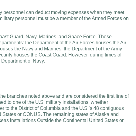
tary personnel can deduct moving expenses when they meet
 military personnel must be a member of the Armed Forces on
Coast Guard, Navy, Marines, and Space Force. These
epartments: the Department of the Air Forces houses the Air
ouses the Navy and Marines, the Department of the Army
urity houses the Coast Guard. However, during times of
he Department of Navy.
f the branches noted above and are considered the first line of
d to one of the U.S. military installations, whether
er to the District of Columbia and the U.S.’s 48 contiguous
ited States or CONUS. The remaining states of Alaska and
seas installations Outside the Continental United States or