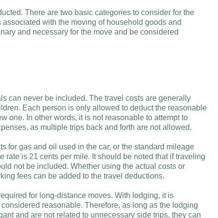
ucted. There are two basic categories to consider for the
 associated with the moving of household goods and
rdinary and necessary for the move and be considered
als can never be included. The travel costs are generally
ldren. Each person is only allowed to deduct the reasonable
ew one. In other words, it is not reasonable to attempt to
xpenses, as multiple trips back and forth are not allowed.
ts for gas and oil used in the car, or the standard mileage
 rate is 21 cents per mile. It should be noted that if traveling
ould not be included. Whether using the actual costs or
rking fees can be added to the travel deductions.
equired for long-distance moves. With lodging, it is
 considered reasonable. Therefore, as long as the lodging
ant and are not related to unnecessary side trips, they can