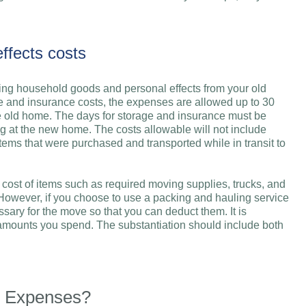
ffects costs
ring household goods and personal effects from your old
 and insurance costs, the expenses are allowed up to 30
e old home. The days for storage and insurance must be
g at the new home. The costs allowable will not include
items that were purchased and transported while in transit to
e cost of items such as required moving supplies, trucks, and
 However, if you choose to use a packing and hauling service
sary for the move so that you can deduct them. It is
he amounts you spend. The substantiation should include both
g Expenses?