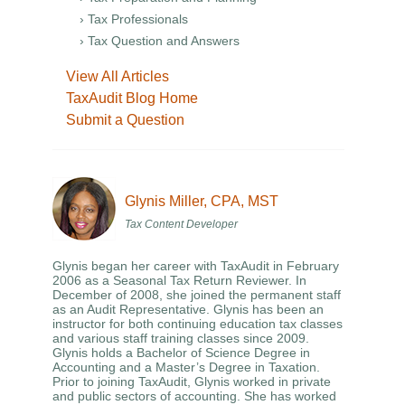
› Tax Professionals
› Tax Question and Answers
View All Articles
TaxAudit Blog Home
Submit a Question
Glynis Miller, CPA, MST
Tax Content Developer
Glynis began her career with TaxAudit in February
2006 as a Seasonal Tax Return Reviewer. In
December of 2008, she joined the permanent staff
as an Audit Representative. Glynis has been an
instructor for both continuing education tax classes
and various staff training classes since 2009.
Glynis holds a Bachelor of Science Degree in
Accounting and a Master’s Degree in Taxation.
Prior to joining TaxAudit, Glynis worked in private
and public sectors of accounting. She has worked