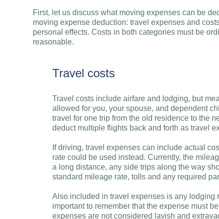
First, let us discuss what moving expenses can be ded
moving expense deduction: travel expenses and costs
personal effects. Costs in both categories must be o
reasonable.
Travel costs
Travel costs include airfare and lodging, but me
allowed for you, your spouse, and dependent chi
travel for one trip from the old residence to the n
deduct multiple flights back and forth as travel e
If driving, travel expenses can include actual cos
rate could be used instead. Currently, the mileage
a long distance, any side trips along the way sh
standard mileage rate, tolls and any required pa
Also included in travel expenses is any lodging r
important to remember that the expense must be
expenses are not considered lavish and extravag