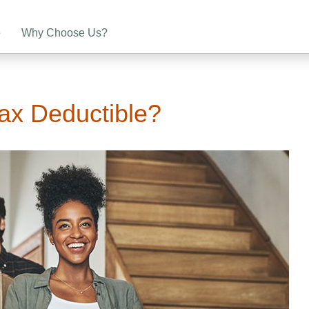
e
Why Choose Us?
ax Deductible?