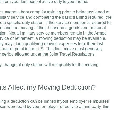
e from your last post of active duty to your home.
irst attend a boot camp for training prior to being assigned to
ilitary service and completing the basic training required, the
 a specific duty station. If the service member is required to
vel and the moving of their household goods and personal
station. Not all military service members remain in the Armed
 service or retirement, a moving deduction may be available.
ty may claim qualifying moving expenses from their last
a nearer point in the U.S. This final move must generally
er period allowed under the Joint Travel Regulations.
 change of duty station will not qualify for the moving
s Affect my Moving Deduction?
ng a deduction can be limited if your employer reimburses
nses were paid by your employer directly to a third party, this