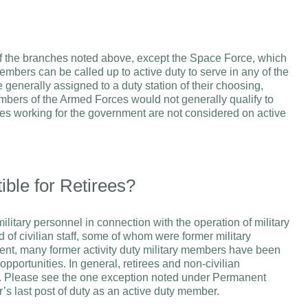
of the branches noted above, except the Space Force, which
members can be called up to active duty to serve in any of the
enerally assigned to a duty station of their choosing,
bers of the Armed Forces would not generally qualify to
s working for the government are not considered on active
ble for Retirees?
itary personnel in connection with the operation of military
 of civilian staff, some of whom were former military
nt, many former activity duty military members have been
pportunities. In general, retirees and non-civilian
. Please see the one exception noted under Permanent
s last post of duty as an active duty member.