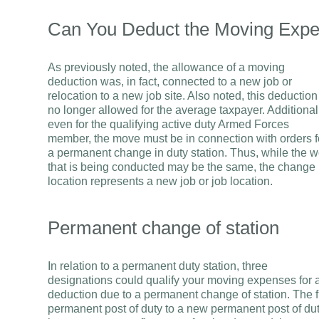
Can You Deduct the Moving Expe
As previously noted, the allowance of a moving
deduction was, in fact, connected to a new job or
relocation to a new job site. Also noted, this deduction
no longer allowed for the average taxpayer. Additional
even for the qualifying active duty Armed Forces
member, the move must be in connection with orders f
a permanent change in duty station. Thus, while the w
that is being conducted may be the same, the change 
location represents a new job or job location.
Permanent change of station
In relation to a permanent duty station, three
designations could qualify your moving expenses for 
deduction due to a permanent change of station. The f
permanent post of duty to a new permanent post of dut