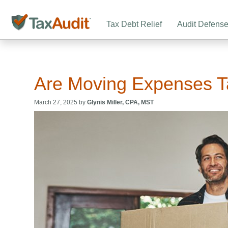
Tax Debt Relief
Audit Defens
Are Moving Expenses T
March 27, 2025 by
Glynis Miller, CPA, MST