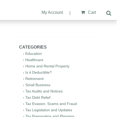
My Account
Cart
|
CATEGORIES
› Education
› Healthcare
› Home and Rental Property
› Is it Deductible?
› Retirement
› Small Business
› Tax Audits and Notices
› Tax Debt Relief
› Tax Evasion, Scams and Fraud
› Tax Legislation and Updates
› Tax Preparation and Planning