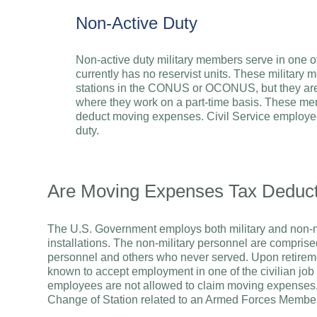
Non-Active Duty
Non-active duty military members serve in one 
currently has no reservist units. These military 
stations in the CONUS or OCONUS, but they are g
where they work on a part-time basis. These mem
deduct moving expenses. Civil Service employee
duty.
Are Moving Expenses Tax Deducti
The U.S. Government employs both military and non-mil
installations. The non-military personnel are comprised
personnel and others who never served. Upon retireme
known to accept employment in one of the civilian job o
employees are not allowed to claim moving expenses
Change of Station related to an Armed Forces Member’