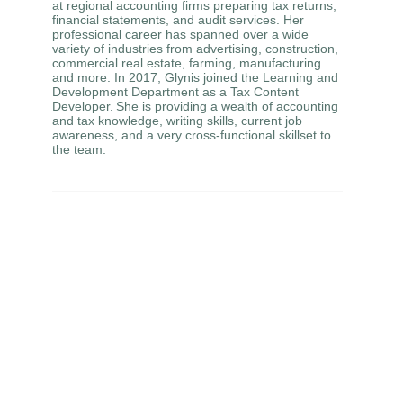
at regional accounting firms preparing tax returns,
financial statements, and audit services. Her
professional career has spanned over a wide
variety of industries from advertising, construction,
commercial real estate, farming, manufacturing
and more. In 2017, Glynis joined the Learning and
Development Department as a Tax Content
Developer. She is providing a wealth of accounting
and tax knowledge, writing skills, current job
awareness, and a very cross-functional skillset to
the team.