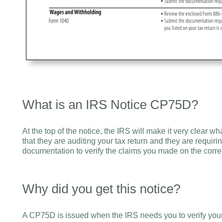
What is an IRS Notice CP75D?
At the top of the notice, the IRS will make it very clear wh
that they are auditing your tax return and they are requiri
documentation to verify the claims you made on the corre
Why did you get this notice?
A CP75D is issued when the IRS needs you to verify you