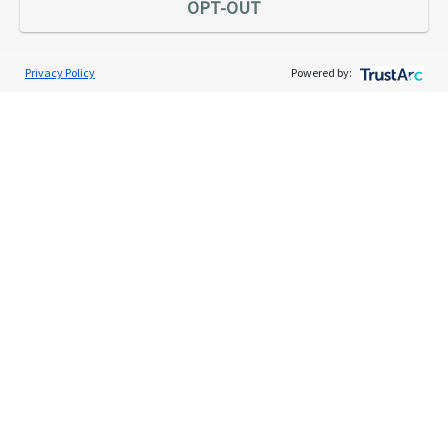
OPT-OUT
Privacy Policy
Powered by:
Services
Individual Audit Defense
Small Business Audit Defense
Tax Debt Relief Assistance
Success Stories
Testimonials
About
The TaxAudit Story
Executive Team
News / Press
Community Engagement
Careers
Contact Us
Tax & Audit Tips
Quick Audit Tips
Audit Glossary