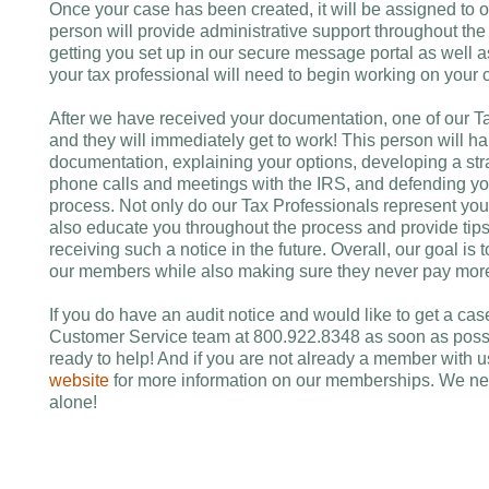
Once your case has been created, it will be assigned to 
person will provide administrative support throughout the e
getting you set up in our secure message portal as well 
your tax professional will need to begin working on your 
After we have received your documentation, one of our Ta
and they will immediately get to work! This person will h
documentation, explaining your options, developing a str
phone calls and meetings with the IRS, and defending your
process. Not only do our Tax Professionals represent you 
also educate you throughout the process and provide tip
receiving such a notice in the future. Overall, our goal is
our members while also making sure they never pay more 
If you do have an audit notice and would like to get a cas
Customer Service team at 800.922.8348 as soon as possi
ready to help! And if you are not already a member with u
website
for more information on our memberships. We nev
alone!