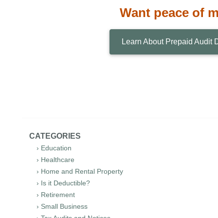
Want peace of 
Learn About Prepaid Audit 
CATEGORIES
› Education
› Healthcare
› Home and Rental Property
› Is it Deductible?
› Retirement
› Small Business