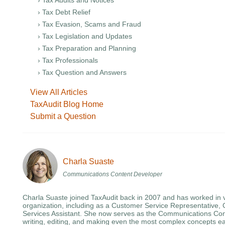
› Tax Audits and Notices
› Tax Debt Relief
› Tax Evasion, Scams and Fraud
› Tax Legislation and Updates
› Tax Preparation and Planning
› Tax Professionals
› Tax Question and Answers
View All Articles
TaxAudit Blog Home
Submit a Question
Charla Suaste
Communications Content Developer
Charla Suaste joined TaxAudit back in 2007 and has worked in v
organization, including as a Customer Service Representative, 
Services Assistant. She now serves as the Communications Con
writing, editing, and making even the most complex concepts ea