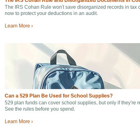
The IRS Cohan Rule and Disorganized Documents in Cou
The IRS Cohan Rule won't save disorganized records in tax 
now to protect your deductions in an audit.
Learn More ›
Can a 529 Plan Be Used for School Supplies?
529 plan funds can cover school supplies, but only if they're 
See the rules before you spend.
Learn More ›