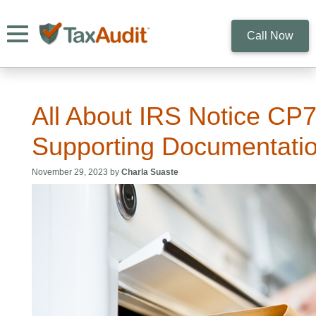
Toggle navigation
Call Now
All About IRS Notice CP
Supporting Documentati
November 29, 2023 by
Charla Suaste