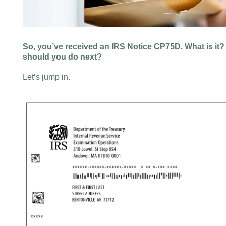
So, you’ve received an IRS Notice CP75D. What is it?
should you do next?
Let’s jump in.