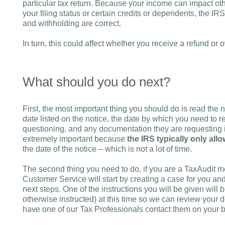
particular tax return. Because your income can impact oth
your filing status or certain credits or dependents, the I
and withholding are correct.
In turn, this could affect whether you receive a refund or 
What should you do next?
First, the most important thing you should do is read the no
date listed on the notice, the date by which you need to r
questioning, and any documentation they are requesting in 
extremely important because
the IRS typically only al
the date of the notice – which is not a lot of time.
The second thing you need to do, if you are a TaxAudit m
Customer Service will start by creating a case for you and
next steps. One of the instructions you will be given will 
otherwise instructed) at this time so we can review your 
have one of our Tax Professionals contact them on your b