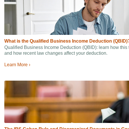
What is the Qualified Business Income Deduction (QBID)
Qualified Business Income Deduction (QBID): learn how this 
and how recent law changes affect your deduction.
Learn More ›