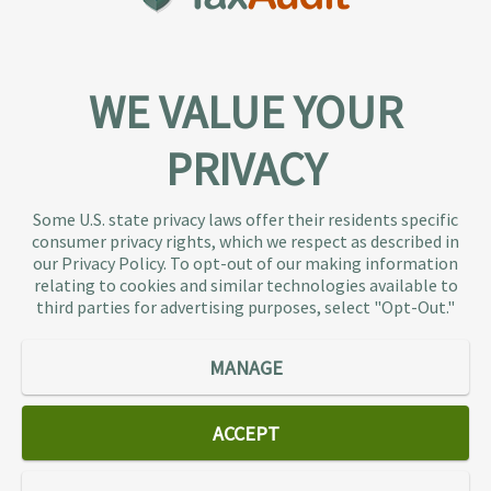
WE VALUE YOUR
PRIVACY
About TaxAudit
TaxAudit deals with the IRS and state taxing
Some U.S. state privacy laws offer their residents specific
authorities, so taxpaying individuals and small
consumer privacy rights, which we respect as described in
businesses don’t have to. As the largest tax
our Privacy Policy. To opt-out of our making information
representation provider in the country, TaxAudit
relating to cookies and similar technologies available to
third parties for advertising purposes, select "Opt-Out."
handles more audits than any other firm and also
offers Tax Debt Relief Assistance to taxpayers who
owe back taxes to the IRS or state government.
MANAGE
Our customers receive expert tax representation
and relief from the nightmare of facing the IRS
ACCEPT
alone.
Connect