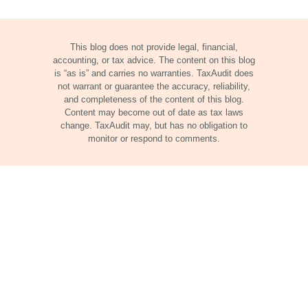
This blog does not provide legal, financial,
accounting, or tax advice. The content on this blog
is “as is” and carries no warranties. TaxAudit does
not warrant or guarantee the accuracy, reliability,
and completeness of the content of this blog.
Content may become out of date as tax laws
change. TaxAudit may, but has no obligation to
monitor or respond to comments.