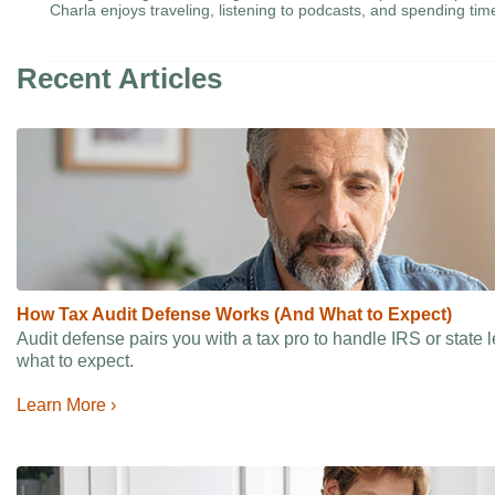
Charla enjoys traveling, listening to podcasts, and spending tim
Recent Articles
How Tax Audit Defense Works (And What to Expect)
Audit defense pairs you with a tax pro to handle IRS or state
what to expect.
Learn More ›