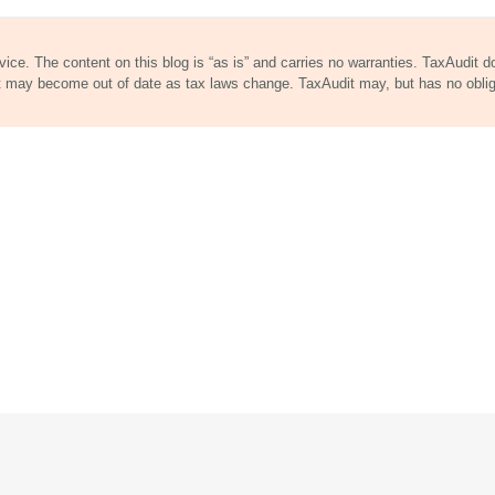
dvice. The content on this blog is “as is” and carries no warranties. TaxAudit 
nt may become out of date as tax laws change. TaxAudit may, but has no obli