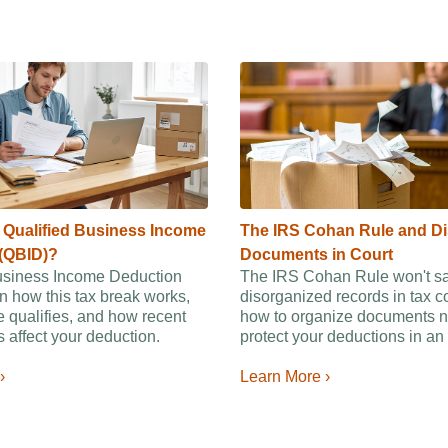
e Qualified Business Income
The IRS Cohan Rule and D
(QBID)?
Documents in Court
usiness Income Deduction
The IRS Cohan Rule won't s
n how this tax break works,
disorganized records in tax c
 qualifies, and how recent
how to organize documents n
 affect your deduction.
protect your deductions in an 
›
Learn More ›