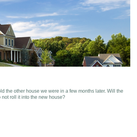
d the other house we were in a few months later. Will the
not roll it into the new house?