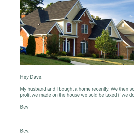
Hey Dave,
My husband and I bought a home recently. We then sol
profit we made on the house we sold be taxed if we do 
Bev
Bev,