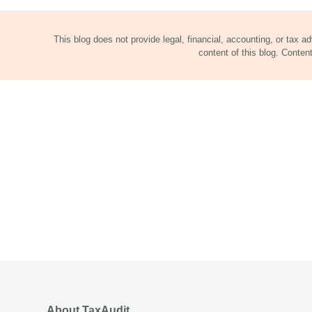
This blog does not provide legal, financial, accounting, or tax a
content of this blog. Conte
About TaxAudit