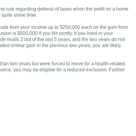
 rule regarding deferral of taxes when the profit on a home
r quite some time.
ude from your income up to $250,000 each on the gain from
ion is $500,000 if you file jointly. If you lived in your
ode reads 2 out of the last 5 years, and the two years do not
ded similar gain in the previous two years, you are likely
than two years but were forced to move for a health-related
vorce, you may be eligible for a reduced exclusion. Further