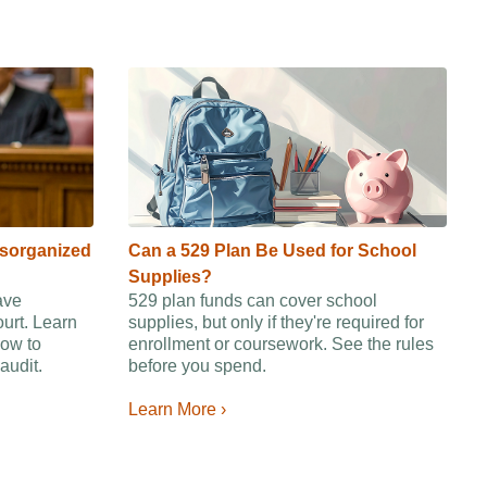
isorganized
Can a 529 Plan Be Used for School
Supplies?
ave
529 plan funds can cover school
ourt. Learn
supplies, but only if they're required for
ow to
enrollment or coursework. See the rules
audit.
before you spend.
Learn More ›