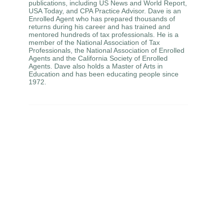
publications, including US News and World Report,
USA Today, and CPA Practice Advisor. Dave is an
Enrolled Agent who has prepared thousands of
returns during his career and has trained and
mentored hundreds of tax professionals. He is a
member of the National Association of Tax
Professionals, the National Association of Enrolled
Agents and the California Society of Enrolled
Agents. Dave also holds a Master of Arts in
Education and has been educating people since
1972.