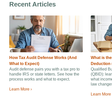
Recent Articles
How Tax Audit Defense Works (And
What is th
What to Expect)
Deduction 
Audit defense pairs you with a tax pro to
Qualified B
handle IRS or state letters. See how the
(QBID): lear
process works and what to expect.
what income
law changes
Learn More ›
Learn More 