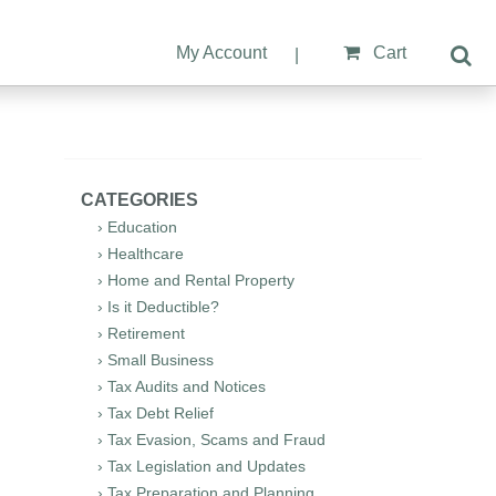
My Account
Cart
|
CATEGORIES
› Education
› Healthcare
› Home and Rental Property
› Is it Deductible?
› Retirement
› Small Business
› Tax Audits and Notices
› Tax Debt Relief
› Tax Evasion, Scams and Fraud
› Tax Legislation and Updates
› Tax Preparation and Planning