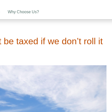
e
Why Choose Us?
 be taxed if we don’t roll it