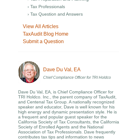
› Tax Professionals
› Tax Question and Answers
View All Articles
TaxAudit Blog Home
Submit a Question
Dave Du Val, EA
Chief Compliance Officer for TRI Holdco
Dave Du Val, EA, is Chief Compliance Officer for
TRI Holdco. Inc., the parent company of TaxAudit,
and Centenal Tax Group. A nationally recognized
speaker and educator, Dave is well known for his
high energy and dynamic presentation style. He is
a frequent and popular guest speaker for the
California Society of Tax Consultants, the California
Society of Enrolled Agents and the National
Association of Tax Professionals. Dave frequently
contributes tax tips and information to news