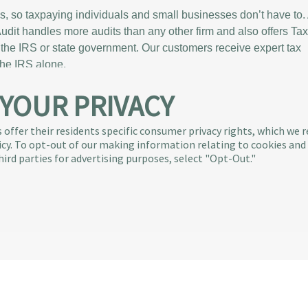
es, so taxpaying individuals and small businesses don’t have to.
xAudit handles more audits than any other firm and also offers Ta
the IRS or state government. Our customers receive expert tax
the IRS alone.
 YOUR PRIVACY
Tax & Audit Tips
udit Story
Quick Audit Tips
ve Team
Audit Glossary
 offer their residents specific consumer privacy rights, which we 
licy. To opt-out of our making information relating to cookies and
ress
Sample Audit Notices
hird parties for advertising purposes, select "Opt-Out."
ty Engagement
Blog
FAQs
Us
ll Rights Reserved
|
600 Coolidge Drive, Suite 300, Folsom, CA 95630
®
®
is the exclusive provider of Intuit
Audit Defense
|
TurboTax
Audit Def