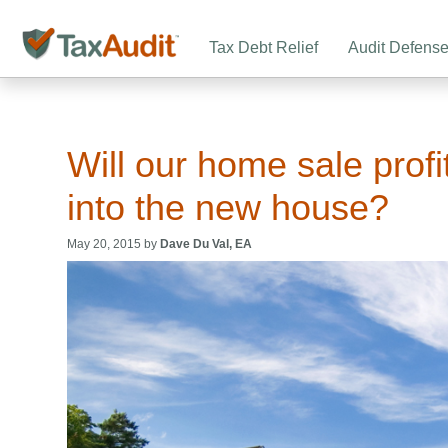
Tax Debt Relief
Audit Defens
Will our home sale profit
into the new house?
May 20, 2015 by
Dave Du Val, EA