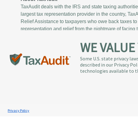
TaxAudit deals with the IRS and state taxing authoriti
largest tax representation provider in the country, Ta
Relief Assistance to taxpayers who owe back taxes to 
representation and relief from the nightmare of facing 
WE VALUE
Services
About
Individual Audit Defense
The TaxA
Small Business Audit Defense
Executi
Some U.S. state privacy laws
described in our Privacy Po
Tax Debt Relief Assistance
News / P
technologies available to t
Success Stories
Communi
Testimonials
Careers
Contact 
Privacy Policy
Copyright © 1998-2026 TaxResources, Inc. A
TaxAudit 