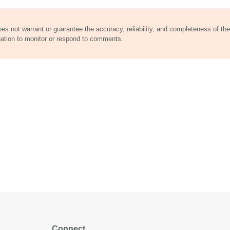
does not warrant or guarantee the accuracy, reliability, and completeness of the
gation to monitor or respond to comments.
Connect