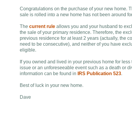
Congratulations on the purchase of your new home. The
sale is rolled into a new home has not been around fo
The
current rule
allows you and your husband to excl
the sale of your primary residence. Therefore, the exclus
previous residence for at least 2 years (actually, the c
need to be consecutive), and neither of you have exclu
eligible.
If you owned and lived in your previous home for less 
issue or an unforeseeable event such as a death or di
information can be found in
IRS Publication 523
.
Best of luck in your new home.
Dave