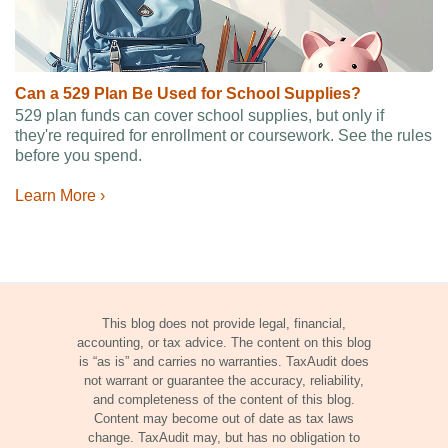
Can a 529 Plan Be Used for School Supplies?
529 plan funds can cover school supplies, but only if
they're required for enrollment or coursework. See the rules
before you spend.
Learn More ›
This blog does not provide legal, financial,
accounting, or tax advice. The content on this blog
is “as is” and carries no warranties. TaxAudit does
not warrant or guarantee the accuracy, reliability,
and completeness of the content of this blog.
Content may become out of date as tax laws
change. TaxAudit may, but has no obligation to