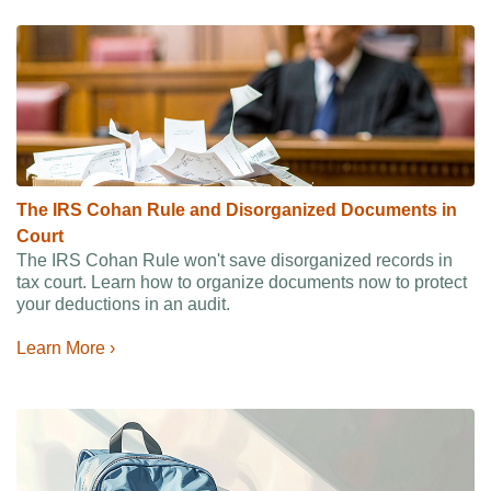
The IRS Cohan Rule and Disorganized Documents in
Court
The IRS Cohan Rule won't save disorganized records in
tax court. Learn how to organize documents now to protect
your deductions in an audit.
Learn More ›