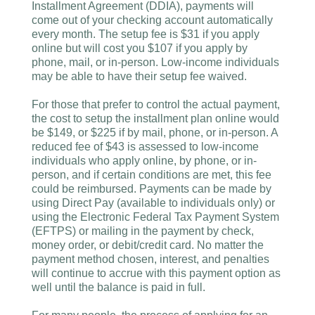
Installment Agreement (DDIA), payments will
come out of your checking account automatically
every month. The setup fee is $31 if you apply
online but will cost you $107 if you apply by
phone, mail, or in-person. Low-income individuals
may be able to have their setup fee waived.
For those that prefer to control the actual payment,
the cost to setup the installment plan online would
be $149, or $225 if by mail, phone, or in-person. A
reduced fee of $43 is assessed to low-income
individuals who apply online, by phone, or in-
person, and if certain conditions are met, this fee
could be reimbursed. Payments can be made by
using Direct Pay (available to individuals only) or
using the Electronic Federal Tax Payment System
(EFTPS) or mailing in the payment by check,
money order, or debit/credit card. No matter the
payment method chosen, interest, and penalties
will continue to accrue with this payment option as
well until the balance is paid in full.