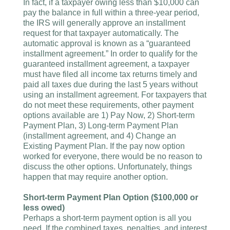
In fact, if a taxpayer owing less than $10,000 can
pay the balance in full within a three-year period,
the IRS will generally approve an installment
request for that taxpayer automatically. The
automatic approval is known as a “guaranteed
installment agreement.” In order to qualify for the
guaranteed installment agreement, a taxpayer
must have filed all income tax returns timely and
paid all taxes due during the last 5 years without
using an installment agreement. For taxpayers that
do not meet these requirements, other payment
options available are 1) Pay Now, 2) Short-term
Payment Plan, 3) Long-term Payment Plan
(installment agreement, and 4) Change an
Existing Payment Plan. If the pay now option
worked for everyone, there would be no reason to
discuss the other options. Unfortunately, things
happen that may require another option.
Short-term Payment Plan Option ($100,000 or
less owed)
Perhaps a short-term payment option is all you
need. If the combined taxes, penalties, and interest