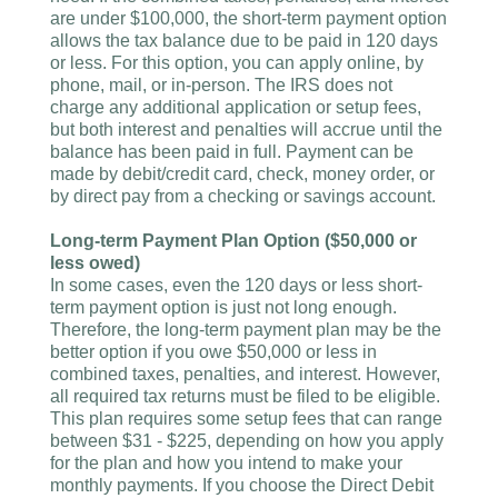
are under $100,000, the short-term payment option
allows the tax balance due to be paid in 120 days
or less. For this option, you can apply online, by
phone, mail, or in-person. The IRS does not
charge any additional application or setup fees,
but both interest and penalties will accrue until the
balance has been paid in full. Payment can be
made by debit/credit card, check, money order, or
by direct pay from a checking or savings account.
Long-term Payment Plan Option ($50,000 or
less owed)
In some cases, even the 120 days or less short-
term payment option is just not long enough.
Therefore, the long-term payment plan may be the
better option if you owe $50,000 or less in
combined taxes, penalties, and interest. However,
all required tax returns must be filed to be eligible.
This plan requires some setup fees that can range
between $31 - $225, depending on how you apply
for the plan and how you intend to make your
monthly payments. If you choose the Direct Debit