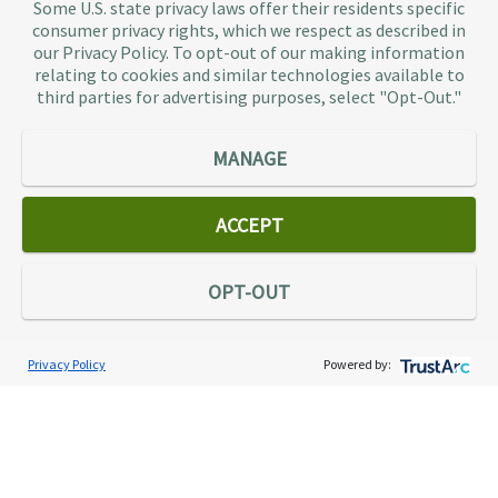
Some U.S. state privacy laws offer their residents specific
authorities, so taxpaying individuals and small
consumer privacy rights, which we respect as described in
businesses don’t have to. As the largest tax
our Privacy Policy. To opt-out of our making information
representation provider in the country, TaxAudit
relating to cookies and similar technologies available to
third parties for advertising purposes, select "Opt-Out."
handles more audits than any other firm and also
offers Tax Debt Relief Assistance to taxpayers who
owe back taxes to the IRS or state government.
MANAGE
Our customers receive expert tax representation
and relief from the nightmare of facing the IRS
ACCEPT
alone.
Connect
OPT-OUT
Privacy Policy
Powered by:
Services
Individual Audit Defense
Small Business Audit Defense
Tax Debt Relief Assistance
Success Stories