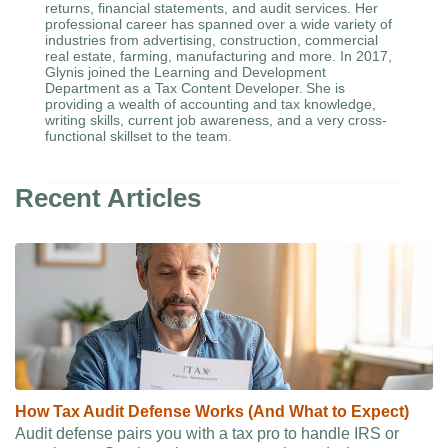
returns, financial statements, and audit services. Her
professional career has spanned over a wide variety of
industries from advertising, construction, commercial
real estate, farming, manufacturing and more. In 2017,
Glynis joined the Learning and Development
Department as a Tax Content Developer. She is
providing a wealth of accounting and tax knowledge,
writing skills, current job awareness, and a very cross-
functional skillset to the team.
Recent Articles
How Tax Audit Defense Works (And What to Expect)
Audit defense pairs you with a tax pro to handle IRS or