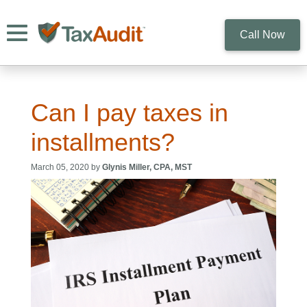
Toggle navigation
Call Now
Can I pay taxes in
installments?
March 05, 2020 by
Glynis Miller, CPA, MST