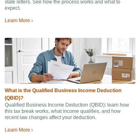
state letters. See how the process works and what to
expect.
Learn More ›
What is the Qualified Business Income Deduction
(QBID)?
Qualified Business Income Deduction (QBID): learn how
this tax break works, what income qualifies, and how
recent law changes affect your deduction.
Learn More ›