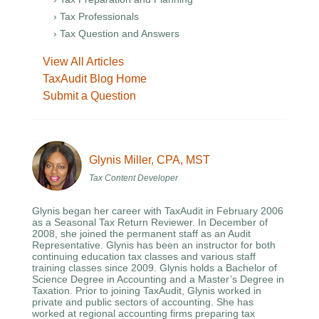
› Tax Professionals
› Tax Question and Answers
View All Articles
TaxAudit Blog Home
Submit a Question
Glynis Miller, CPA, MST
Tax Content Developer
Glynis began her career with TaxAudit in February 2006
as a Seasonal Tax Return Reviewer. In December of
2008, she joined the permanent staff as an Audit
Representative. Glynis has been an instructor for both
continuing education tax classes and various staff
training classes since 2009. Glynis holds a Bachelor of
Science Degree in Accounting and a Master’s Degree in
Taxation. Prior to joining TaxAudit, Glynis worked in
private and public sectors of accounting. She has
worked at regional accounting firms preparing tax