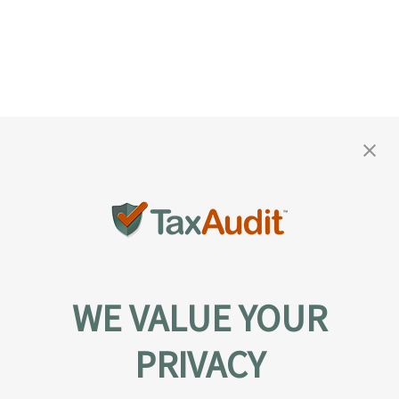
WE VALUE YOUR
PRIVACY
About TaxAudit
TaxAudit deals with the IRS and state taxing