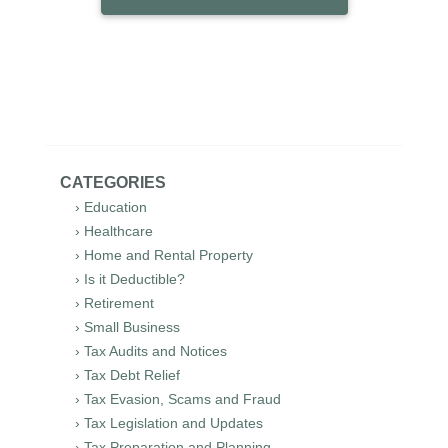
CATEGORIES
› Education
› Healthcare
› Home and Rental Property
› Is it Deductible?
› Retirement
› Small Business
› Tax Audits and Notices
› Tax Debt Relief
› Tax Evasion, Scams and Fraud
› Tax Legislation and Updates
› Tax Preparation and Planning