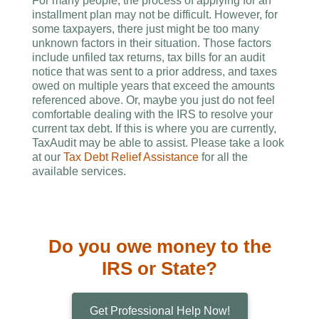
For many people, the process of applying for an
installment plan may not be difficult. However, for
some taxpayers, there just might be too many
unknown factors in their situation. Those factors
include unfiled tax returns, tax bills for an audit
notice that was sent to a prior address, and taxes
owed on multiple years that exceed the amounts
referenced above. Or, maybe you just do not feel
comfortable dealing with the IRS to resolve your
current tax debt. If this is where you are currently,
TaxAudit may be able to assist. Please take a look
at our
Tax Debt Relief Assistance
for all the
available services.
Do you owe money to the
IRS or State?
Get Professional Help Now!