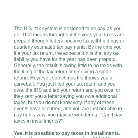
The U.S. tax system is designed to be pay-as-you-
go. That means throughout the year, your taxes are
prepaid through federal income tax withholdings or
quarterly estimated tax payments. By the time you
file your tax return, the expectation is that any tax
liability you have for the year has been prepaid.
Generally, the result is owing little to no taxes with
the filing of the tax return or receiving a small
refund. However, sometimes life throws you a
curveball. You just filed your tax return and you
owe, the IRS audited your return and you owe, or
they sent you a letter saying you owe additional
taxes, but you do not know why. If any of these
events have occurred, and you are just not able to
pay right away, you may be wondering, “Can I pay
taxes in installments?”
Yes, it is possible to pay taxes in installments
.