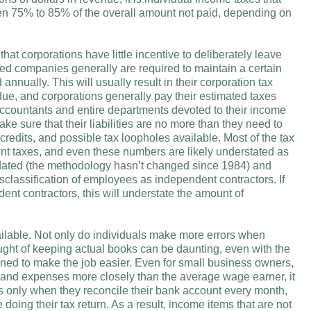
een 75% to 85% of the overall amount not paid, depending on
that corporations have little incentive to deliberately leave
traded companies generally are required to maintain a certain
nnually. This will usually result in their corporation tax
y due, and corporations generally pay their estimated taxes
accountants and entire departments devoted to their income
ake sure that their liabilities are no more than they need to
 credits, and possible tax loopholes available. Most of the tax
t taxes, and even these numbers are likely understated as
utdated (the methodology hasn’t changed since 1984) and
isclassification of employees as independent contractors. If
nt contractors, this will understate the amount of
ailable. Not only do individuals make more errors when
ought of keeping actual books can be daunting, even with the
gned to make the job easier. Even for small business owners,
 and expenses more closely than the average wage earner, it
ts only when they reconcile their bank account every month,
doing their tax return. As a result, income items that are not