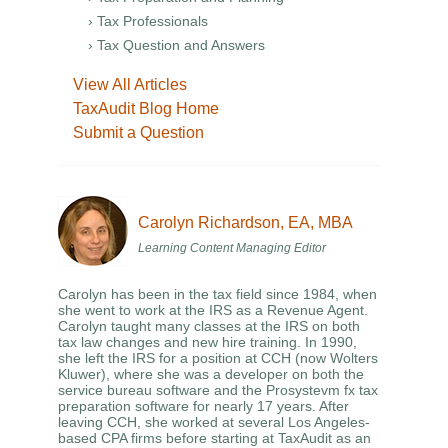
› Tax Professionals
› Tax Question and Answers
View All Articles
TaxAudit Blog Home
Submit a Question
Carolyn Richardson, EA, MBA
Learning Content Managing Editor
Carolyn has been in the tax field since 1984, when
she went to work at the IRS as a Revenue Agent.
Carolyn taught many classes at the IRS on both
tax law changes and new hire training. In 1990,
she left the IRS for a position at CCH (now Wolters
Kluwer), where she was a developer on both the
service bureau software and the Prosystevm fx tax
preparation software for nearly 17 years. After
leaving CCH, she worked at several Los Angeles-
based CPA firms before starting at TaxAudit as an