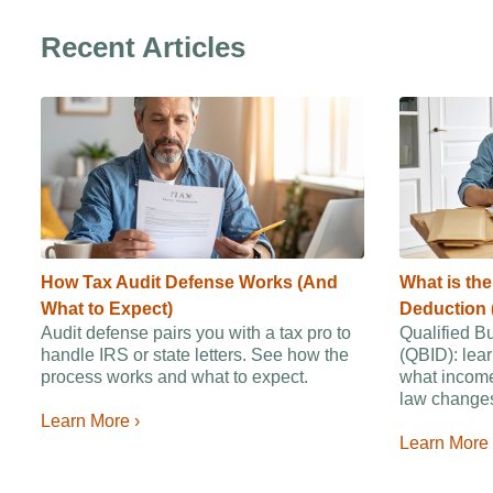
Recent Articles
How Tax Audit Defense Works (And
What is th
What to Expect)
Deduction 
Audit defense pairs you with a tax pro to
Qualified B
handle IRS or state letters. See how the
(QBID): lear
process works and what to expect.
what income
law changes
Learn More ›
Learn More 