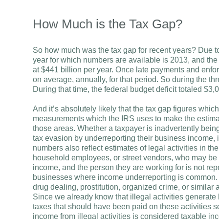
How Much is the Tax Gap?
So how much was the tax gap for recent years? Due to 
year for which numbers are available is 2013, and th
at $441 billion per year. Once late payments and enfor
on average, annually, for that period. So during the thr
During that time, the federal budget deficit totaled $3,05
And it’s absolutely likely that the tax gap figures whi
measurements which the IRS uses to make the estimate
those areas. Whether a taxpayer is inadvertently being
tax evasion by underreporting their business income, it
numbers also reflect estimates of legal activities in
household employees, or street vendors, who may be w
income, and the person they are working for is not rep
businesses where income underreporting is common. 
drug dealing, prostitution, organized crime, or similar a
Since we already know that illegal activities generate b
taxes that should have been paid on these activities se
income from illegal activities is considered taxable in