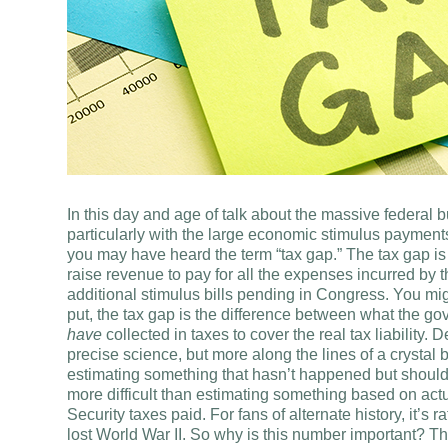
In this day and age of talk about the massive federal
particularly with the large economic stimulus payment
you may have heard the term “tax gap.” The tax gap i
raise revenue to pay for all the expenses incurred b
additional stimulus bills pending in Congress. You mi
put, the tax gap is the difference between what the g
have
collected in taxes to cover the real tax liability.
precise science, but more along the lines of a crystal
estimating something that hasn’t happened but should h
more difficult than estimating something based on actu
Security taxes paid. For fans of alternate history, it’s 
lost World War II. So why is this number important? T