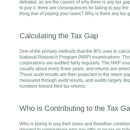
debated, as are the causes of why there is any tax gap a
to pay it, there are consequences for failing to pay the
thing true of paying your taxes? Why is there any tax
Calculating the Tax Gap
One of the primary methods that the IRS uses to calcul
National Research Program (NRP) examinations. This is 
corporations are audited fairly regularly. The NRP exa
usually about every three years, and returns are selec
Those audit results are then projected to the return p
measured through audit results, and audits largely dep
numbers toward filed tax returns.
Who is Contributing to the Tax G
Who is failing to pay their taxes and therefore contrib
devoted to corporations who pay little or no tax on billi