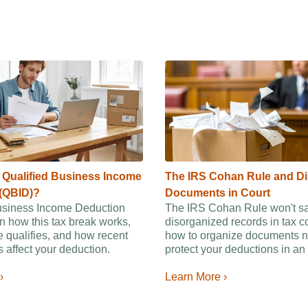
e Qualified Business Income
The IRS Cohan Rule and D
(QBID)?
Documents in Court
usiness Income Deduction
The IRS Cohan Rule won't s
n how this tax break works,
disorganized records in tax c
 qualifies, and how recent
how to organize documents n
 affect your deduction.
protect your deductions in an 
›
Learn More ›