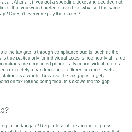
t all. After all, if you got a speeding ticket and decided not
 ticket that you would prefer to avoid, so why isn’t the same
 gap? Doesn’t everyone pay their taxes?
ate the tax gap is through compliance audits, such as the
true particularly for individual taxes, since nearly all large
minations are conducted periodically on individual returns,
ted completely at random and at different income levels.
opulation as a whole. Because the tax gap is largely
end on tax returns being filed, this skews the tax gap
ap?
uting to the tax gap? Regardless of the amount of press
ons of dollars in revenue, it is individual income taxes that