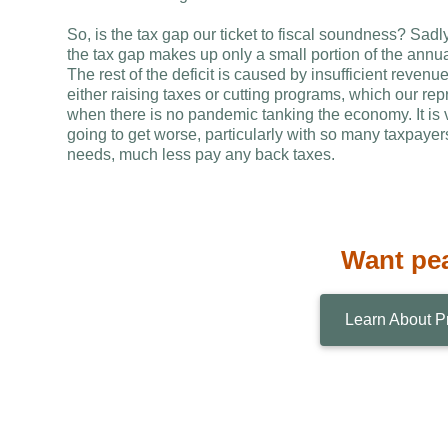
So, is the tax gap our ticket to fiscal soundness? Sad
the tax gap makes up only a small portion of the annual
The rest of the deficit is caused by insufficient reven
either raising taxes or cutting programs, which our r
when there is no pandemic tanking the economy. It is ver
going to get worse, particularly with so many taxpaye
needs, much less pay any back taxes.
Want pe
Learn About P