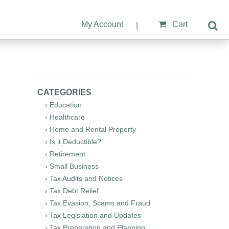
My Account
Cart
|
CATEGORIES
› Education
› Healthcare
› Home and Rental Property
› Is it Deductible?
› Retirement
› Small Business
› Tax Audits and Notices
› Tax Debt Relief
› Tax Evasion, Scams and Fraud
› Tax Legislation and Updates
› Tax Preparation and Planning