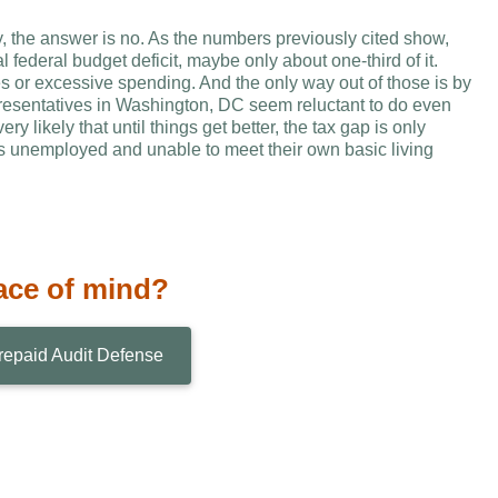
ly, the answer is no. As the numbers previously cited show,
 federal budget deficit, maybe only about one-third of it.
ues or excessive spending. And the only way out of those is by
epresentatives in Washington, DC seem reluctant to do even
y likely that until things get better, the tax gap is only
rs unemployed and unable to meet their own basic living
ace of mind?
repaid Audit Defense