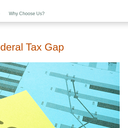
e
Why Choose Us?
ederal Tax Gap