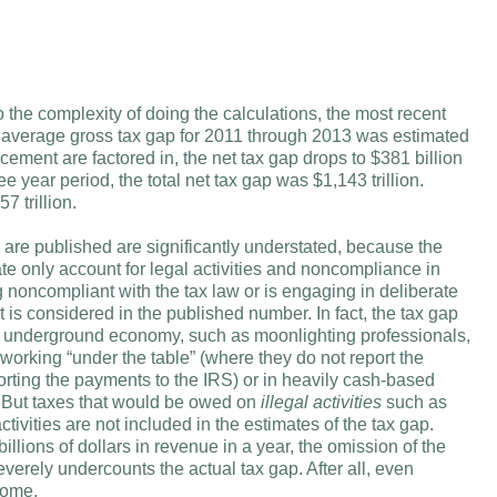
the complexity of doing the calculations, the most recent
e average gross tax gap for 2011 through 2013 was estimated
cement are factored in, the net tax gap drops to $381 billion
ee year period, the total net tax gap was $1,143 trillion.
7 trillion.
ch are published are significantly understated, because the
 only account for legal activities and noncompliance in
 noncompliant with the tax law or is engaging in deliberate
 is considered in the published number. In fact, the tax gap
 the underground economy, such as moonlighting professionals,
orking “under the table” (where they do not report the
orting the payments to the IRS) or in heavily cash-based
But taxes that would be owed on
illegal activities
such as
ctivities are not included in the estimates of the tax gap.
illions of dollars in revenue in a year, the omission of the
verely undercounts the actual tax gap. After all, even
come.