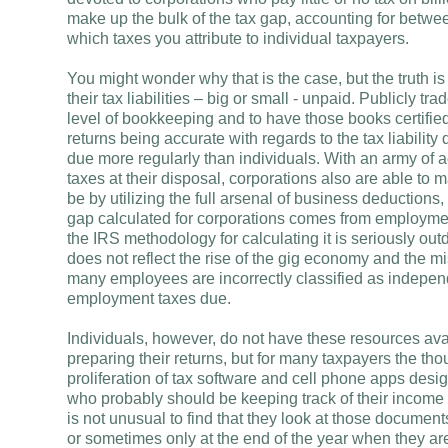
make up the bulk of the tax gap, accounting for betw
which taxes you attribute to individual taxpayers.
You might wonder why that is the case, but the truth is 
their tax liabilities – big or small - unpaid. Publicly 
level of bookkeeping and to have those books certified a
returns being accurate with regards to the tax liabilit
due more regularly than individuals. With an army of 
taxes at their disposal, corporations also are able to m
be by utilizing the full arsenal of business deductions,
gap calculated for corporations comes from employmen
the IRS methodology for calculating it is seriously o
does not reflect the rise of the gig economy and the m
many employees are incorrectly classified as independe
employment taxes due.
Individuals, however, do not have these resources av
preparing their returns, but for many taxpayers the th
proliferation of tax software and cell phone apps desi
who probably should be keeping track of their income
is not unusual to find that they look at those documen
or sometimes only at the end of the year when they are 