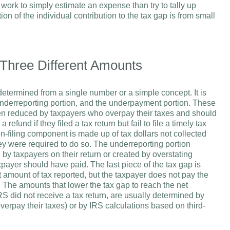
ss work to simply estimate an expense than try to tally up
ion of the individual contribution to the tax gap is from small
 Three Different Amounts
t determined from a single number or a simple concept. It is
 underreporting portion, and the underpayment portion. These
then reduced by taxpayers who overpay their taxes and should
fund if they filed a tax return but fail to file a timely tax
n-filing component is made up of tax dollars not collected
ey were required to do so. The underreporting portion
 by taxpayers on their return or created by overstating
xpayer should have paid. The last piece of the tax gap is
t amount of tax reported, but the taxpayer does not pay the
rn. The amounts that lower the tax gap to reach the net
S did not receive a tax return, are usually determined by
overpay their taxes) or by IRS calculations based on third-