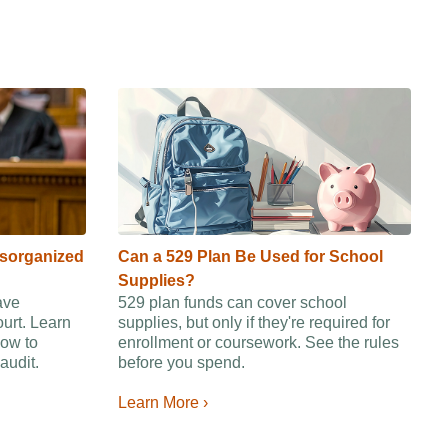
isorganized
Can a 529 Plan Be Used for School
Supplies?
ave
529 plan funds can cover school
ourt. Learn
supplies, but only if they're required for
ow to
enrollment or coursework. See the rules
audit.
before you spend.
Learn More ›