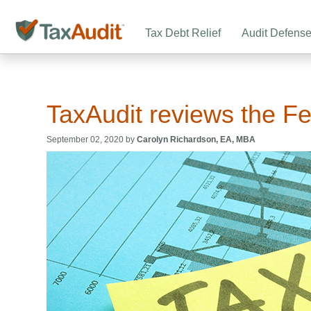
Tax Debt Relief
Audit Defens
TaxAudit reviews the F
September 02, 2020 by
Carolyn Richardson, EA, MBA