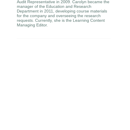
Audit Representative in 2009. Carolyn became the
manager of the Education and Research
Department in 2011, developing course materials
for the company and overseeing the research
requests. Currently, she is the Learning Content
Managing Editor.