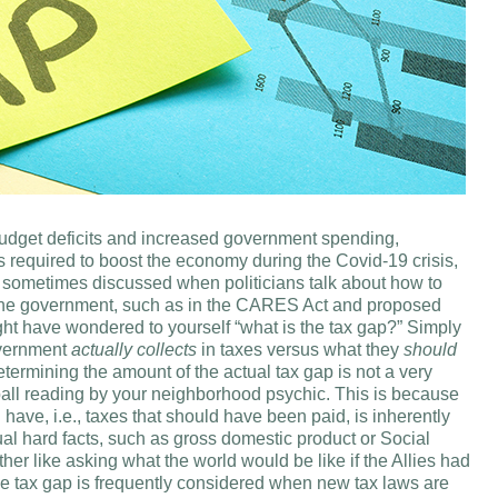
 budget deficits and increased government spending,
s required to boost the economy during the Covid-19 crisis,
s sometimes discussed when politicians talk about how to
y the government, such as in the CARES Act and proposed
ght have wondered to yourself “what is the tax gap?” Simply
overnment
actually collects
in taxes versus what they
should
 Determining the amount of the actual tax gap is not a very
 ball reading by your neighborhood psychic. This is because
ave, i.e., taxes that should have been paid, is inherently
al hard facts, such as gross domestic product or Social
rather like asking what the world would be like if the Allies had
he tax gap is frequently considered when new tax laws are