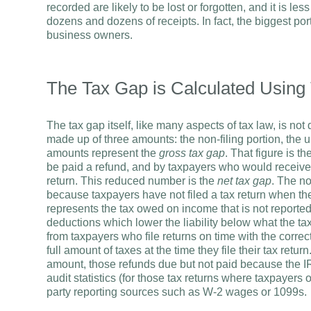
recorded are likely to be lost or forgotten, and it is le
dozens and dozens of receipts. In fact, the biggest port
business owners.
The Tax Gap is Calculated Using
The tax gap itself, like many aspects of tax law, is no
made up of three amounts: the non-filing portion, the
amounts represent the
gross tax gap
. That figure is 
be paid a refund, and by taxpayers who would receive a re
return. This reduced number is the
net tax gap
. The no
because taxpayers have not filed a tax return when th
represents the tax owed on income that is not reported
deductions which lower the liability below what the ta
from taxpayers who file returns on time with the correc
full amount of taxes at the time they file their tax retu
amount, those refunds due but not paid because the IR
audit statistics (for those tax returns where taxpayers 
party reporting sources such as W-2 wages or 1099s.