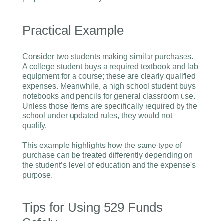
Practical Example
Consider two students making similar purchases.
A college student buys a required textbook and lab
equipment for a course; these are clearly qualified
expenses. Meanwhile, a high school student buys
notebooks and pencils for general classroom use.
Unless those items are specifically required by the
school under updated rules, they would not
qualify.
This example highlights how the same type of
purchase can be treated differently depending on
the student’s level of education and the expense's
purpose.
Tips for Using 529 Funds