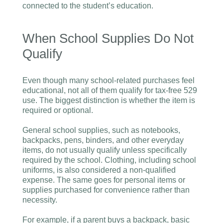
connected to the student’s education.
When School Supplies Do Not
Qualify
Even though many school-related purchases feel
educational, not all of them qualify for tax-free 529
use. The biggest distinction is whether the item is
required or optional.
General school supplies, such as notebooks,
backpacks, pens, binders, and other everyday
items, do not usually qualify unless specifically
required by the school. Clothing, including school
uniforms, is also considered a non-qualified
expense. The same goes for personal items or
supplies purchased for convenience rather than
necessity.
For example, if a parent buys a backpack, basic