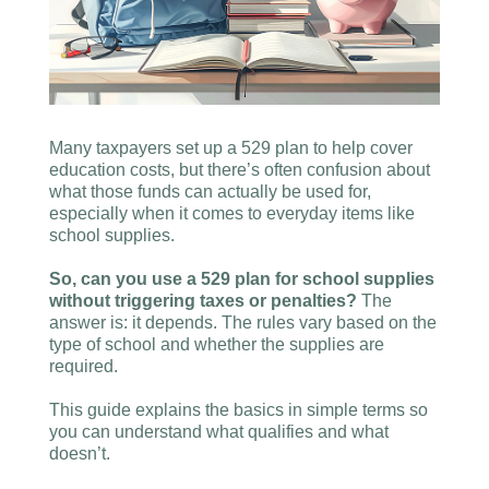
Many taxpayers set up a 529 plan to help cover
education costs, but there’s often confusion about
what those funds can actually be used for,
especially when it comes to everyday items like
school supplies.
So, can you use a 529 plan for school supplies
without triggering taxes or penalties?
The
answer is: it depends. The rules vary based on the
type of school and whether the supplies are
required.
This guide explains the basics in simple terms so
you can understand what qualifies and what
doesn’t.