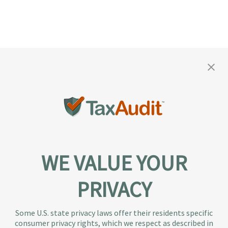
WE VALUE YOUR
PRIVACY
About TaxAudit
TaxAudit deals with the IRS and state taxing
Some U.S. state privacy laws offer their residents specific
authorities, so taxpaying individuals and small
consumer privacy rights, which we respect as described in