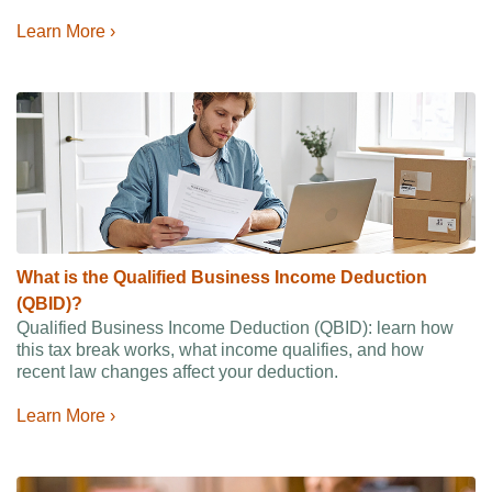
Learn More ›
What is the Qualified Business Income Deduction
(QBID)?
Qualified Business Income Deduction (QBID): learn how
this tax break works, what income qualifies, and how
recent law changes affect your deduction.
Learn More ›