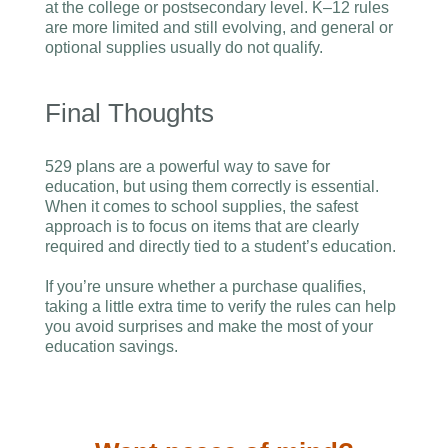
at the college or postsecondary level. K–12 rules
are more limited and still evolving, and general or
optional supplies usually do not qualify.
Final Thoughts
529 plans are a powerful way to save for
education, but using them correctly is essential.
When it comes to school supplies, the safest
approach is to focus on items that are clearly
required and directly tied to a student’s education.
If you’re unsure whether a purchase qualifies,
taking a little extra time to verify the rules can help
you avoid surprises and make the most of your
education savings.