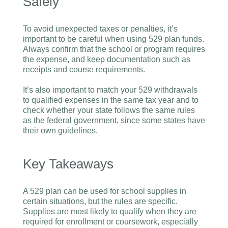
Safely
To avoid unexpected taxes or penalties, it’s
important to be careful when using 529 plan funds.
Always confirm that the school or program requires
the expense, and keep documentation such as
receipts and course requirements.
It’s also important to match your 529 withdrawals
to qualified expenses in the same tax year and to
check whether your state follows the same rules
as the federal government, since some states have
their own guidelines.
Key Takeaways
A 529 plan can be used for school supplies in
certain situations, but the rules are specific.
Supplies are most likely to qualify when they are
required for enrollment or coursework, especially