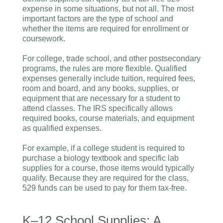
expense in some situations, but not all. The most
important factors are the type of school and
whether the items are required for enrollment or
coursework.
For college, trade school, and other postsecondary
programs, the rules are more flexible. Qualified
expenses generally include tuition, required fees,
room and board, and any books, supplies, or
equipment that are necessary for a student to
attend classes. The IRS specifically allows
required books, course materials, and equipment
as qualified expenses.
For example, if a college student is required to
purchase a biology textbook and specific lab
supplies for a course, those items would typically
qualify. Because they are required for the class,
529 funds can be used to pay for them tax-free.
K–12 School Supplies: A