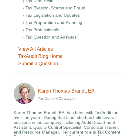
› Tax Debt Relief
› Tax Evasion, Scams and Fraud
› Tax Legislation and Updates
› Tax Preparation and Planning
› Tax Professionals
› Tax Question and Answers
View All Articles
TaxAudit Blog Home
Submit a Question
Karen Thomas-Brandt, EA
Tax Content Developer
Karen Thomas-Brandt, EA, has been with TaxAudit for
over ten years. During that time, she has held several
positions in the company, including Audit Department
Assistant, Quality Control Specialist, Corporate Trainer,
and Resource Manager. Her current role is Tax Content