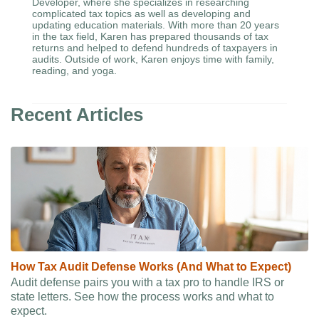
Developer, where she specializes in researching
complicated tax topics as well as developing and
updating education materials. With more than 20 years
in the tax field, Karen has prepared thousands of tax
returns and helped to defend hundreds of taxpayers in
audits. Outside of work, Karen enjoys time with family,
reading, and yoga.
Recent Articles
How Tax Audit Defense Works (And What to Expect)
Audit defense pairs you with a tax pro to handle IRS or
state letters. See how the process works and what to
expect.