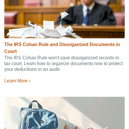
The IRS Cohan Rule and Disorganized Documents in
Court
The IRS Cohan Rule won't save disorganized records in
tax court. Learn how to organize documents now to protect
your deductions in an audit.
Learn More ›