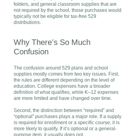
folders, and general classroom supplies that are
not required by the school, those purchases would
typically not be eligible for tax-free 529
distributions.
Why There’s So Much
Confusion
The confusion around 529 plans and school
supplies mostly comes from two key issues. First,
the rules are different depending on the level of
education. College expenses have a broader
definition of what qualifies, while K–12 expenses
are more limited and have changed over time.
Second, the distinction between “required” and
“optional” purchases plays a major role. If a supply
is required for enrollment or a specific course, it is
more likely to qualify. If it’s optional or a general-
purpose item, it usually does not.