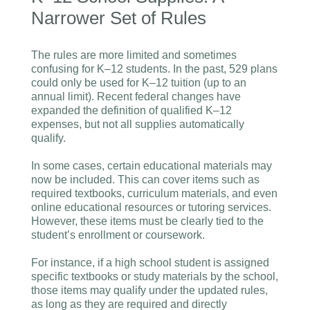
Narrower Set of Rules
The rules are more limited and sometimes
confusing for K–12 students. In the past, 529 plans
could only be used for K–12 tuition (up to an
annual limit). Recent federal changes have
expanded the definition of qualified K–12
expenses, but not all supplies automatically
qualify.
In some cases, certain educational materials may
now be included. This can cover items such as
required textbooks, curriculum materials, and even
online educational resources or tutoring services.
However, these items must be clearly tied to the
student’s enrollment or coursework.
For instance, if a high school student is assigned
specific textbooks or study materials by the school,
those items may qualify under the updated rules,
as long as they are required and directly