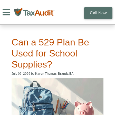
Toggle navigation
Call Now
Can a 529 Plan Be
Used for School
Supplies?
July 06, 2026 by
Karen Thomas-Brandt, EA