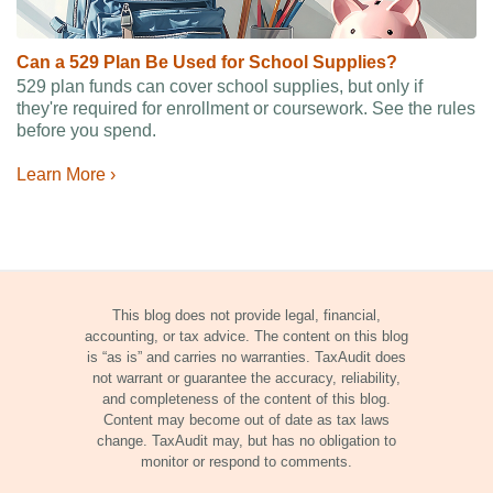
Can a 529 Plan Be Used for School Supplies?
529 plan funds can cover school supplies, but only if
they're required for enrollment or coursework. See the rules
before you spend.
Learn More ›
This blog does not provide legal, financial,
accounting, or tax advice. The content on this blog
is “as is” and carries no warranties. TaxAudit does
not warrant or guarantee the accuracy, reliability,
and completeness of the content of this blog.
Content may become out of date as tax laws
change. TaxAudit may, but has no obligation to
monitor or respond to comments.