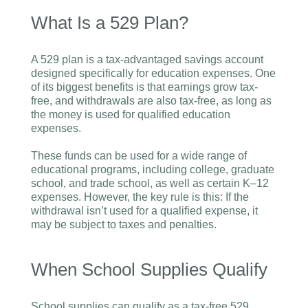
What Is a 529 Plan?
A 529 plan is a tax-advantaged savings account
designed specifically for education expenses. One
of its biggest benefits is that earnings grow tax-
free, and withdrawals are also tax-free, as long as
the money is used for qualified education
expenses.
These funds can be used for a wide range of
educational programs, including college, graduate
school, and trade school, as well as certain K–12
expenses. However, the key rule is this: If the
withdrawal isn’t used for a qualified expense, it
may be subject to taxes and penalties.
When School Supplies Qualify
School supplies can qualify as a tax-free 529