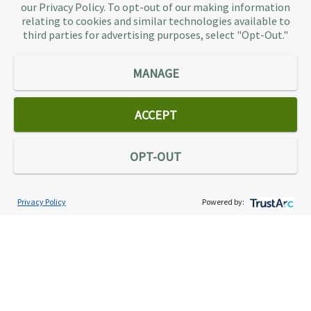
businesses don’t have to. As the largest tax
our Privacy Policy. To opt-out of our making information
representation provider in the country, TaxAudit
relating to cookies and similar technologies available to
third parties for advertising purposes, select "Opt-Out."
handles more audits than any other firm and also
offers Tax Debt Relief Assistance to taxpayers who
owe back taxes to the IRS or state government.
MANAGE
Our customers receive expert tax representation
and relief from the nightmare of facing the IRS
ACCEPT
alone.
Connect
OPT-OUT
Privacy Policy
Powered by:
Services
Individual Audit Defense
Small Business Audit Defense
Tax Debt Relief Assistance
Success Stories
Testimonials
About