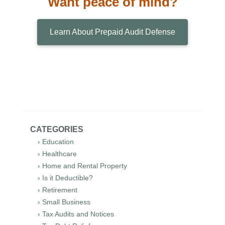
Want peace of mind?
Learn About Prepaid Audit Defense
CATEGORIES
› Education
› Healthcare
› Home and Rental Property
› Is it Deductible?
› Retirement
› Small Business
› Tax Audits and Notices