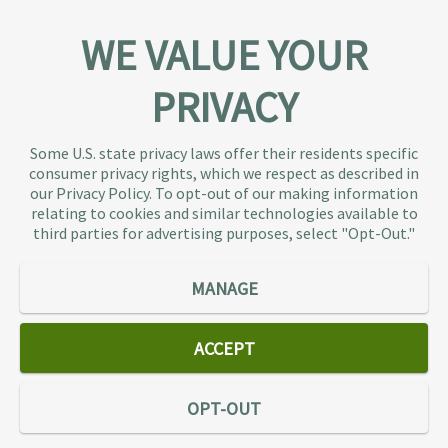
WE VALUE YOUR
PRIVACY
About TaxAudit
TaxAudit deals with the IRS and state taxing
Some U.S. state privacy laws offer their residents specific
authorities, so taxpaying individuals and small
consumer privacy rights, which we respect as described in
businesses don’t have to. As the largest tax
our Privacy Policy. To opt-out of our making information
representation provider in the country, TaxAudit
relating to cookies and similar technologies available to
third parties for advertising purposes, select "Opt-Out."
handles more audits than any other firm and also
offers Tax Debt Relief Assistance to taxpayers who
owe back taxes to the IRS or state government.
MANAGE
Our customers receive expert tax representation
and relief from the nightmare of facing the IRS
ACCEPT
alone.
Connect
OPT-OUT