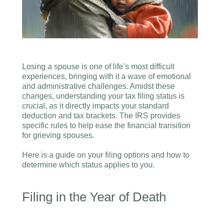
Losing a spouse is one of life’s most difficult
experiences, bringing with it a wave of emotional
and administrative challenges. Amidst these
changes, understanding your tax filing status is
crucial, as it directly impacts your standard
deduction and tax brackets. The IRS provides
specific rules to help ease the financial transition
for grieving spouses.
Here is a guide on your filing options and how to
determine which status applies to you.
Filing in the Year of Death