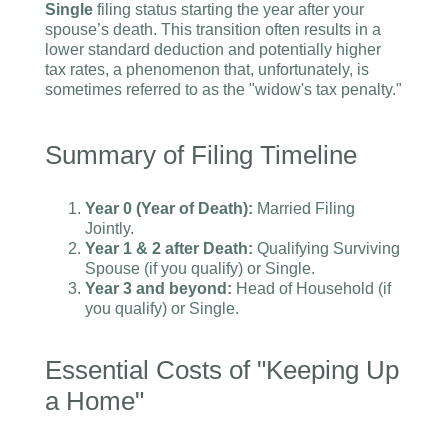
Single
filing status starting the year after your
spouse’s death. This transition often results in a
lower standard deduction and potentially higher
tax rates, a phenomenon that, unfortunately, is
sometimes referred to as the "widow's tax penalty."
Summary of Filing Timeline
Year 0 (Year of Death):
Married Filing
Jointly.
Year 1 & 2 after Death:
Qualifying Surviving
Spouse (if you qualify) or Single.
Year 3 and beyond:
Head of Household (if
you qualify) or Single.
Essential Costs of "Keeping Up
a Home"