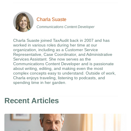
Charla Suaste
Communications Content Developer
Charla Suaste joined TaxAudit back in 2007 and has
worked in various roles during her time at our
organization, including as a Customer Service
Representative, Case Coordinator, and Administrative
Services Assistant. She now serves as the
Communications Content Developer and is passionate
about writing, editing, and making even the most
complex concepts easy to understand. Outside of work,
Charla enjoys traveling, listening to podcasts, and
spending time in her garden.
Recent Articles