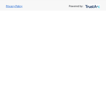
Privacy Policy
Powered by:
Services
Individual Audit Defense
Small Business Audit Defense
Tax Debt Relief Assistance
Success Stories
Testimonials
About
The TaxAudit Story
Executive Team
News / Press
Community Engagement
Careers
Contact Us
Tax & Audit Tips
Quick Audit Tips
Audit Glossary
Sample Audit Notices
Blog