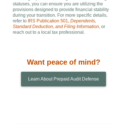
statuses, you can ensure you are utilizing the
provisions designed to provide financial stability
during your transition. For more specific details,
refer to
IRS Publication 501,
Dependents,
Standard Deduction, and Filing Information
, or
reach out to a local tax professional.
Want peace of mind?
Learn About Prepaid Audit Defense