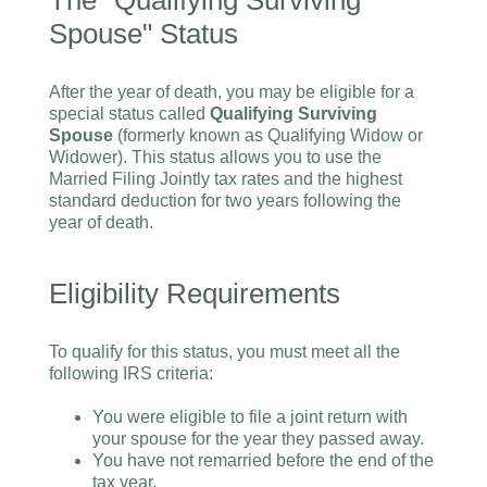
The "Qualifying Surviving
Spouse" Status
After the year of death, you may be eligible for a
special status called
Qualifying Surviving
Spouse
(formerly known as Qualifying Widow or
Widower). This status allows you to use the
Married Filing Jointly tax rates and the highest
standard deduction for two years following the
year of death.
Eligibility Requirements
To qualify for this status, you must meet all the
following IRS criteria:
You were eligible to file a joint return with
your spouse for the year they passed away.
You have not remarried before the end of the
tax year.