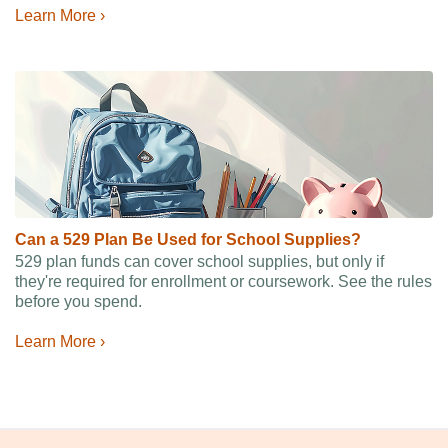
Learn More ›
Can a 529 Plan Be Used for School Supplies?
529 plan funds can cover school supplies, but only if
they're required for enrollment or coursework. See the rules
before you spend.
Learn More ›