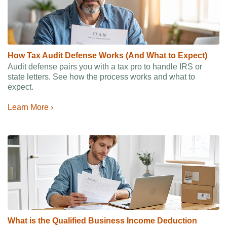
How Tax Audit Defense Works (And What to Expect)
Audit defense pairs you with a tax pro to handle IRS or
state letters. See how the process works and what to
expect.
Learn More ›
What is the Qualified Business Income Deduction