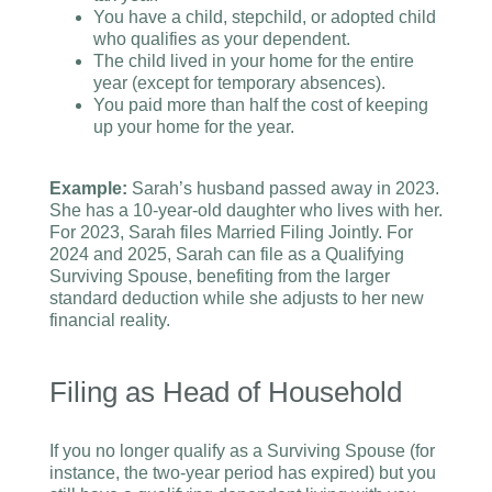
You have a child, stepchild, or adopted child
who qualifies as your dependent.
The child lived in your home for the entire
year (except for temporary absences).
You paid more than half the cost of keeping
up your home for the year.
Example:
Sarah’s husband passed away in 2023.
She has a 10-year-old daughter who lives with her.
For 2023, Sarah files Married Filing Jointly. For
2024 and 2025, Sarah can file as a Qualifying
Surviving Spouse, benefiting from the larger
standard deduction while she adjusts to her new
financial reality.
Filing as Head of Household
If you no longer qualify as a Surviving Spouse (for
instance, the two-year period has expired) but you