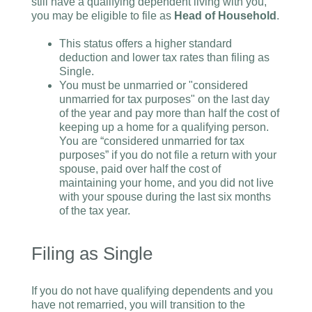
still have a qualifying dependent living with you,
you may be eligible to file as
Head of Household
.
This status offers a higher standard
deduction and lower tax rates than filing as
Single.
You must be unmarried or "considered
unmarried for tax purposes" on the last day
of the year and pay more than half the cost of
keeping up a home for a qualifying person.
You are “considered unmarried for tax
purposes” if you do not file a return with your
spouse, paid over half the cost of
maintaining your home, and you did not live
with your spouse during the last six months
of the tax year.
Filing as Single
If you do not have qualifying dependents and you
have not remarried, you will transition to the