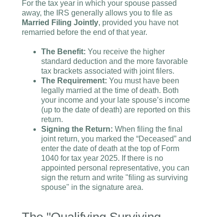
For the tax year in which your spouse passed
away, the IRS generally allows you to file as
Married Filing Jointly
, provided you have not
remarried before the end of that year.
The Benefit:
You receive the higher
standard deduction and the more favorable
tax brackets associated with joint filers.
The Requirement:
You must have been
legally married at the time of death. Both
your income and your late spouse’s income
(up to the date of death) are reported on this
return.
Signing the Return:
When filing the final
joint return, you marked the “Deceased” and
enter the date of death at the top of Form
1040 for tax year 2025. If there is no
appointed personal representative, you can
sign the return and write "filing as surviving
spouse" in the signature area.