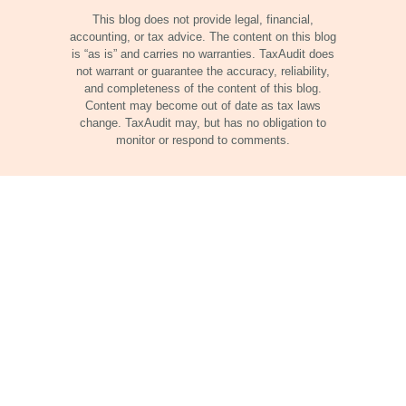
This blog does not provide legal, financial,
accounting, or tax advice. The content on this blog
is “as is” and carries no warranties. TaxAudit does
not warrant or guarantee the accuracy, reliability,
and completeness of the content of this blog.
Content may become out of date as tax laws
change. TaxAudit may, but has no obligation to
monitor or respond to comments.