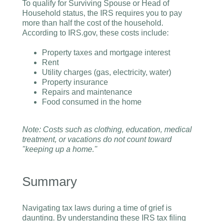
To qualify for Surviving Spouse or Head of
Household status, the IRS requires you to pay
more than half the cost of the household.
According to IRS.gov, these costs include:
Property taxes and mortgage interest
Rent
Utility charges (gas, electricity, water)
Property insurance
Repairs and maintenance
Food consumed in the home
Note: Costs such as clothing, education, medical
treatment, or vacations do not count toward
"keeping up a home."
Summary
Navigating tax laws during a time of grief is
daunting. By understanding these IRS tax filing