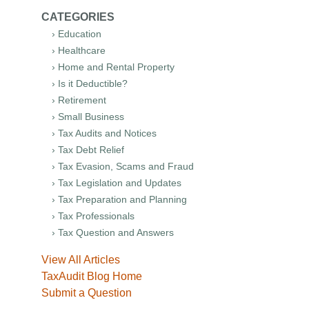
CATEGORIES
› Education
› Healthcare
› Home and Rental Property
› Is it Deductible?
› Retirement
› Small Business
› Tax Audits and Notices
› Tax Debt Relief
› Tax Evasion, Scams and Fraud
› Tax Legislation and Updates
› Tax Preparation and Planning
› Tax Professionals
› Tax Question and Answers
View All Articles
TaxAudit Blog Home
Submit a Question