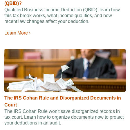
(QBID)?
Qualified Business Income Deduction (QBID): learn how
this tax break works, what income qualifies, and how
recent law changes affect your deduction.
Learn More ›
The IRS Cohan Rule and Disorganized Documents in
Court
The IRS Cohan Rule won't save disorganized records in
tax court. Learn how to organize documents now to protect
your deductions in an audit.