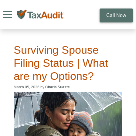
Toggle navigation
Call Now
Surviving Spouse
Filing Status | What
are my Options?
March 05, 2026 by
Charla Suaste