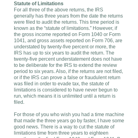
Statute of Limitations
For all three of the above returns, the IRS
generally has three years from the date the returns
were filed to audit the returns. This time period is
known as the “statute of limitations.” However, if
the gross income reported on Form 1040 or Form
1041, and gross assets reported on Form 706, are
understated by twenty-five percent or more, the
IRS has up to six years to audit the return. The
twenty-five percent understatement does not have
to be deliberate for the IRS to extend the review
period to six years. Also, if the returns are not filed,
or if the IRS can prove a false or fraudulent return
was filed in order to evade tax, the statute of
limitations is considered to have never begun to
run, which means it is unlimited until a return is
filed.
For those of you who wish you had a time machine
that made the three years go by faster, I have some
good news. There is a way to cut the statute of
limitations time from three years to eighteen