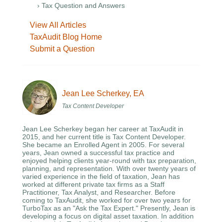
› Tax Question and Answers
View All Articles
TaxAudit Blog Home
Submit a Question
Jean Lee Scherkey, EA
Tax Content Developer
Jean Lee Scherkey began her career at TaxAudit in
2015, and her current title is Tax Content Developer.
She became an Enrolled Agent in 2005. For several
years, Jean owned a successful tax practice and
enjoyed helping clients year-round with tax preparation,
planning, and representation. With over twenty years of
varied experience in the field of taxation, Jean has
worked at different private tax firms as a Staff
Practitioner, Tax Analyst, and Researcher. Before
coming to TaxAudit, she worked for over two years for
TurboTax as an "Ask the Tax Expert." Presently, Jean is
developing a focus on digital asset taxation. In addition