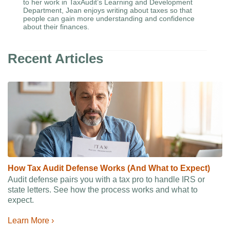
to her work in TaxAudit’s Learning and Development
Department, Jean enjoys writing about taxes so that
people can gain more understanding and confidence
about their finances.
Recent Articles
How Tax Audit Defense Works (And What to Expect)
Audit defense pairs you with a tax pro to handle IRS or
state letters. See how the process works and what to
expect.
Learn More ›