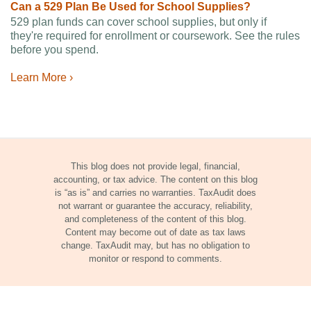
Can a 529 Plan Be Used for School Supplies?
529 plan funds can cover school supplies, but only if
they're required for enrollment or coursework. See the rules
before you spend.
Learn More ›
This blog does not provide legal, financial,
accounting, or tax advice. The content on this blog
is “as is” and carries no warranties. TaxAudit does
not warrant or guarantee the accuracy, reliability,
and completeness of the content of this blog.
Content may become out of date as tax laws
change. TaxAudit may, but has no obligation to
monitor or respond to comments.