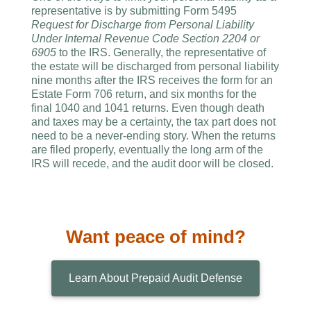
representative is by submitting Form 5495
Request for Discharge from Personal Liability
Under Internal Revenue Code Section 2204 or
6905
to the IRS. Generally, the representative of
the estate will be discharged from personal liability
nine months after the IRS receives the form for an
Estate Form 706 return, and six months for the
final 1040 and 1041 returns. Even though death
and taxes may be a certainty, the tax part does not
need to be a never-ending story. When the returns
are filed properly, eventually the long arm of the
IRS will recede, and the audit door will be closed.
Want peace of mind?
Learn About Prepaid Audit Defense