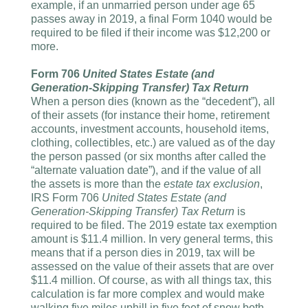
example, if an unmarried person under age 65
passes away in 2019, a final Form 1040 would be
required to be filed if their income was $12,200 or
more.
Form 706
United States Estate (and
Generation-Skipping Transfer) Tax Return
When a person dies (known as the “decedent”), all
of their assets (for instance their home, retirement
accounts, investment accounts, household items,
clothing, collectibles, etc.) are valued as of the day
the person passed (or six months after called the
“alternate valuation date”), and if the value of all
the assets is more than the
estate tax exclusion
,
IRS Form 706
United States Estate (and
Generation-Skipping Transfer) Tax Return
is
required to be filed. The 2019 estate tax exemption
amount is $11.4 million. In very general terms, this
means that if a person dies in 2019, tax will be
assessed on the value of their assets that are over
$11.4 million. Of course, as with all things tax, this
calculation is far more complex and would make
walking five miles uphill in five feet of snow both