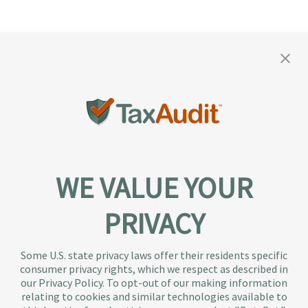
WE VALUE YOUR
PRIVACY
About TaxAudit
TaxAudit deals with the IRS and state taxing
Some U.S. state privacy laws offer their residents specific
authorities, so taxpaying individuals and small
consumer privacy rights, which we respect as described in
businesses don’t have to. As the largest tax
our Privacy Policy. To opt-out of our making information
representation provider in the country, TaxAudit
relating to cookies and similar technologies available to