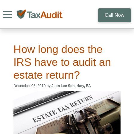
Toggle navigation
Call Now
How long does the
IRS have to audit an
estate return?
December 05, 2019 by
Jean Lee Scherkey, EA