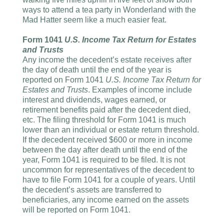
ways to attend a tea party in Wonderland with the
Mad Hatter seem like a much easier feat.
Form 1041
U.S. Income Tax Return for Estates
and Trusts
Any income the decedent’s estate receives after
the day of death until the end of the year is
reported on Form 1041
U.S. Income Tax Return for
Estates and Trusts
. Examples of income include
interest and dividends, wages earned, or
retirement benefits paid after the decedent died,
etc. The filing threshold for Form 1041 is much
lower than an individual or estate return threshold.
If the decedent received $600 or more in income
between the day after death until the end of the
year, Form 1041 is required to be filed. It is not
uncommon for representatives of the decedent to
have to file Form 1041 for a couple of years. Until
the decedent’s assets are transferred to
beneficiaries, any income earned on the assets
will be reported on Form 1041.