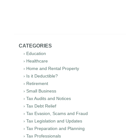
CATEGORIES
› Education
› Healthcare
› Home and Rental Property
› Is it Deductible?
› Retirement
› Small Business
› Tax Audits and Notices
› Tax Debt Relief
› Tax Evasion, Scams and Fraud
› Tax Legislation and Updates
› Tax Preparation and Planning
› Tax Professionals