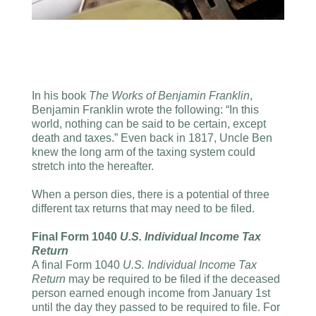
In his book
The Works of Benjamin Franklin
,
Benjamin Franklin wrote the following: “In this
world, nothing can be said to be certain, except
death and taxes.” Even back in 1817, Uncle Ben
knew the long arm of the taxing system could
stretch into the hereafter.
When a person dies, there is a potential of three
different tax returns that may need to be filed.
Final Form 1040
U.S. Individual Income Tax
Return
A final Form 1040
U.S. Individual Income Tax
Return
may be required to be filed if the deceased
person earned enough income from January 1st
until the day they passed to be required to file. For