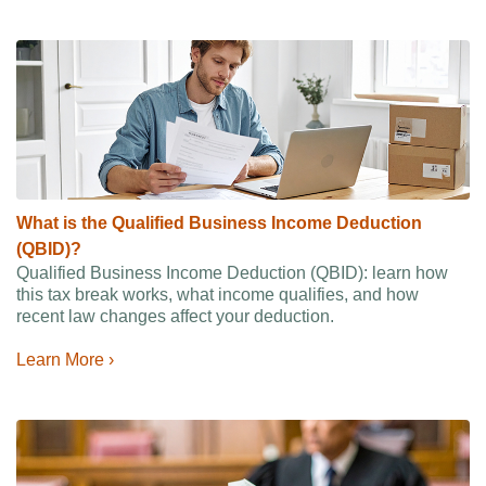
What is the Qualified Business Income Deduction
(QBID)?
Qualified Business Income Deduction (QBID): learn how
this tax break works, what income qualifies, and how
recent law changes affect your deduction.
Learn More ›