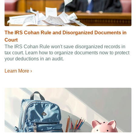
The IRS Cohan Rule and Disorganized Documents in
Court
The IRS Cohan Rule won't save disorganized records in
tax court. Learn how to organize documents now to protect
your deductions in an audit.
Learn More ›