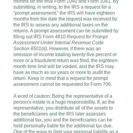
months on the final Form 1040 and Form 1041. By
submitting, in writing, to the IRS a request for a
“prompt assessment,” the IRS will have eighteen
months from the date the request was received by
the IRS to assess any additional taxes on the
returns. A prompt assessment can be submitted by
filling out IRS Form 4810
Request for Prompt
Assessment Under Internal Revenue Code
Section 6501(d)
. However, if there was an
omission of income totaling twenty-five percent or
more or a fraudulent return was filed, the eighteen-
month time limit will be voided, and the IRS may
have as much as six years or more to audit the
return. Keep in mind that a request for prompt
assessment cannot be requested for Form 706.
A word of caution: Being the representative of a
person’s estate is a huge responsibility. If, as the
representative, you distribute all of the assets to
the beneficiaries and the IRS later assesses
additional tax, you and the beneficiaries can be
held personally liable for the additional tax due.
One of the ways to limit your personal liability as a