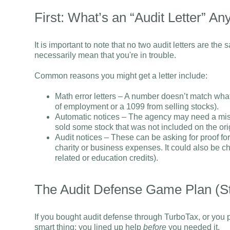
First: What’s an “Audit Letter” A
It is important to note that no two audit letters are the s
necessarily mean that you're in trouble.
Common reasons you might get a letter include:
Math error letters – A number doesn’t match wh
of employment or a 1099 from selling stocks).
Automatic notices – The agency may need a mis
sold some stock that was not included on the orig
Audit notices – These can be asking for proof fo
charity or business expenses. It could also be che
related or education credits).
The Audit Defense Game Plan (S
If you bought audit defense through TurboTax, or you p
smart thing: you lined up help
before
you needed it.