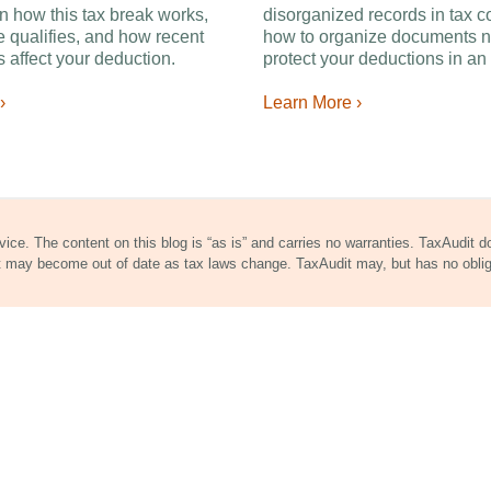
n how this tax break works,
disorganized records in tax c
 qualifies, and how recent
how to organize documents n
 affect your deduction.
protect your deductions in an 
›
Learn More ›
dvice. The content on this blog is “as is” and carries no warranties. TaxAudit 
nt may become out of date as tax laws change. TaxAudit may, but has no obli