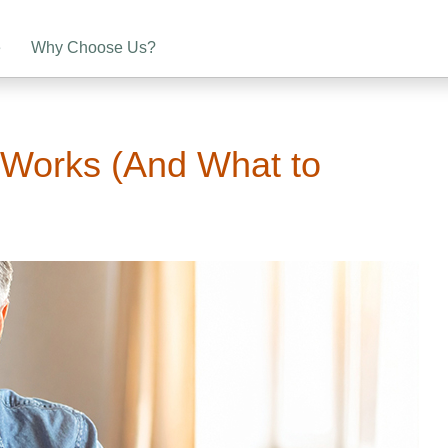
e
Why Choose Us?
 Works (And What to