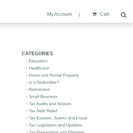
My Account
Cart
|
CATEGORIES
› Education
› Healthcare
› Home and Rental Property
› Is it Deductible?
› Retirement
› Small Business
› Tax Audits and Notices
› Tax Debt Relief
› Tax Evasion, Scams and Fraud
› Tax Legislation and Updates
› Tax Preparation and Planning