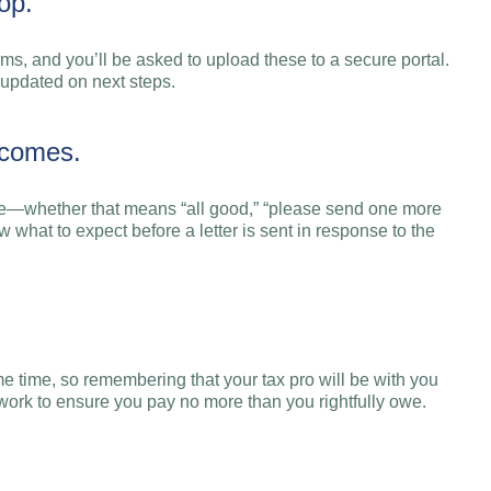
op.
rms, and you’ll be asked to upload these to a secure portal.
 updated on next steps.
tcomes.
age—whether that means “all good,” “please send one more
 what to expect before a letter is sent in response to the
e time, so remembering that your tax pro will be with you
s work to ensure you pay no more than you rightfully owe.