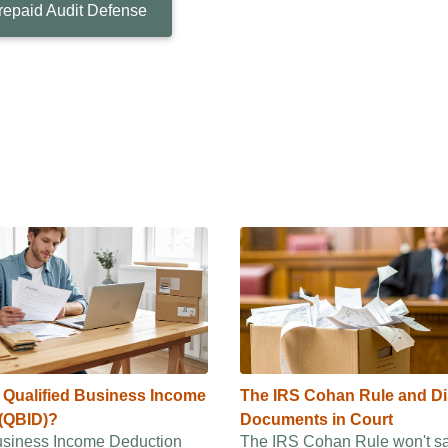
repaid Audit Defense
e Qualified Business Income
The IRS Cohan Rule and D
(QBID)?
Documents in Court
usiness Income Deduction
The IRS Cohan Rule won't s