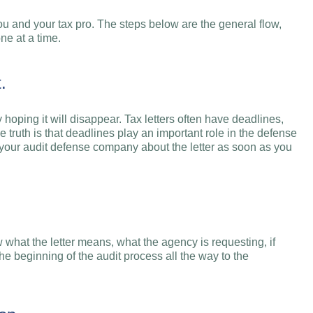
ou and your tax pro. The steps below are the general flow,
ne at a time.
.
y hoping it will disappear. Tax letters often have deadlines,
e truth is that deadlines play an important role in the defense
l your audit defense company about the letter as soon as you
what the letter means, what the agency is requesting, if
he beginning of the audit process all the way to the