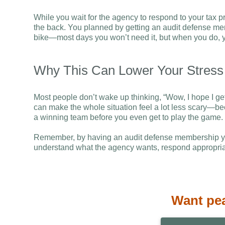
While you wait for the agency to respond to your tax pr
the back. You planned by getting an audit defense mem
bike—most days you won’t need it, but when you do, you
Why This Can Lower Your Stress
Most people don’t wake up thinking, “Wow, I hope I get 
can make the whole situation feel a lot less scary—bec
a winning team before you even get to play the game.
Remember, by having an audit defense membership you
understand what the agency wants, respond appropria
Want pe