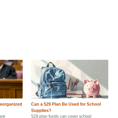
isorganized
Can a 529 Plan Be Used for School
Supplies?
ave
529 plan funds can cover school