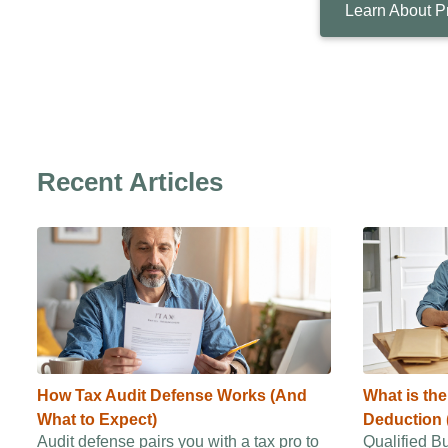
Learn About P
Recent Articles
How Tax Audit Defense Works (And
What is th
What to Expect)
Deduction 
Audit defense pairs you with a tax pro to
Qualified B