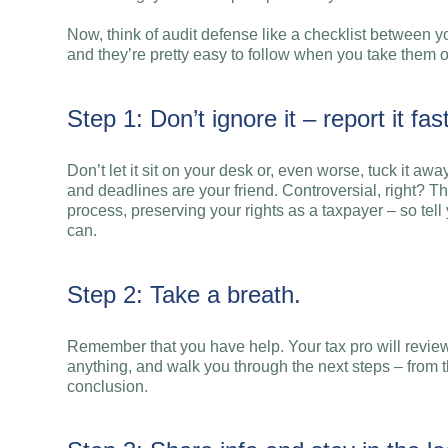
Now, think of audit defense like a checklist between y
and they’re pretty easy to follow when you take them o
Step 1: Don’t ignore it – report it fast
Don’t let it sit on your desk or, even worse, tuck it awa
and deadlines are your friend. Controversial, right? Th
process, preserving your rights as a taxpayer – so tel
can.
Step 2: Take a breath.
Remember that you have help. Your tax pro will review 
anything, and walk you through the next steps – from t
conclusion.