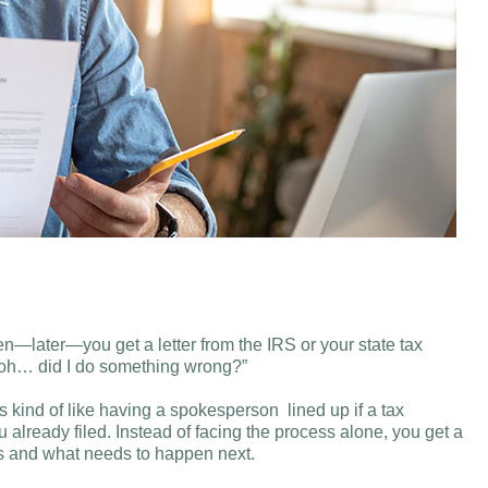
hen—later—you get a letter from the IRS or your state tax
Uh oh… did I do something wrong?”
 kind of like having a spokesperson lined up if a tax
 already filed. Instead of facing the process alone, you get a
ans and what needs to happen next.