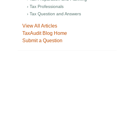
› Tax Professionals
› Tax Question and Answers
View All Articles
TaxAudit Blog Home
Submit a Question