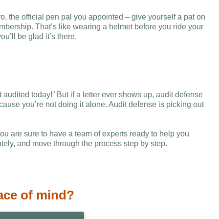
o, the official pen pal you appointed – give yourself a pat on
bership. That’s like wearing a helmet before you ride your
’ll be glad it’s there.
audited today!” But if a letter ever shows up, audit defense
ause you’re not doing it alone. Audit defense is picking out
 are sure to have a team of experts ready to help you
tely, and move through the process step by step.
ace of mind?