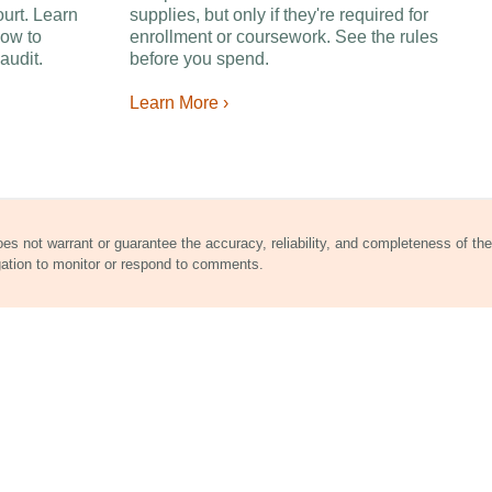
ourt. Learn
supplies, but only if they're required for
ow to
enrollment or coursework. See the rules
audit.
before you spend.
Learn More ›
does not warrant or guarantee the accuracy, reliability, and completeness of the
gation to monitor or respond to comments.