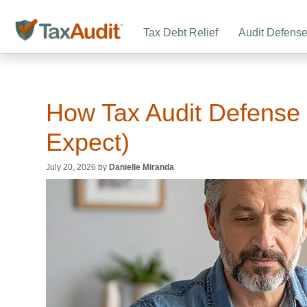
Tax Debt Relief
Audit Defens
How Tax Audit Defense
Expect)
July 20, 2026 by
Danielle Miranda