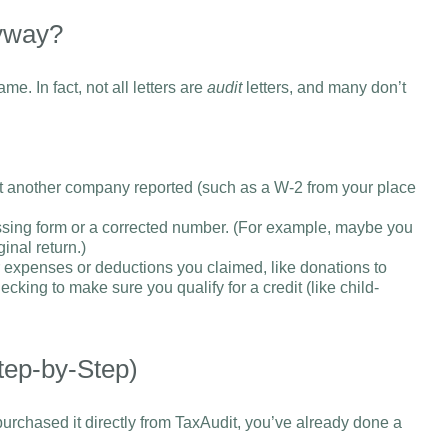
nyway?
ame. In fact, not all letters are
audit
letters, and many don’t
at another company reported (such as a W-2 from your place
sing form or a corrected number. (For example, maybe you
inal return.)
r expenses or deductions you claimed, like donations to
cking to make sure you qualify for a credit (like child-
tep-by-Step)
urchased it directly from TaxAudit, you’ve already done a