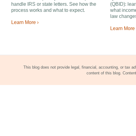
handle IRS or state letters. See how the
(QBID): lear
process works and what to expect.
what income
law changes
Learn More ›
Learn More 
This blog does not provide legal, financial, accounting, or tax a
content of this blog. Conte