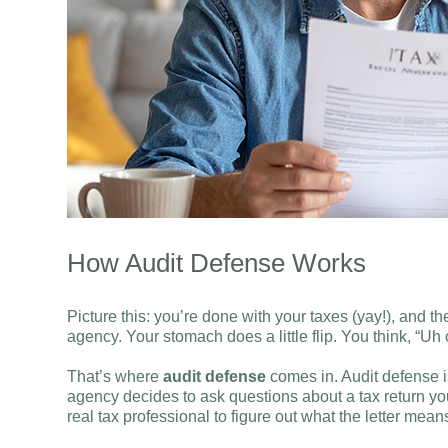
How Audit Defense Works
Picture this: you’re done with your taxes (yay!), and t
agency. Your stomach does a little flip. You think, “
That’s where
audit defense
comes in. Audit defense is
agency decides to ask questions about a tax return you
real tax professional to figure out what the letter me