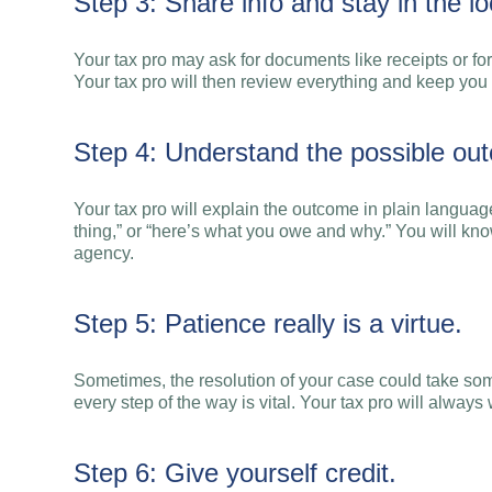
Step 3: Share info and stay in the lo
Your tax pro may ask for documents like receipts or fo
Your tax pro will then review everything and keep you
Step 4: Understand the possible ou
Your tax pro will explain the outcome in plain langu
thing,” or “here’s what you owe and why.” You will know
agency.
Step 5: Patience really is a virtue.
Sometimes, the resolution of your case could take som
every step of the way is vital. Your tax pro will alway
Step 6: Give yourself credit.