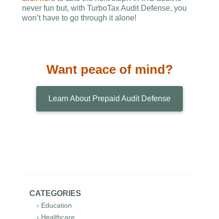
never fun but, with TurboTax Audit Defense, you
won’t have to go through it alone!
Want peace of mind?
Learn About Prepaid Audit Defense
CATEGORIES
› Education
› Healthcare