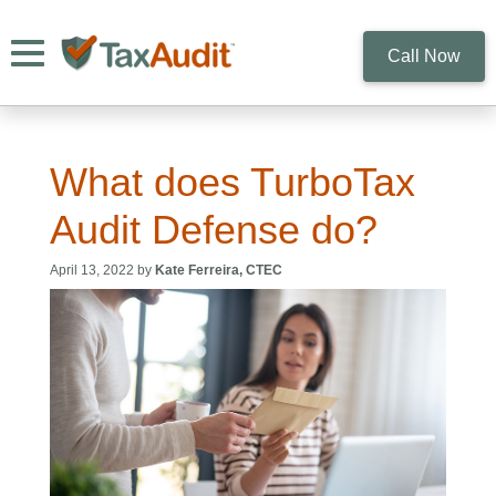
Toggle navigation
Call Now
What does TurboTax
Audit Defense do?
April 13, 2022 by
Kate Ferreira, CTEC