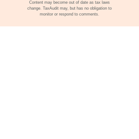
Content may become out of date as tax laws
change. TaxAudit may, but has no obligation to
monitor or respond to comments.