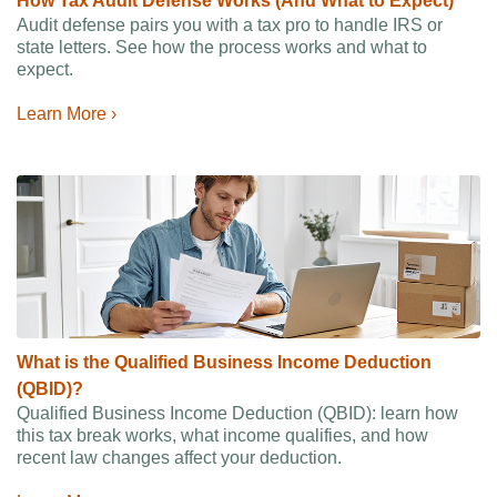
How Tax Audit Defense Works (And What to Expect)
Audit defense pairs you with a tax pro to handle IRS or
state letters. See how the process works and what to
expect.
Learn More ›
What is the Qualified Business Income Deduction
(QBID)?
Qualified Business Income Deduction (QBID): learn how
this tax break works, what income qualifies, and how
recent law changes affect your deduction.