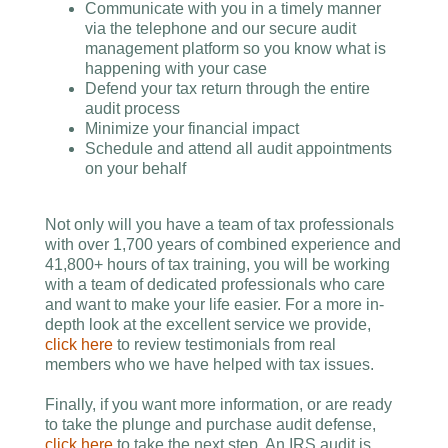
Communicate with you in a timely manner
via the telephone and our secure audit
management platform so you know what is
happening with your case
Defend your tax return through the entire
audit process
Minimize your financial impact
Schedule and attend all audit appointments
on your behalf
Not only will you have a team of tax professionals
with over 1,700 years of combined experience and
41,800+ hours of tax training, you will be working
with a team of dedicated professionals who care
and want to make your life easier. For a more in-
depth look at the excellent service we provide,
click here
to review testimonials from real
members who we have helped with tax issues.
Finally, if you want more information, or are ready
to take the plunge and purchase audit defense,
click here
to take the next step. An IRS audit is