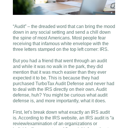
“Audit” – the dreaded word that can bring the mood
down in any social setting and send a chill down
the spine of most Americans. Most people fear
receiving that infamous white envelope with the
three letters stamped on the top left corner: IRS.
But you had a friend that went through an audit
and while it was no walk in the park, they did
mention that it was much easier than they ever
expected it to be. This is because they had
purchased TurboTax Audit Defense and never had
to deal with the IRS directly on their own. Audit
defense, huh? You might be curious what audit
defense is, and more importantly, what it does.
First, let’s break down what exactly an IRS audit
is. According to the IRS website, an IRS audit is “a
review/examination of an organizations or