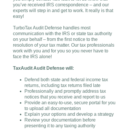
you’ve received IRS correspondence – and our
experts will step in and get to work. It really is that
easy!
TurboTax Audit Defense handles most
communication with the IRS or state tax authority
on your behalf – from the first notice to the
resolution of your tax matter. Our tax professionals
work with you and for you so you never have to
face the IRS alone!
TaxAudit Audit Defense will:
Defend both state and federal income tax
returns, including tax returns filed late
Professionally and promptly address tax
notices that you receive and report to us
Provide an easy-to-use, secure portal for you
to upload all documentation
Explain your options and develop a strategy
Review your documentation before
presenting it to any taxing authority