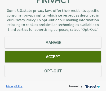
About TaxAudit
TaxAudit deals with the IRS and state taxing
Some U.S. state privacy laws offer their residents specific
authorities, so taxpaying individuals and small
consumer privacy rights, which we respect as described in
businesses don’t have to. As the largest tax
our Privacy Policy. To opt-out of our making information
representation provider in the country, TaxAudit
relating to cookies and similar technologies available to
third parties for advertising purposes, select "Opt-Out."
handles more audits than any other firm and also
offers Tax Debt Relief Assistance to taxpayers who
owe back taxes to the IRS or state government.
MANAGE
Our customers receive expert tax representation
and relief from the nightmare of facing the IRS
ACCEPT
alone.
Connect
OPT-OUT
Privacy Policy
Powered by:
Services
Individual Audit Defense
Small Business Audit Defense
Tax Debt Relief Assistance