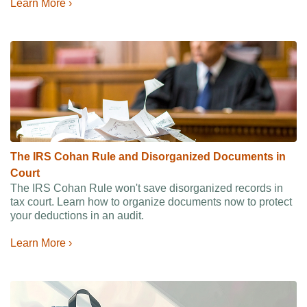
Learn More ›
The IRS Cohan Rule and Disorganized Documents in
Court
The IRS Cohan Rule won't save disorganized records in
tax court. Learn how to organize documents now to protect
your deductions in an audit.
Learn More ›