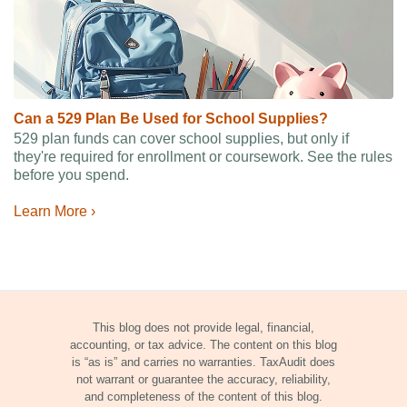
Can a 529 Plan Be Used for School Supplies?
529 plan funds can cover school supplies, but only if
they're required for enrollment or coursework. See the rules
before you spend.
Learn More ›
This blog does not provide legal, financial,
accounting, or tax advice. The content on this blog
is “as is” and carries no warranties. TaxAudit does
not warrant or guarantee the accuracy, reliability,
and completeness of the content of this blog.