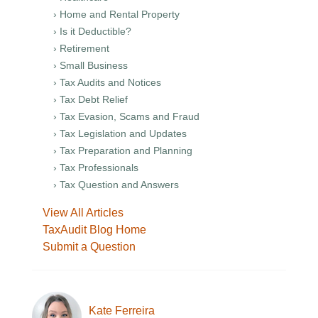
› Home and Rental Property
› Is it Deductible?
› Retirement
› Small Business
› Tax Audits and Notices
› Tax Debt Relief
› Tax Evasion, Scams and Fraud
› Tax Legislation and Updates
› Tax Preparation and Planning
› Tax Professionals
› Tax Question and Answers
View All Articles
TaxAudit Blog Home
Submit a Question
Kate Ferreira