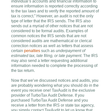
individual’s accounts and financial information to
ensure information is reported correctly according
to the tax laws and to verify the reported amount of
tax is correct.” However, an audit is not the only
type of letter that the IRS sends. The IRS also
sends out a myriad of other notices that are not
considered to be formal audits. Examples of
common notices the IRS sends that are not
considered audits are mathematical or clerical
correction notices as well as letters that assess
certain
penalties
such as
underpayment of
estimated tax, late filing, or late payment
. The IRS
may also send a letter requesting additional
information needed to complete the processing of
the tax return.
Now that we’ve discussed notices and audits, you
are probably wondering what you should do in the
event you receive one! TaxAudit is the exclusive
provider of TurboTax Audit Defense. If you
purchased TurboTax Audit Defense and you
receive a letter from the IRS or state tax agency,
you simply contact TaxAudit to let us know that