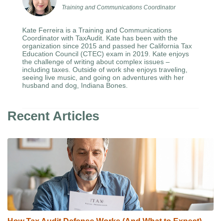
Training and Communications Coordinator
Kate Ferreira is a Training and Communications
Coordinator with TaxAudit. Kate has been with the
organization since 2015 and passed her California Tax
Education Council (CTEC) exam in 2019. Kate enjoys
the challenge of writing about complex issues –
including taxes. Outside of work she enjoys traveling,
seeing live music, and going on adventures with her
husband and dog, Indiana Bones.
Recent Articles