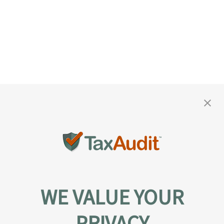
WE VALUE YOUR
PRIVACY